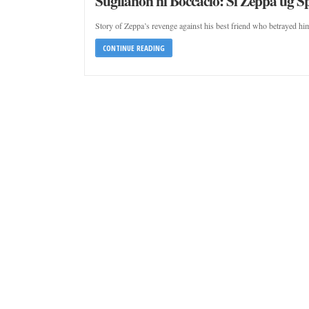
Sugilanon ni Boccacio: Si Zeppa ug S
Story of Zeppa’s revenge against his best friend who betrayed him
CONTINUE READING