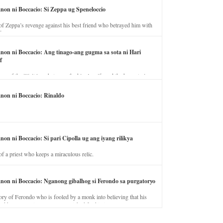
anon ni Boccacio: Si Zeppa ug Speneloccio
of Zeppa’s revenge against his best friend who betrayed him with
fe.
anon ni Boccacio: Ang tinago-ang gugma sa sota ni Hari
f
ory of the illicit love between the king’s wife and the horse trainer.
anon ni Boccacio: Rinaldo
non ni Boccacio: Si pari Cipolla ug ang iyang rilikya
of a priest who keeps a miraculous relic.
anon ni Boccacio: Nganong gibalhog si Ferondo sa purgatoryo
ory of Ferondo who is fooled by a monk into believing that his
nd has to stay in purgatory punished for his jealous nature.