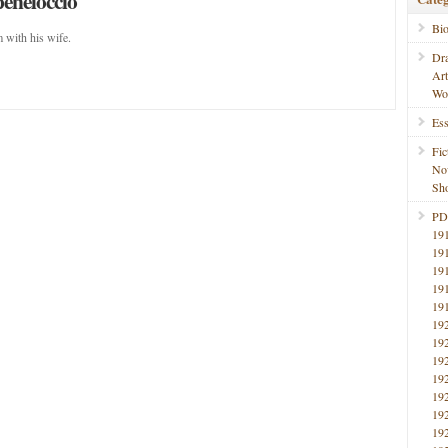
peneloccio
Bi
 with his wife.
Dr
Ar
Wo
Ess
Fic
No
Sho
PD
19
19
19
19
19
19
19
19
19
19
19
19