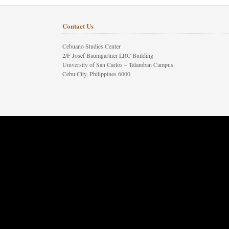
Contact Us
Cebuano Studies Center
2/F Josef Baumgartner LRC Building
University of San Carlos – Talamban Campus
Cebu City, Philippines 6000