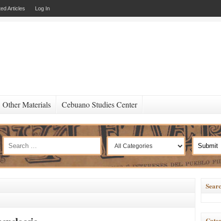
ed Articles
Log In
Other Materials
Cebuano Studies Center
Searc
Categ