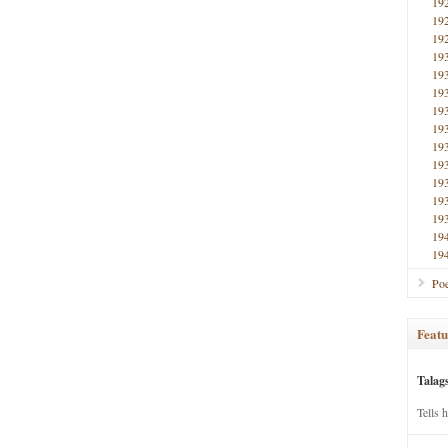
19
19
19
19
19
19
19
19
19
19
19
19
19
19
19
Poe
Featu
Talag
Tells 