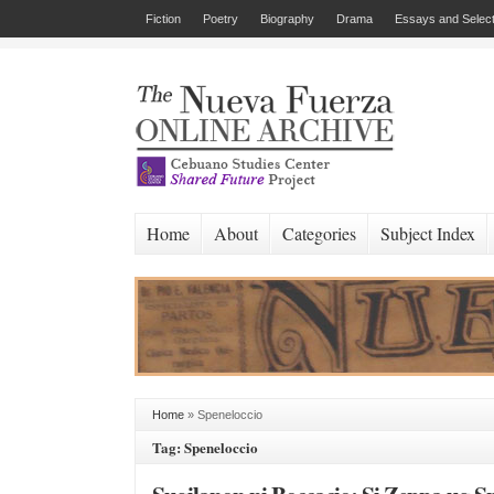
Fiction
Poetry
Biography
Drama
Essays and Select
Home
About
Categories
Subject Index
Home
»
Speneloccio
Tag: Speneloccio