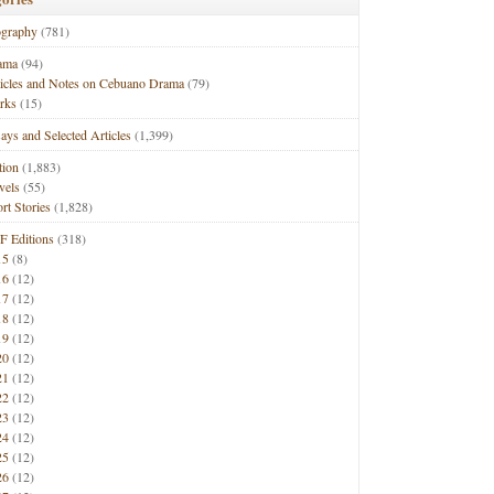
ography
(781)
ama
(94)
ticles and Notes on Cebuano Drama
(79)
rks
(15)
ays and Selected Articles
(1,399)
tion
(1,883)
vels
(55)
rt Stories
(1,828)
F Editions
(318)
15
(8)
16
(12)
17
(12)
18
(12)
19
(12)
20
(12)
21
(12)
22
(12)
23
(12)
24
(12)
25
(12)
26
(12)