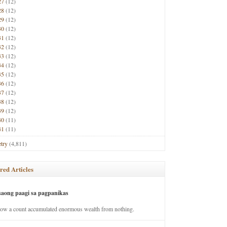
27
(12)
28
(12)
29
(12)
30
(12)
31
(12)
32
(12)
33
(12)
34
(12)
35
(12)
36
(12)
37
(12)
38
(12)
39
(12)
40
(11)
41
(11)
try
(4,811)
red Articles
saong paagi sa pagpanikas
how a count accumulated enormous wealth from nothing.