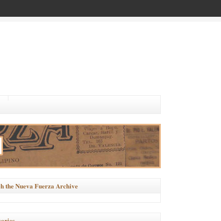
h the Nueva Fuerza Archive
ories