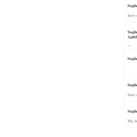
Sugil
Story 
his wi
Sugil
Agilul
The st
Sugil
Sugila
Story 
Sugil
The st
dead a