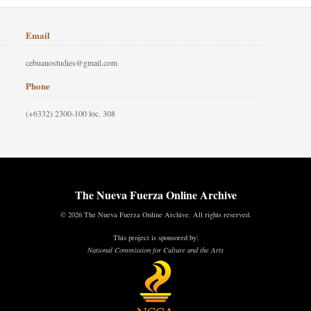
Email
cebuanostudies@gmail.com
Phone
(+6332) 2300-100 loc. 308
The Nueva Fuerza Online Archive
© 2026 The Nueva Fuerza Online Archive. All rights reserved.
This project is sponsored by:
National Commission for Culture and the Arts