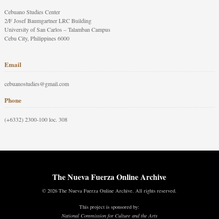
Cebuano Studies Center
2/F Josef Baumgartner LRC Building
University of San Carlos – Talamban Campus
Cebu City, Philippines 6000
Email
cebuanostudies@gmail.com
Phone
(+6332) 2300-100 loc. 308
The Nueva Fuerza Online Archive
© 2026 The Nueva Fuerza Online Archive. All rights reserved.
This project is sponsored by:
National Commission for Culture and the Arts