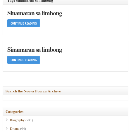
Tag: Sinamaran sa limbong
Sinamaran sa limbong
CONTINUE READING
Sinamaran sa limbong
CONTINUE READING
Search the Nueva Fuerza Archive
Categories
Biography
(781)
Drama
(94)