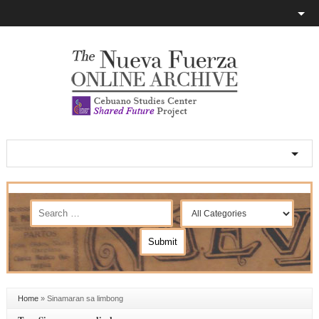
Home
»
Sinamaran sa limbong