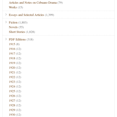
Articles and Notes on Cebuano Drama
(79)
Works
(15)
Essays and Selected Articles
(1,399)
Fiction
(1,883)
Novels
(55)
Short Stories
(1,828)
PDF Editions
(318)
1915
(8)
1916
(12)
1917
(12)
1918
(12)
1919
(12)
1920
(12)
1921
(12)
1922
(12)
1923
(12)
1924
(12)
1925
(12)
1926
(12)
1927
(12)
1928
(12)
1929
(12)
1930
(12)