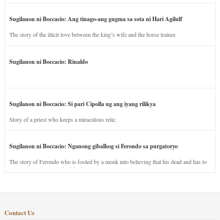
Sugilanon ni Boccacio: Ang tinago-ang gugma sa sota ni Hari Agilulf
The story of the illicit love between the king’s wife and the horse trainer.
Sugilanon ni Boccacio: Rinaldo
Sugilanon ni Boccacio: Si pari Cipolla ug ang iyang rilikya
Story of a priest who keeps a miraculous relic.
Sugilanon ni Boccacio: Nganong gibalhog si Ferondo sa purgatoryo
The story of Ferondo who is fooled by a monk into believing that his dead and has to
stay in purgatory punished for his jealous nature.
Contact Us