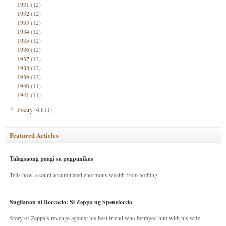
1931
(12)
1932
(12)
1933
(12)
1934
(12)
1935
(12)
1936
(12)
1937
(12)
1938
(12)
1939
(12)
1940
(11)
1941
(11)
Poetry
(4,811)
Featured Articles
Talagsaong paagi sa pagpanikas
Tells how a count accumulated enormous wealth from nothing.
Sugilanon ni Boccacio: Si Zeppa ug Speneloccio
Story of Zeppa’s revenge against his best friend who betrayed him with his wife.