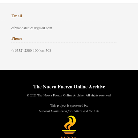
Email
cebuanostudies@gmail.com
Phone
(+6332) 2300-100 loc. 308
The Nueva Fuerza Online Archive
© 2026 The Nueva Fuerza Online Archive. All rights reserved.
This project is sponsored by:
National Commission for Culture and the Arts