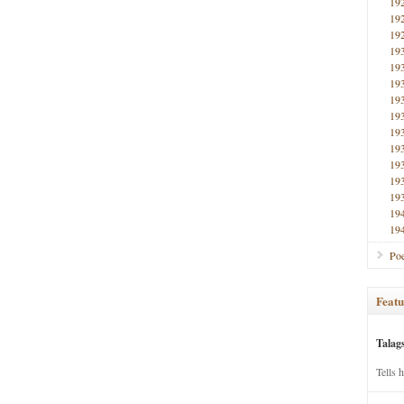
19
19
19
19
19
19
19
19
19
19
19
19
19
19
19
Poe
Featu
Talag
Tells 