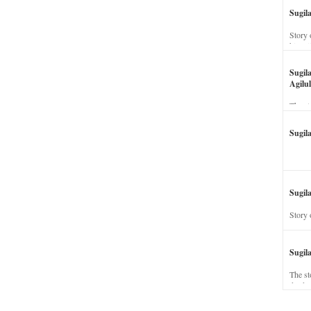
Sugil
Story 
his wi
Sugil
Agilul
The st
Sugil
Sugila
Story 
Sugil
The st
dead a