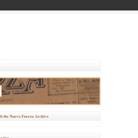
h the Nueva Fuerza Archive
ories