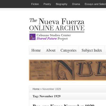
Fiction
Poetry
Biography
Drama
Essays and Select
Home
About
Categories
Subject Index
Home
»
November 1929
Tag: November 1929