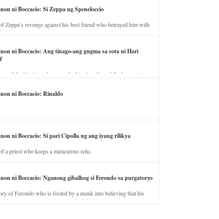
anon ni Boccacio: Si Zeppa ug Speneloccio
of Zeppa’s revenge against his best friend who betrayed him with
fe.
anon ni Boccacio: Ang tinago-ang gugma sa sota ni Hari
f
ory of the illicit love between the king’s wife and the horse trainer.
anon ni Boccacio: Rinaldo
non ni Boccacio: Si pari Cipolla ug ang iyang rilikya
of a priest who keeps a miraculous relic.
anon ni Boccacio: Nganong gibalhog si Ferondo sa purgatoryo
ory of Ferondo who is fooled by a monk into believing that his
nd has to stay in purgatory punished for his jealous nature.