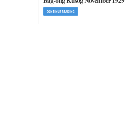
Bag-ong Kusog November 1929
CONTINUE READING