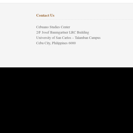
Contact Us
Cebuano Studies Center
2/F Josef Baumgartner LRC Building
University of San Carlos – Talamban Campus
Cebu City, Philippines 6000