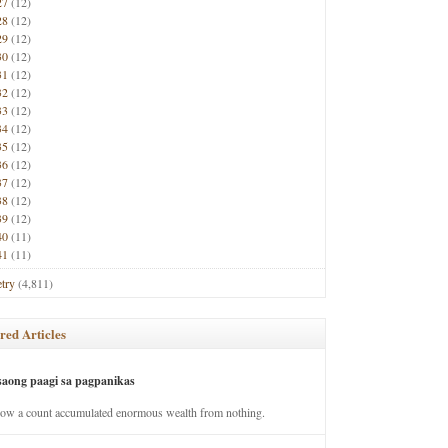
27
(12)
28
(12)
29
(12)
30
(12)
31
(12)
32
(12)
33
(12)
34
(12)
35
(12)
36
(12)
37
(12)
38
(12)
39
(12)
40
(11)
41
(11)
try
(4,811)
red Articles
saong paagi sa pagpanikas
how a count accumulated enormous wealth from nothing.