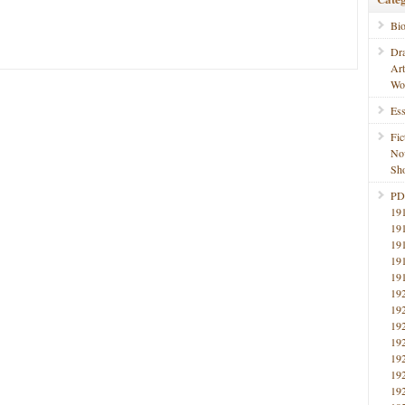
Bi
Dr
Ar
Wo
Ess
Fic
No
Sho
PD
19
19
19
19
19
19
19
19
19
19
19
19