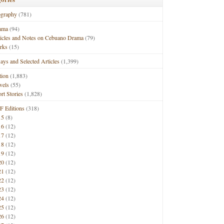
ography
(781)
ama
(94)
ticles and Notes on Cebuano Drama
(79)
rks
(15)
ays and Selected Articles
(1,399)
tion
(1,883)
vels
(55)
rt Stories
(1,828)
F Editions
(318)
15
(8)
16
(12)
17
(12)
18
(12)
19
(12)
20
(12)
21
(12)
22
(12)
23
(12)
24
(12)
25
(12)
26
(12)