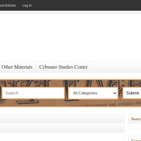
ed Articles
Log In
Other Materials
Cebuano Studies Center
Searc
Categ