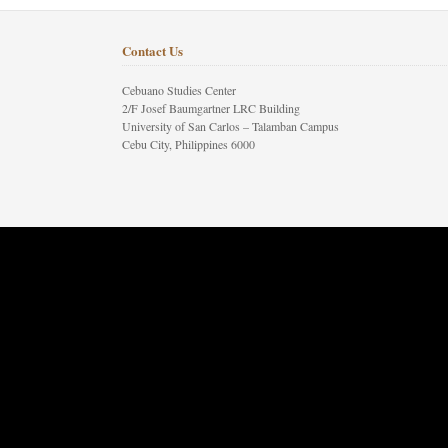
Contact Us
Cebuano Studies Center
2/F Josef Baumgartner LRC Building
University of San Carlos – Talamban Campus
Cebu City, Philippines 6000