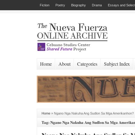
Fiction
Poetry
Biography
Drama
Essays and Select
Home
About
Categories
Subject Index
Home
»
Ngano Nga Nakuha Ang Sudlon Sa Mga Amerikanhon?
Tag: Ngano Nga Nakuha Ang Sudlon Sa Mga Amerika