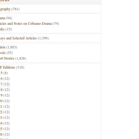
ography
(781)
ama
(94)
ticles and Notes on Cebuano Drama
(79)
rks
(15)
ays and Selected Articles
(1,399)
tion
(1,883)
vels
(55)
rt Stories
(1,828)
F Editions
(318)
15
(8)
16
(12)
17
(12)
18
(12)
19
(12)
20
(12)
21
(12)
22
(12)
23
(12)
24
(12)
25
(12)
26
(12)