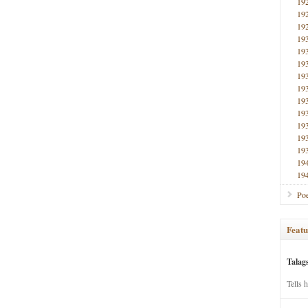
19
19
19
19
19
19
19
19
19
19
19
19
19
19
19
Poe
Featu
Talag
Tells 