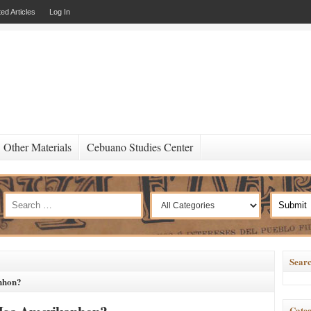
ed Articles
Log In
Other Materials
Cebuano Studies Center
Searc
nhon?
Categ