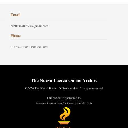
Email
cebuanostudies@gmail.com
Phone
(+6332) 2300-100 loc. 308
The Nueva Fuerza Online Archive
© 2026 The Nueva Fuerza Online Archive. All rights reserved.
This project is sponsored by:
National Commission for Culture and the Arts