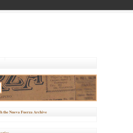
h the Nueva Fuerza Archive
ories