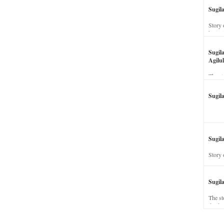
Sugil
Story 
his wi
Sugil
Agilul
The st
Sugil
Sugila
Story 
Sugil
The st
dead a