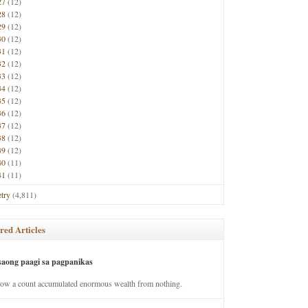
27
(12)
28
(12)
29
(12)
30
(12)
31
(12)
32
(12)
33
(12)
34
(12)
35
(12)
36
(12)
37
(12)
38
(12)
39
(12)
40
(11)
41
(11)
try
(4,811)
red Articles
saong paagi sa pagpanikas
how a count accumulated enormous wealth from nothing.