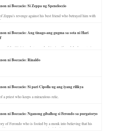
anon ni Boccacio: Si Zeppa ug Speneloccio
of Zeppa’s revenge against his best friend who betrayed him with
fe.
anon ni Boccacio: Ang tinago-ang gugma sa sota ni Hari
f
ory of the illicit love between the king’s wife and the horse trainer.
anon ni Boccacio: Rinaldo
non ni Boccacio: Si pari Cipolla ug ang iyang rilikya
of a priest who keeps a miraculous relic.
anon ni Boccacio: Nganong gibalhog si Ferondo sa purgatoryo
ory of Ferondo who is fooled by a monk into believing that his
nd has to stay in purgatory punished for his jealous nature.