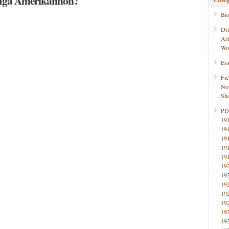
Mga Amerikanhon?
Bi
Dr
Ar
Wo
Ess
Fic
No
Sho
PD
19
19
19
19
19
19
19
19
19
19
19
19