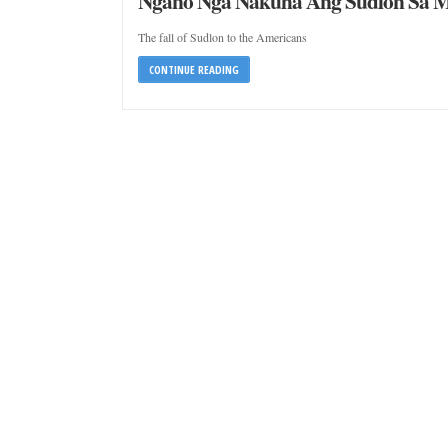
Ngano Nga Nakuha Ang Sudlon Sa 
The fall of Sudlon to the Americans
CONTINUE READING