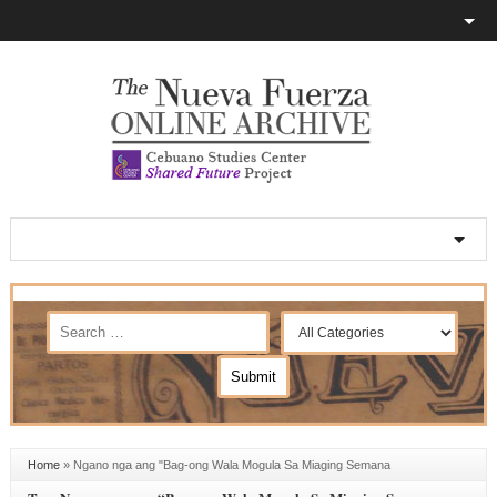
Home
»
Ngano nga ang "Bag-ong Wala Mogula Sa Miaging Semana