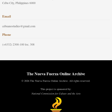
Cebu City, Philippines 6000
Email
cebuanostudies@gmail.com
Phone
(+6332) 2300-100 loc. 308
The Nueva Fuerza Online Archive
© 2026 The Nueva Fuerza Online Archive. All rights reserved.
This project is sponsored by:
National Commission for Culture and the Arts