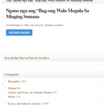
Tag: Ngano nga ang “Bag-ong Wala Mogula Sa Miaging Semana
Ngano nga ang “Bag-ong Wala Mogula Sa
Miaging Semana
Overhauling of “Bag-ong Kusog” printing machine
CONTINUE READING
Search the Nueva Fuerza Archive
Categories
Biography
(781)
Drama
(94)
Articles and Notes on Cebuano Drama
(79)
Works
(15)
Essays and Selected Articles
(1,399)