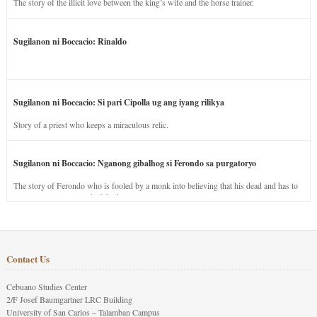
The story of the illicit love between the king’s wife and the horse trainer.
Sugilanon ni Boccacio: Rinaldo
Sugilanon ni Boccacio: Si pari Cipolla ug ang iyang rilikya
Story of a priest who keeps a miraculous relic.
Sugilanon ni Boccacio: Nganong gibalhog si Ferondo sa purgatoryo
The story of Ferondo who is fooled by a monk into believing that his dead and has to
stay in purgatory punished for his jealous nature.
Contact Us
Cebuano Studies Center
2/F Josef Baumgartner LRC Building
University of San Carlos – Talamban Campus