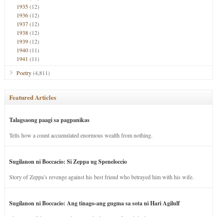
1935
(12)
1936
(12)
1937
(12)
1938
(12)
1939
(12)
1940
(11)
1941
(11)
Poetry
(4,811)
Featured Articles
Talagsaong paagi sa pagpanikas
Tells how a count accumulated enormous wealth from nothing.
Sugilanon ni Boccacio: Si Zeppa ug Speneloccio
Story of Zeppa’s revenge against his best friend who betrayed him with his wife.
Sugilanon ni Boccacio: Ang tinago-ang gugma sa sota ni Hari Agilulf