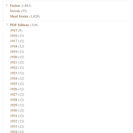
Fiction
(1,883)
Novels
(55)
Short Stories
(1,828)
PDF Editions
(318)
1915
(8)
1916
(12)
1917
(12)
1918
(12)
1919
(12)
1920
(12)
1921
(12)
1922
(12)
1923
(12)
1924
(12)
1925
(12)
1926
(12)
1927
(12)
1928
(12)
1929
(12)
1930
(12)
1931
(12)
1932
(12)
1933
(12)
1934
(12)