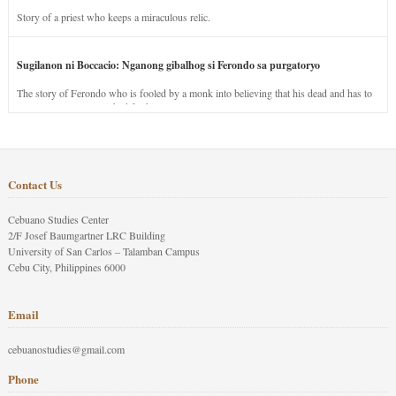
Story of a priest who keeps a miraculous relic.
Sugilanon ni Boccacio: Nganong gibalhog si Ferondo sa purgatoryo
The story of Ferondo who is fooled by a monk into believing that his dead and has to
stay in purgatory punished for his jealous nature.
Contact Us
Cebuano Studies Center
2/F Josef Baumgartner LRC Building
University of San Carlos – Talamban Campus
Cebu City, Philippines 6000
Email
cebuanostudies@gmail.com
Phone