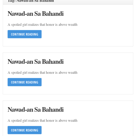
Tag: Nawad-an Sa Bahandi
Nawad-an Sa Bahandi
A spoiled girl realizes that honor is above wealth
CONTINUE READING
Nawad-an Sa Bahandi
A spoiled girl realizes that honor is above wealth
CONTINUE READING
Nawad-an Sa Bahandi
A spoiled girl realizes that honor is above wealth
CONTINUE READING