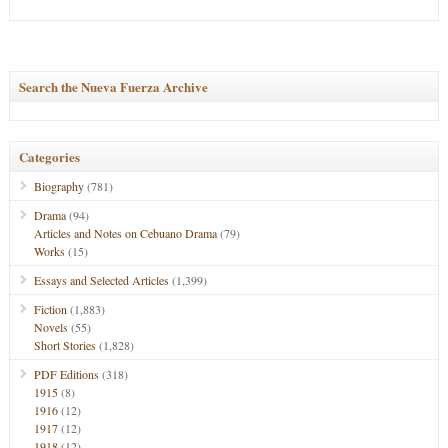
Search the Nueva Fuerza Archive
Categories
Biography
(781)
Drama
(94)
Articles and Notes on Cebuano Drama
(79)
Works
(15)
Essays and Selected Articles
(1,399)
Fiction
(1,883)
Novels
(55)
Short Stories
(1,828)
PDF Editions
(318)
1915
(8)
1916
(12)
1917
(12)
1918
(12)