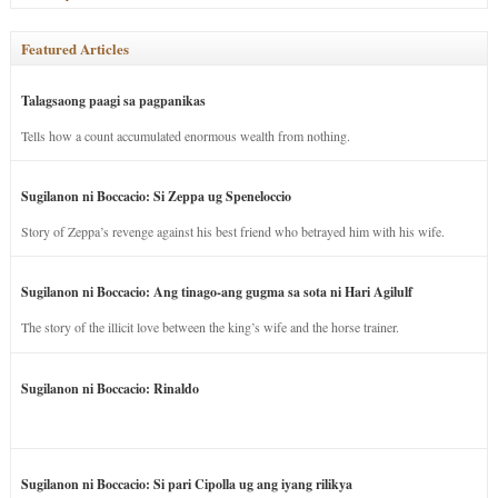
Featured Articles
Talagsaong paagi sa pagpanikas
Tells how a count accumulated enormous wealth from nothing.
Sugilanon ni Boccacio: Si Zeppa ug Speneloccio
Story of Zeppa’s revenge against his best friend who betrayed him with his wife.
Sugilanon ni Boccacio: Ang tinago-ang gugma sa sota ni Hari Agilulf
The story of the illicit love between the king’s wife and the horse trainer.
Sugilanon ni Boccacio: Rinaldo
Sugilanon ni Boccacio: Si pari Cipolla ug ang iyang rilikya