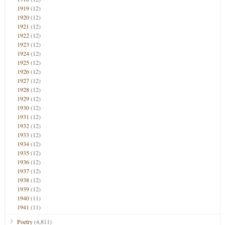
1919
(12)
1920
(12)
1921
(12)
1922
(12)
1923
(12)
1924
(12)
1925
(12)
1926
(12)
1927
(12)
1928
(12)
1929
(12)
1930
(12)
1931
(12)
1932
(12)
1933
(12)
1934
(12)
1935
(12)
1936
(12)
1937
(12)
1938
(12)
1939
(12)
1940
(11)
1941
(11)
Poetry
(4,811)