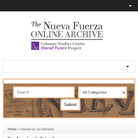
Home
»
Nawad-an Sa Bahandi