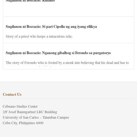
Sugilanon ni Boccacio: Rinaldo
Sugilanon ni Boccacio: Si pari Cipolla ug ang iyang rilikya
Story of a priest who keeps a miraculous relic.
Sugilanon ni Boccacio: Nganong gibalhog si Ferondo sa purgatoryo
The story of Ferondo who is fooled by a monk into believing that his dead and has to
stay in purgatory punished for his jealous nature.
Contact Us
Cebuano Studies Center
2/F Josef Baumgartner LRC Building
University of San Carlos – Talamban Campus
Cebu City, Philippines 6000