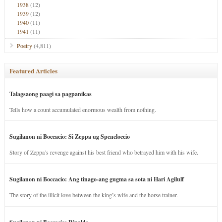
1938
(12)
1939
(12)
1940
(11)
1941
(11)
Poetry
(4,811)
Featured Articles
Talagsaong paagi sa pagpanikas
Tells how a count accumulated enormous wealth from nothing.
Sugilanon ni Boccacio: Si Zeppa ug Speneloccio
Story of Zeppa’s revenge against his best friend who betrayed him with his wife.
Sugilanon ni Boccacio: Ang tinago-ang gugma sa sota ni Hari Agilulf
The story of the illicit love between the king’s wife and the horse trainer.