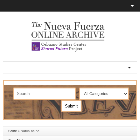
Home
»
Natun-as na