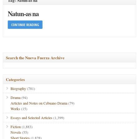
Tag: Natun-as na
Natun-as na
CONTINUE READING
Search the Nueva Fuerza Archive
Categories
Biography
(781)
Drama
(94)
Articles and Notes on Cebuano Drama
(79)
Works
(15)
Essays and Selected Articles
(1,399)
Fiction
(1,883)
Novels
(55)
Short Stories
(1,828)