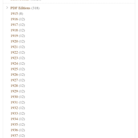
PDF Editions
(318)
1915
(8)
1916
(12)
1917
(12)
1918
(12)
1919
(12)
1920
(12)
1921
(12)
1922
(12)
1923
(12)
1924
(12)
1925
(12)
1926
(12)
1927
(12)
1928
(12)
1929
(12)
1930
(12)
1931
(12)
1932
(12)
1933
(12)
1934
(12)
1935
(12)
1936
(12)
1937
(12)