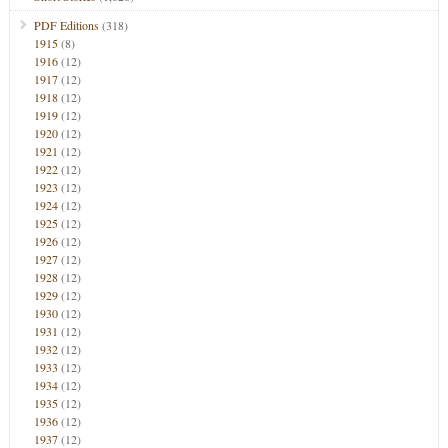
PDF Editions
(318)
1915
(8)
1916
(12)
1917
(12)
1918
(12)
1919
(12)
1920
(12)
1921
(12)
1922
(12)
1923
(12)
1924
(12)
1925
(12)
1926
(12)
1927
(12)
1928
(12)
1929
(12)
1930
(12)
1931
(12)
1932
(12)
1933
(12)
1934
(12)
1935
(12)
1936
(12)
1937
(12)