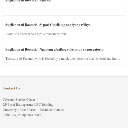
Sugilanon ni Boccacio: Rinaldo
Sugilanon ni Boccacio: Si pari Cipolla ug ang iyang rilikya
Story of a priest who keeps a miraculous relic.
Sugilanon ni Boccacio: Nganong gibalhog si Ferondo sa purgatoryo
The story of Ferondo who is fooled by a monk into believing that his dead and has to
stay in purgatory punished for his jealous nature.
Contact Us
Cebuano Studies Center
2/F Josef Baumgartner LRC Building
University of San Carlos – Talamban Campus
Cebu City, Philippines 6000