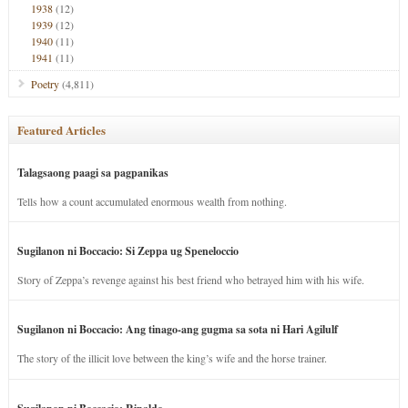
1938
(12)
1939
(12)
1940
(11)
1941
(11)
Poetry
(4,811)
Featured Articles
Talagsaong paagi sa pagpanikas
Tells how a count accumulated enormous wealth from nothing.
Sugilanon ni Boccacio: Si Zeppa ug Speneloccio
Story of Zeppa’s revenge against his best friend who betrayed him with his wife.
Sugilanon ni Boccacio: Ang tinago-ang gugma sa sota ni Hari Agilulf
The story of the illicit love between the king’s wife and the horse trainer.