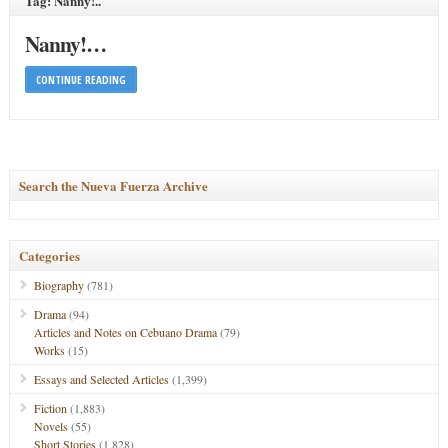
Tag: Nanny!..
Nanny!…
CONTINUE READING
Search the Nueva Fuerza Archive
Categories
Biography
(781)
Drama
(94)
Articles and Notes on Cebuano Drama
(79)
Works
(15)
Essays and Selected Articles
(1,399)
Fiction
(1,883)
Novels
(55)
Short Stories
(1,828)