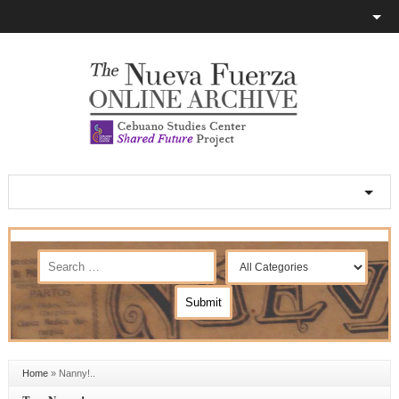
Home
»
Nanny!..