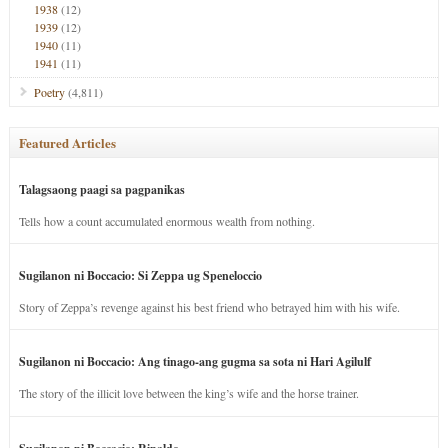
1938
(12)
1939
(12)
1940
(11)
1941
(11)
Poetry
(4,811)
Featured Articles
Talagsaong paagi sa pagpanikas
Tells how a count accumulated enormous wealth from nothing.
Sugilanon ni Boccacio: Si Zeppa ug Speneloccio
Story of Zeppa’s revenge against his best friend who betrayed him with his wife.
Sugilanon ni Boccacio: Ang tinago-ang gugma sa sota ni Hari Agilulf
The story of the illicit love between the king’s wife and the horse trainer.