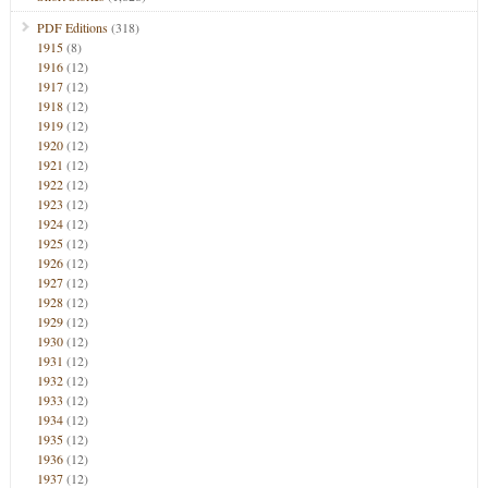
PDF Editions
(318)
1915
(8)
1916
(12)
1917
(12)
1918
(12)
1919
(12)
1920
(12)
1921
(12)
1922
(12)
1923
(12)
1924
(12)
1925
(12)
1926
(12)
1927
(12)
1928
(12)
1929
(12)
1930
(12)
1931
(12)
1932
(12)
1933
(12)
1934
(12)
1935
(12)
1936
(12)
1937
(12)