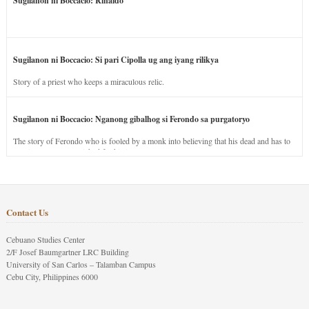
Sugilanon ni Boccacio: Rinaldo
Sugilanon ni Boccacio: Si pari Cipolla ug ang iyang rilikya
Story of a priest who keeps a miraculous relic.
Sugilanon ni Boccacio: Nganong gibalhog si Ferondo sa purgatoryo
The story of Ferondo who is fooled by a monk into believing that his dead and has to
stay in purgatory punished for his jealous nature.
Contact Us
Cebuano Studies Center
2/F Josef Baumgartner LRC Building
University of San Carlos – Talamban Campus
Cebu City, Philippines 6000