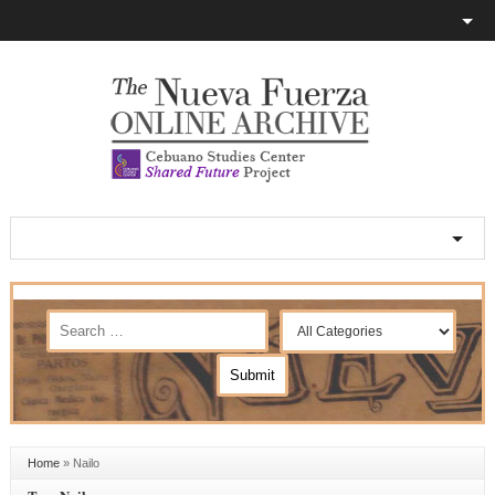
Home
»
Nailo