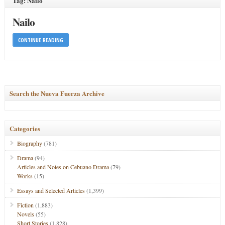
Tag: Nailo
Nailo
CONTINUE READING
Search the Nueva Fuerza Archive
Categories
Biography
(781)
Drama
(94)
Articles and Notes on Cebuano Drama
(79)
Works
(15)
Essays and Selected Articles
(1,399)
Fiction
(1,883)
Novels
(55)
Short Stories
(1,828)