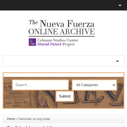
Home
»
Nahunlak na ang bulak