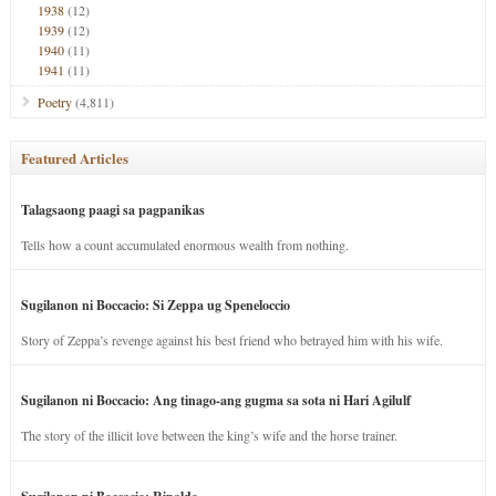
1938
(12)
1939
(12)
1940
(11)
1941
(11)
Poetry
(4,811)
Featured Articles
Talagsaong paagi sa pagpanikas
Tells how a count accumulated enormous wealth from nothing.
Sugilanon ni Boccacio: Si Zeppa ug Speneloccio
Story of Zeppa’s revenge against his best friend who betrayed him with his wife.
Sugilanon ni Boccacio: Ang tinago-ang gugma sa sota ni Hari Agilulf
The story of the illicit love between the king’s wife and the horse trainer.