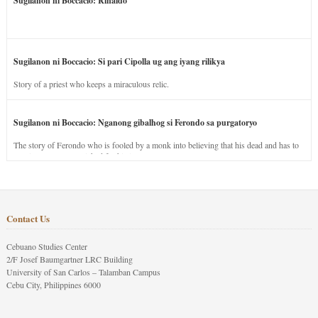
Sugilanon ni Boccacio: Rinaldo
Sugilanon ni Boccacio: Si pari Cipolla ug ang iyang rilikya
Story of a priest who keeps a miraculous relic.
Sugilanon ni Boccacio: Nganong gibalhog si Ferondo sa purgatoryo
The story of Ferondo who is fooled by a monk into believing that his dead and has to
stay in purgatory punished for his jealous nature.
Contact Us
Cebuano Studies Center
2/F Josef Baumgartner LRC Building
University of San Carlos – Talamban Campus
Cebu City, Philippines 6000