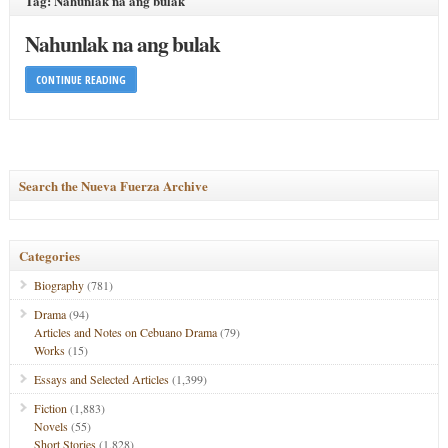
Tag: Nahunlak na ang bulak
Nahunlak na ang bulak
CONTINUE READING
Search the Nueva Fuerza Archive
Categories
Biography
(781)
Drama
(94)
Articles and Notes on Cebuano Drama
(79)
Works
(15)
Essays and Selected Articles
(1,399)
Fiction
(1,883)
Novels
(55)
Short Stories
(1,828)