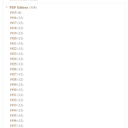
PDF Editions
(318)
1915
(8)
1916
(12)
1917
(12)
1918
(12)
1919
(12)
1920
(12)
1921
(12)
1922
(12)
1923
(12)
1924
(12)
1925
(12)
1926
(12)
1927
(12)
1928
(12)
1929
(12)
1930
(12)
1931
(12)
1932
(12)
1933
(12)
1934
(12)
1935
(12)
1936
(12)
1937
(12)