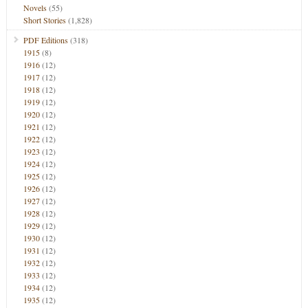
Novels
(55)
Short Stories
(1,828)
PDF Editions
(318)
1915
(8)
1916
(12)
1917
(12)
1918
(12)
1919
(12)
1920
(12)
1921
(12)
1922
(12)
1923
(12)
1924
(12)
1925
(12)
1926
(12)
1927
(12)
1928
(12)
1929
(12)
1930
(12)
1931
(12)
1932
(12)
1933
(12)
1934
(12)
1935
(12)