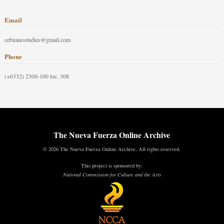
Email
cebuanostudies@gmail.com
Phone
(+6332) 2300-100 loc. 308
The Nueva Fuerza Online Archive
© 2026 The Nueva Fuerza Online Archive. All rights reserved.
This project is sponsored by:
National Commission for Culture and the Arts