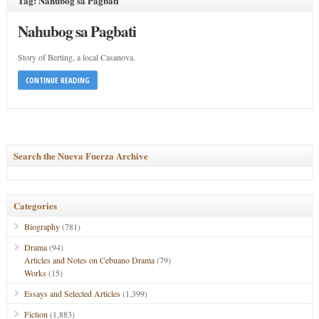
Tag: Nahubog sa Pagbati
Nahubog sa Pagbati
Story of Berting, a local Casanova.
CONTINUE READING
Search the Nueva Fuerza Archive
Categories
Biography
(781)
Drama
(94)
Articles and Notes on Cebuano Drama
(79)
Works
(15)
Essays and Selected Articles
(1,399)
Fiction
(1,883)