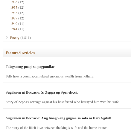
1936
(12)
1937
(12)
1938
(12)
1939
(12)
1940
(11)
1941
(11)
Poetry
(4,811)
Featured Articles
Talagsaong paagi sa pagpanikas
Tells how a count accumulated enormous wealth from nothing.
Sugilanon ni Boccacio: Si Zeppa ug Speneloccio
Story of Zeppa’s revenge against his best friend who betrayed him with his wife.
Sugilanon ni Boccacio: Ang tinago-ang gugma sa sota ni Hari Agilulf
The story of the illicit love between the king’s wife and the horse trainer.