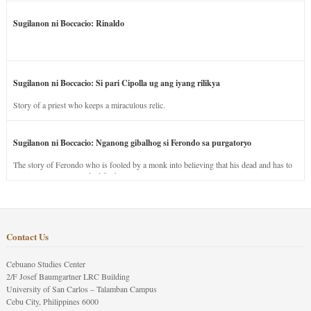
Sugilanon ni Boccacio: Rinaldo
Sugilanon ni Boccacio: Si pari Cipolla ug ang iyang rilikya
Story of a priest who keeps a miraculous relic.
Sugilanon ni Boccacio: Nganong gibalhog si Ferondo sa purgatoryo
The story of Ferondo who is fooled by a monk into believing that his dead and has to
stay in purgatory punished for his jealous nature.
Contact Us
Cebuano Studies Center
2/F Josef Baumgartner LRC Building
University of San Carlos – Talamban Campus
Cebu City, Philippines 6000