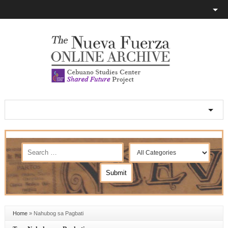
Home
»
Nahubog sa Pagbati