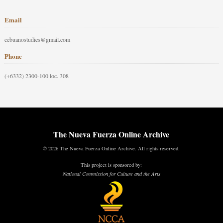
Email
cebuanostudies@gmail.com
Phone
(+6332) 2300-100 loc. 308
The Nueva Fuerza Online Archive
© 2026 The Nueva Fuerza Online Archive. All rights reserved.
This project is sponsored by:
National Commission for Culture and the Arts