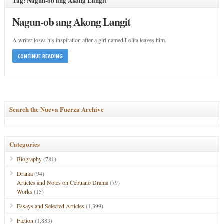
Tag: Nagun-ob ang Akong Langit
Nagun-ob ang Akong Langit
A writer loses his inspiration after a girl named Lolita leaves him.
CONTINUE READING
Search the Nueva Fuerza Archive
Categories
Biography
(781)
Drama
(94)
Articles and Notes on Cebuano Drama
(79)
Works
(15)
Essays and Selected Articles
(1,399)
Fiction
(1,883)