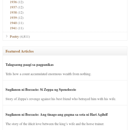
1936
(12)
1937
(12)
1938
(12)
1939
(12)
1940
(11)
1941
(11)
Poetry
(4,811)
Featured Articles
Talagsaong paagi sa pagpanikas
Tells how a count accumulated enormous wealth from nothing.
Sugilanon ni Boccacio: Si Zeppa ug Speneloccio
Story of Zeppa’s revenge against his best friend who betrayed him with his wife.
Sugilanon ni Boccacio: Ang tinago-ang gugma sa sota ni Hari Agilulf
The story of the illicit love between the king’s wife and the horse trainer.