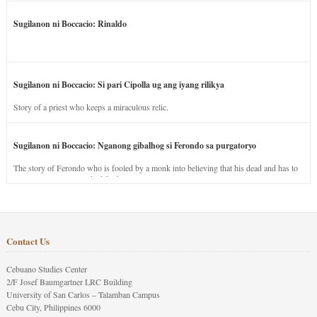
Sugilanon ni Boccacio: Rinaldo
Sugilanon ni Boccacio: Si pari Cipolla ug ang iyang rilikya
Story of a priest who keeps a miraculous relic.
Sugilanon ni Boccacio: Nganong gibalhog si Ferondo sa purgatoryo
The story of Ferondo who is fooled by a monk into believing that his dead and has to
stay in purgatory punished for his jealous nature.
Contact Us
Cebuano Studies Center
2/F Josef Baumgartner LRC Building
University of San Carlos – Talamban Campus
Cebu City, Philippines 6000