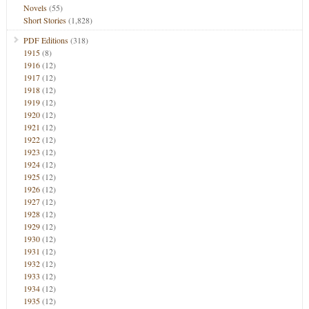
Novels
(55)
Short Stories
(1,828)
PDF Editions
(318)
1915
(8)
1916
(12)
1917
(12)
1918
(12)
1919
(12)
1920
(12)
1921
(12)
1922
(12)
1923
(12)
1924
(12)
1925
(12)
1926
(12)
1927
(12)
1928
(12)
1929
(12)
1930
(12)
1931
(12)
1932
(12)
1933
(12)
1934
(12)
1935
(12)