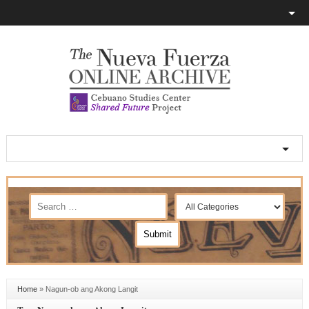
Home
»
Nagun-ob ang Akong Langit