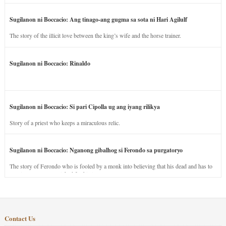
Sugilanon ni Boccacio: Ang tinago-ang gugma sa sota ni Hari Agilulf
The story of the illicit love between the king’s wife and the horse trainer.
Sugilanon ni Boccacio: Rinaldo
Sugilanon ni Boccacio: Si pari Cipolla ug ang iyang rilikya
Story of a priest who keeps a miraculous relic.
Sugilanon ni Boccacio: Nganong gibalhog si Ferondo sa purgatoryo
The story of Ferondo who is fooled by a monk into believing that his dead and has to
stay in purgatory punished for his jealous nature.
Contact Us