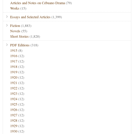
Articles and Notes on Cebuano Drama
(79)
Works
(15)
Essays and Selected Articles
(1,399)
Fiction
(1,883)
Novels
(55)
Short Stories
(1,828)
PDF Editions
(318)
1915
(8)
1916
(12)
1917
(12)
1918
(12)
1919
(12)
1920
(12)
1921
(12)
1922
(12)
1923
(12)
1924
(12)
1925
(12)
1926
(12)
1927
(12)
1928
(12)
1929
(12)
1930
(12)