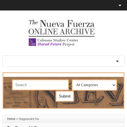
Home
»
Nagpasakit Ka