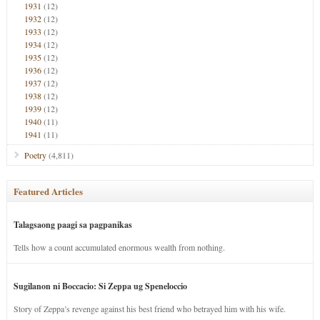
1931
(12)
1932
(12)
1933
(12)
1934
(12)
1935
(12)
1936
(12)
1937
(12)
1938
(12)
1939
(12)
1940
(11)
1941
(11)
Poetry
(4,811)
Featured Articles
Talagsaong paagi sa pagpanikas
Tells how a count accumulated enormous wealth from nothing.
Sugilanon ni Boccacio: Si Zeppa ug Speneloccio
Story of Zeppa’s revenge against his best friend who betrayed him with his wife.