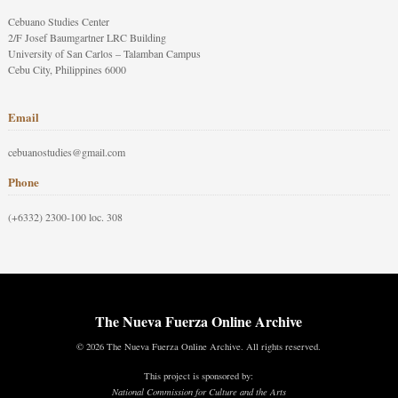
Cebuano Studies Center
2/F Josef Baumgartner LRC Building
University of San Carlos – Talamban Campus
Cebu City, Philippines 6000
Email
cebuanostudies@gmail.com
Phone
(+6332) 2300-100 loc. 308
The Nueva Fuerza Online Archive
© 2026 The Nueva Fuerza Online Archive. All rights reserved.
This project is sponsored by:
National Commission for Culture and the Arts