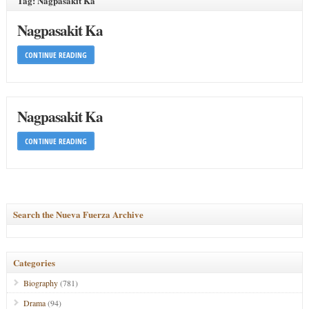
Tag: Nagpasakit Ka
Nagpasakit Ka
CONTINUE READING
Nagpasakit Ka
CONTINUE READING
Search the Nueva Fuerza Archive
Categories
Biography
(781)
Drama
(94)