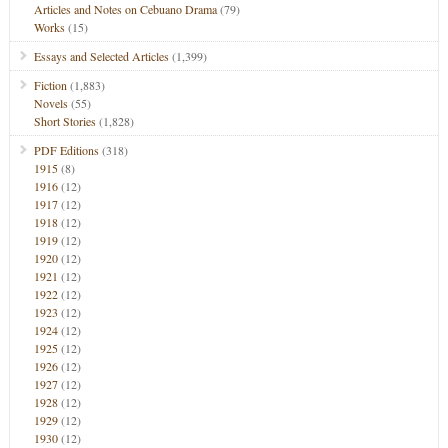
Articles and Notes on Cebuano Drama
(79)
Works
(15)
Essays and Selected Articles
(1,399)
Fiction
(1,883)
Novels
(55)
Short Stories
(1,828)
PDF Editions
(318)
1915
(8)
1916
(12)
1917
(12)
1918
(12)
1919
(12)
1920
(12)
1921
(12)
1922
(12)
1923
(12)
1924
(12)
1925
(12)
1926
(12)
1927
(12)
1928
(12)
1929
(12)
1930
(12)