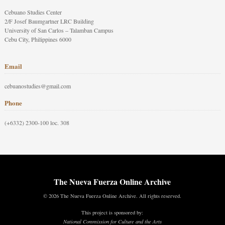
Cebuano Studies Center
2/F Josef Baumgartner LRC Building
University of San Carlos – Talamban Campus
Cebu City, Philippines 6000
Email
cebuanostudies@gmail.com
Phone
(+6332) 2300-100 loc. 308
The Nueva Fuerza Online Archive
© 2026 The Nueva Fuerza Online Archive. All rights reserved.
This project is sponsored by:
National Commission for Culture and the Arts