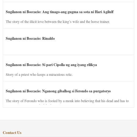
Sugilanon ni Boccacio: Ang tinago-ang gugma sa sota ni Hari Agilulf
The story of the illicit love between the king’s wife and the horse trainer.
Sugilanon ni Boccacio: Rinaldo
Sugilanon ni Boccacio: Si pari Cipolla ug ang iyang rilikya
Story of a priest who keeps a miraculous relic.
Sugilanon ni Boccacio: Nganong gibalhog si Ferondo sa purgatoryo
The story of Ferondo who is fooled by a monk into believing that his dead and has to
stay in purgatory punished for his jealous nature.
Contact Us