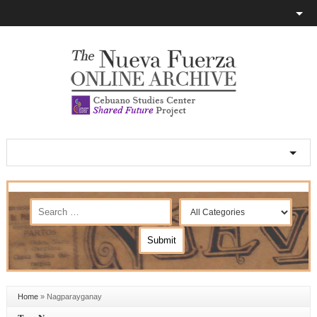
Home
»
Nagparayganay