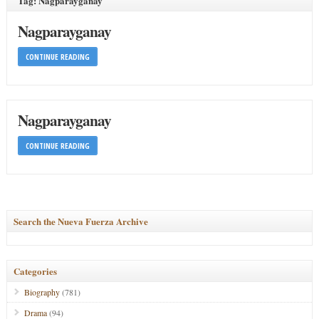
Tag: Nagparayganay
Nagparayganay
CONTINUE READING
Nagparayganay
CONTINUE READING
Search the Nueva Fuerza Archive
Categories
Biography
(781)
Drama
(94)