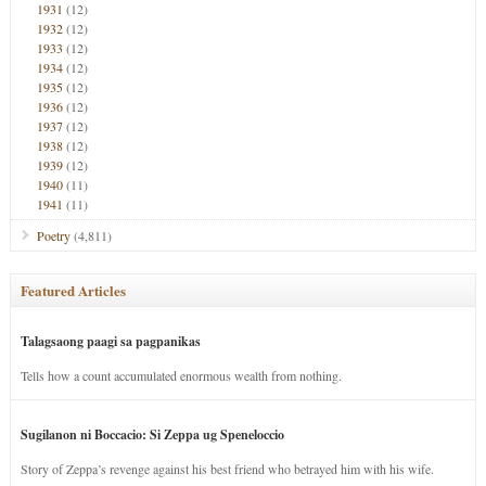
1931
(12)
1932
(12)
1933
(12)
1934
(12)
1935
(12)
1936
(12)
1937
(12)
1938
(12)
1939
(12)
1940
(11)
1941
(11)
Poetry
(4,811)
Featured Articles
Talagsaong paagi sa pagpanikas
Tells how a count accumulated enormous wealth from nothing.
Sugilanon ni Boccacio: Si Zeppa ug Speneloccio
Story of Zeppa’s revenge against his best friend who betrayed him with his wife.