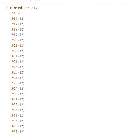
PDF Editions
(318)
1915
(8)
1916
(12)
1917
(12)
1918
(12)
1919
(12)
1920
(12)
1921
(12)
1922
(12)
1923
(12)
1924
(12)
1925
(12)
1926
(12)
1927
(12)
1928
(12)
1929
(12)
1930
(12)
1931
(12)
1932
(12)
1933
(12)
1934
(12)
1935
(12)
1936
(12)
1937
(12)