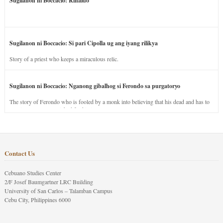
Sugilanon ni Boccacio: Rinaldo
Sugilanon ni Boccacio: Si pari Cipolla ug ang iyang rilikya
Story of a priest who keeps a miraculous relic.
Sugilanon ni Boccacio: Nganong gibalhog si Ferondo sa purgatoryo
The story of Ferondo who is fooled by a monk into believing that his dead and has to
stay in purgatory punished for his jealous nature.
Contact Us
Cebuano Studies Center
2/F Josef Baumgartner LRC Building
University of San Carlos – Talamban Campus
Cebu City, Philippines 6000