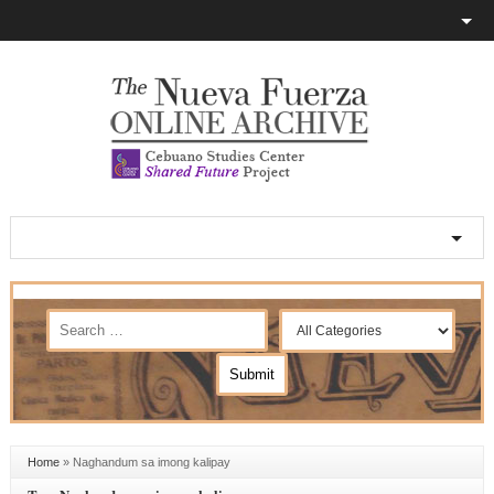
Home
»
Naghandum sa imong kalipay