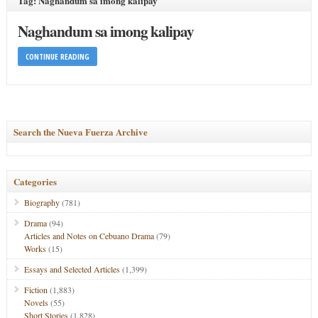
Tag: Naghandum sa imong kalipay
Naghandum sa imong kalipay
CONTINUE READING
Search the Nueva Fuerza Archive
Categories
Biography
(781)
Drama
(94)
Articles and Notes on Cebuano Drama
(79)
Works
(15)
Essays and Selected Articles
(1,399)
Fiction
(1,883)
Novels
(55)
Short Stories
(1,828)