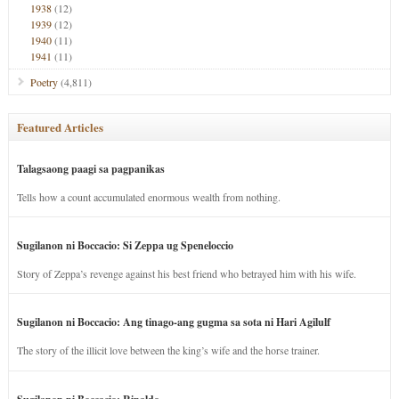
1938
(12)
1939
(12)
1940
(11)
1941
(11)
Poetry
(4,811)
Featured Articles
Talagsaong paagi sa pagpanikas
Tells how a count accumulated enormous wealth from nothing.
Sugilanon ni Boccacio: Si Zeppa ug Speneloccio
Story of Zeppa’s revenge against his best friend who betrayed him with his wife.
Sugilanon ni Boccacio: Ang tinago-ang gugma sa sota ni Hari Agilulf
The story of the illicit love between the king’s wife and the horse trainer.