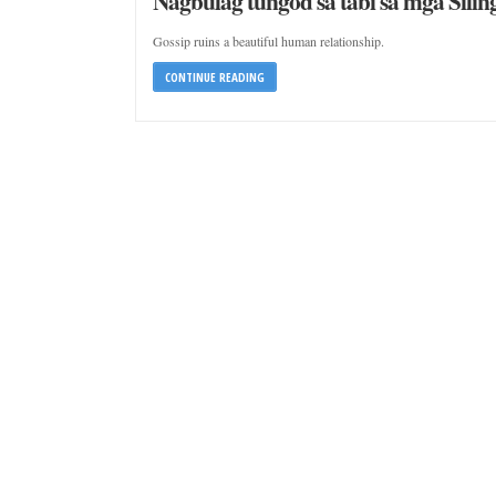
Nagbulag tungod sa tabi sa mga Silin
Gossip ruins a beautiful human relationship.
CONTINUE READING