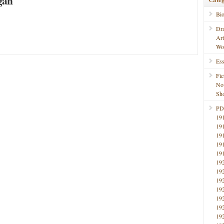
gan
Bi
Dr
Ar
Wo
Ess
Fic
No
Sho
PD
19
19
19
19
19
19
19
19
19
19
19
19