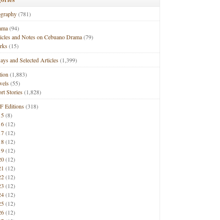
ography
(781)
ama
(94)
ticles and Notes on Cebuano Drama
(79)
rks
(15)
ays and Selected Articles
(1,399)
tion
(1,883)
vels
(55)
rt Stories
(1,828)
F Editions
(318)
15
(8)
16
(12)
17
(12)
18
(12)
19
(12)
20
(12)
21
(12)
22
(12)
23
(12)
24
(12)
25
(12)
26
(12)