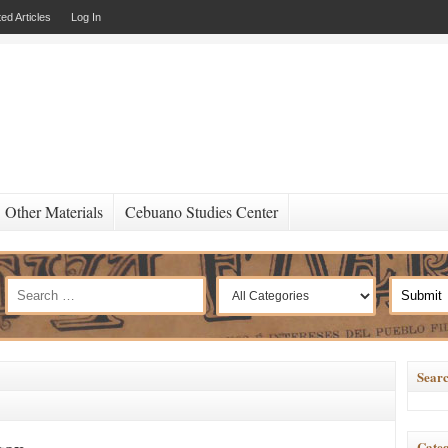
ed Articles
Log In
Other Materials
Cebuano Studies Center
Searc
Categ