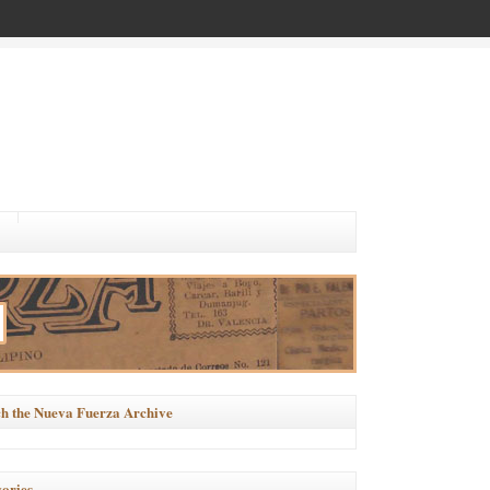
h the Nueva Fuerza Archive
ories