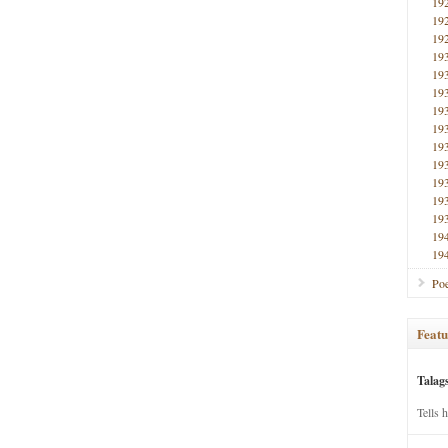
19
19
19
19
19
19
19
19
19
19
19
19
19
19
19
Poe
Featu
Talag
Tells 