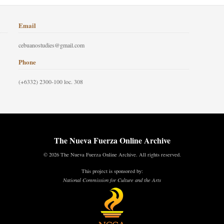
Email
cebuanostudies@gmail.com
Phone
(+6332) 2300-100 loc. 308
The Nueva Fuerza Online Archive
© 2026 The Nueva Fuerza Online Archive. All rights reserved.
This project is sponsored by:
National Commission for Culture and the Arts