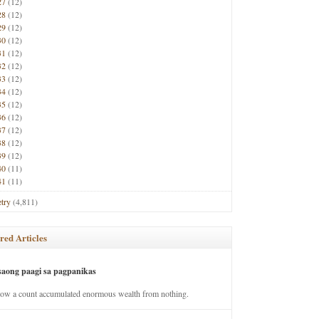
27
(12)
28
(12)
29
(12)
30
(12)
31
(12)
32
(12)
33
(12)
34
(12)
35
(12)
36
(12)
37
(12)
38
(12)
39
(12)
40
(11)
41
(11)
try
(4,811)
red Articles
saong paagi sa pagpanikas
how a count accumulated enormous wealth from nothing.