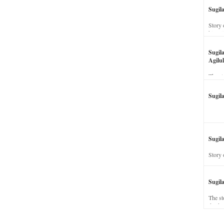
Sugil
Story 
his wi
Sugil
Agilul
The st
Sugil
Sugila
Story 
Sugil
The st
dead a