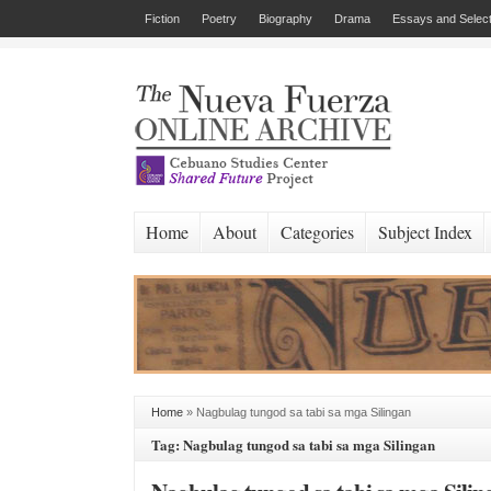
Fiction
Poetry
Biography
Drama
Essays and Select
Home
About
Categories
Subject Index
Home
»
Nagbulag tungod sa tabi sa mga Silingan
Tag: Nagbulag tungod sa tabi sa mga Silingan