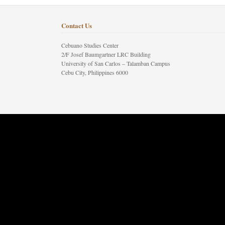
Contact Us
Cebuano Studies Center
2/F Josef Baumgartner LRC Building
University of San Carlos – Talamban Campus
Cebu City, Philippines 6000