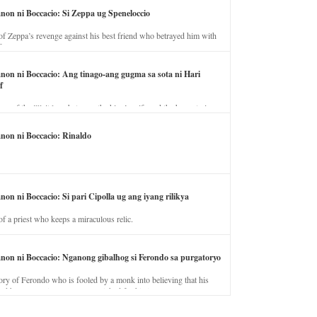
anon ni Boccacio: Si Zeppa ug Speneloccio
of Zeppa’s revenge against his best friend who betrayed him with
fe.
anon ni Boccacio: Ang tinago-ang gugma sa sota ni Hari
f
ory of the illicit love between the king’s wife and the horse trainer.
anon ni Boccacio: Rinaldo
non ni Boccacio: Si pari Cipolla ug ang iyang rilikya
of a priest who keeps a miraculous relic.
anon ni Boccacio: Nganong gibalhog si Ferondo sa purgatoryo
ory of Ferondo who is fooled by a monk into believing that his
nd has to stay in purgatory punished for his jealous nature.