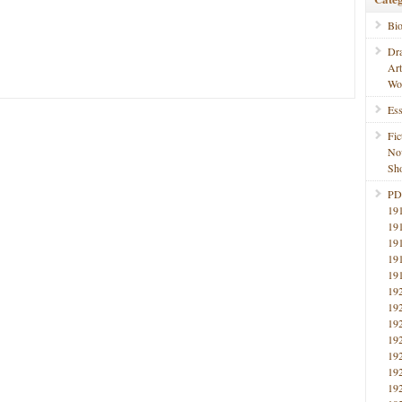
Bi
Dr
Ar
Wo
Ess
Fic
No
Sho
PD
19
19
19
19
19
19
19
19
19
19
19
19