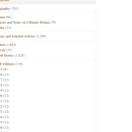
ography
(781)
ama
(94)
ticles and Notes on Cebuano Drama
(79)
rks
(15)
ays and Selected Articles
(1,399)
tion
(1,883)
vels
(55)
rt Stories
(1,828)
F Editions
(318)
15
(8)
16
(12)
17
(12)
18
(12)
19
(12)
20
(12)
21
(12)
22
(12)
23
(12)
24
(12)
25
(12)
26
(12)