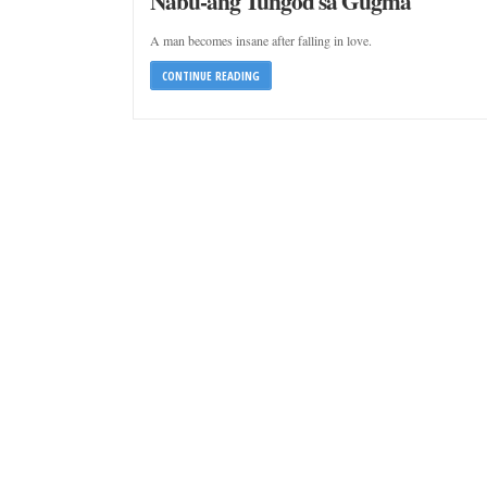
Nabu-ang Tungod sa Gugma
A man becomes insane after falling in love.
CONTINUE READING