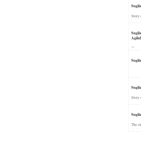
Sugil
Story 
his wi
Sugil
Agilul
The st
Sugil
Sugila
Story 
Sugil
The st
dead a