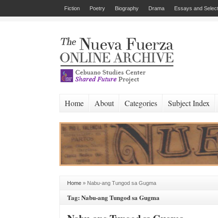
Fiction
Poetry
Biography
Drama
Essays and Select
Home
About
Categories
Subject Index
Home
»
Nabu-ang Tungod sa Gugma
Tag: Nabu-ang Tungod sa Gugma