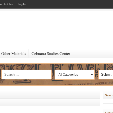
ed Articles
Log In
Other Materials
Cebuano Studies Center
Searc
Categ