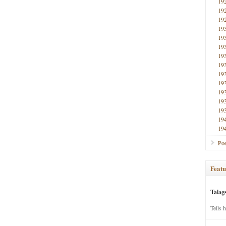
19
19
19
19
19
19
19
19
19
19
19
19
19
19
19
Poe
Featu
Talag
Tells 