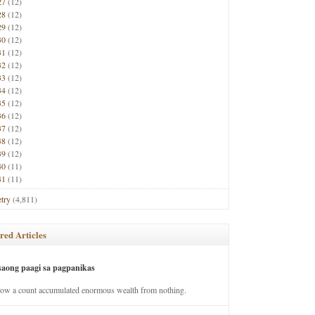
27
(12)
28
(12)
29
(12)
30
(12)
31
(12)
32
(12)
33
(12)
34
(12)
35
(12)
36
(12)
37
(12)
38
(12)
39
(12)
40
(11)
41
(11)
try
(4,811)
red Articles
saong paagi sa pagpanikas
how a count accumulated enormous wealth from nothing.