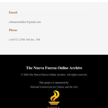
Email
cebuanostudies@gmail.com
Phone
(+6332) 2300-100 loc. 308
The Nueva Fuerza Online Archive
© 2026 The Nueva Fuerza Online Archive. All rights reserved.
This project is sponsored by:
National Commission for Culture and the Arts