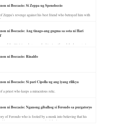
anon ni Boccacio: Si Zeppa ug Speneloccio
of Zeppa’s revenge against his best friend who betrayed him with
fe.
anon ni Boccacio: Ang tinago-ang gugma sa sota ni Hari
f
ory of the illicit love between the king’s wife and the horse trainer.
anon ni Boccacio: Rinaldo
non ni Boccacio: Si pari Cipolla ug ang iyang rilikya
of a priest who keeps a miraculous relic.
anon ni Boccacio: Nganong gibalhog si Ferondo sa purgatoryo
ory of Ferondo who is fooled by a monk into believing that his
nd has to stay in purgatory punished for his jealous nature.