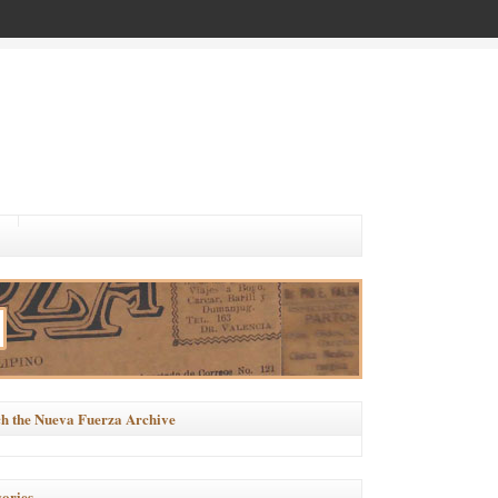
h the Nueva Fuerza Archive
ories