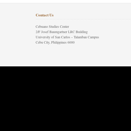
Contact Us
Cebuano Studies Center
2/F Josef Baumgartner LRC Building
University of San Carlos – Talamban Campus
Cebu City, Philippines 6000