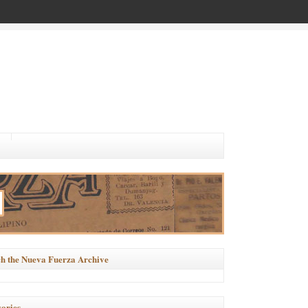
h the Nueva Fuerza Archive
ories