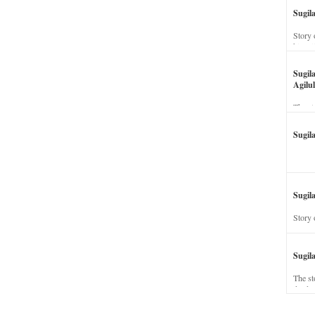
Sugil
Story 
his wi
Sugil
Agilul
The st
Sugil
Sugila
Story 
Sugil
The st
dead a