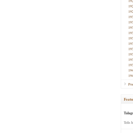
19
19
19
19
19
19
19
19
19
19
19
19
19
19
19
Poe
Featu
Talag
Tells 