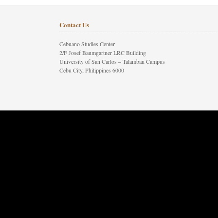
Contact Us
Cebuano Studies Center
2/F Josef Baumgartner LRC Building
University of San Carlos – Talamban Campus
Cebu City, Philippines 6000