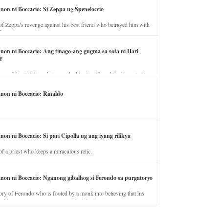
anon ni Boccacio: Si Zeppa ug Speneloccio
of Zeppa’s revenge against his best friend who betrayed him with
fe.
anon ni Boccacio: Ang tinago-ang gugma sa sota ni Hari
f
ory of the illicit love between the king’s wife and the horse trainer.
anon ni Boccacio: Rinaldo
non ni Boccacio: Si pari Cipolla ug ang iyang rilikya
of a priest who keeps a miraculous relic.
anon ni Boccacio: Nganong gibalhog si Ferondo sa purgatoryo
ory of Ferondo who is fooled by a monk into believing that his
nd has to stay in purgatory punished for his jealous nature.