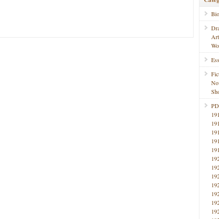
Bi
Dr
Ar
Wo
Ess
Fic
No
Sho
PD
19
19
19
19
19
19
19
19
19
19
19
19