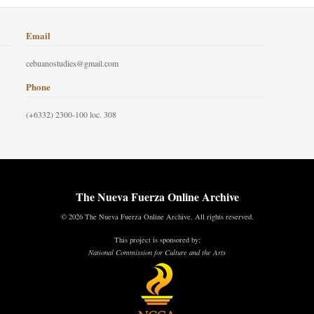
Email
cebuanostudies@gmail.com
Phone
(+6332) 2300-100 loc. 308
The Nueva Fuerza Online Archive
© 2026 The Nueva Fuerza Online Archive. All rights reserved.
This project is sponsored by:
National Commission for Culture and the Arts