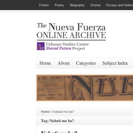
Fiction
Poetry
Biography
Drama
Essays and Select
Home
About
Categories
Subject Index
Home
»
Nabati mo ba?
Tag: Nabati mo ba?