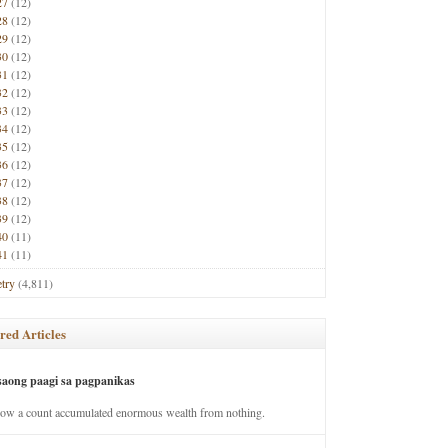
27
(12)
28
(12)
29
(12)
30
(12)
31
(12)
32
(12)
33
(12)
34
(12)
35
(12)
36
(12)
37
(12)
38
(12)
39
(12)
40
(11)
41
(11)
try
(4,811)
red Articles
saong paagi sa pagpanikas
how a count accumulated enormous wealth from nothing.