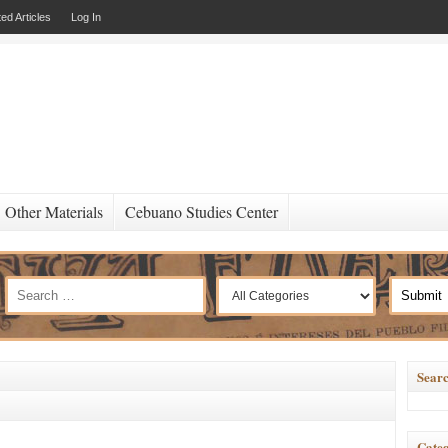
ed Articles
Log In
Other Materials
Cebuano Studies Center
Searc
Categ