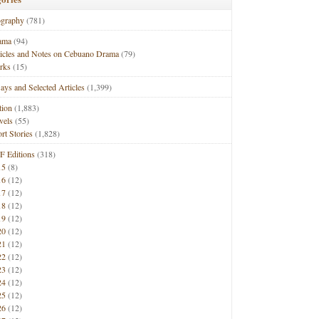
ography
(781)
ama
(94)
ticles and Notes on Cebuano Drama
(79)
rks
(15)
ays and Selected Articles
(1,399)
tion
(1,883)
vels
(55)
rt Stories
(1,828)
F Editions
(318)
15
(8)
16
(12)
17
(12)
18
(12)
19
(12)
20
(12)
21
(12)
22
(12)
23
(12)
24
(12)
25
(12)
26
(12)