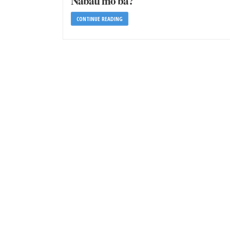
Nabati mo ba?
CONTINUE READING