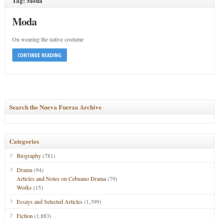
Tag: Moda
Moda
On wearing the native costume
CONTINUE READING
Search the Nueva Fuerza Archive
Categories
Biography
(781)
Drama
(94)
Articles and Notes on Cebuano Drama
(79)
Works
(15)
Essays and Selected Articles
(1,399)
Fiction
(1,883)