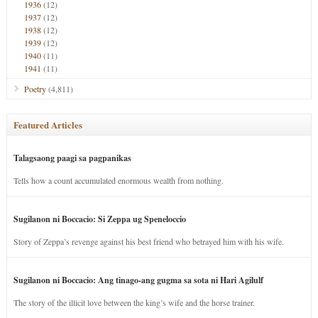
1936
(12)
1937
(12)
1938
(12)
1939
(12)
1940
(11)
1941
(11)
Poetry
(4,811)
Featured Articles
Talagsaong paagi sa pagpanikas
Tells how a count accumulated enormous wealth from nothing.
Sugilanon ni Boccacio: Si Zeppa ug Speneloccio
Story of Zeppa’s revenge against his best friend who betrayed him with his wife.
Sugilanon ni Boccacio: Ang tinago-ang gugma sa sota ni Hari Agilulf
The story of the illicit love between the king’s wife and the horse trainer.