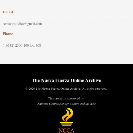
Email
cebuanostudies@gmail.com
Phone
(+6332) 2300-100 loc. 308
The Nueva Fuerza Online Archive
© 2026 The Nueva Fuerza Online Archive. All rights reserved.
This project is sponsored by:
National Commission for Culture and the Arts