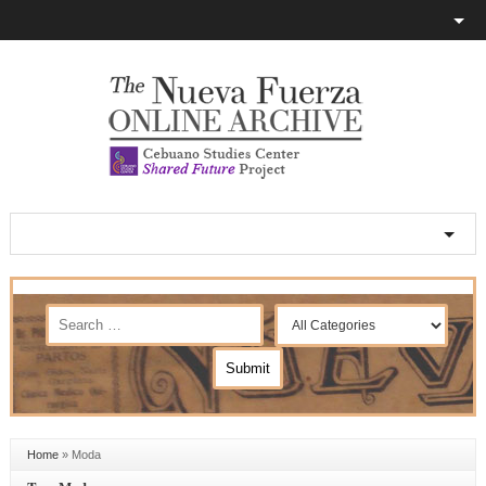
Home
»
Moda