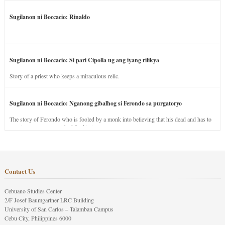
Sugilanon ni Boccacio: Rinaldo
Sugilanon ni Boccacio: Si pari Cipolla ug ang iyang rilikya
Story of a priest who keeps a miraculous relic.
Sugilanon ni Boccacio: Nganong gibalhog si Ferondo sa purgatoryo
The story of Ferondo who is fooled by a monk into believing that his dead and has to
stay in purgatory punished for his jealous nature.
Contact Us
Cebuano Studies Center
2/F Josef Baumgartner LRC Building
University of San Carlos – Talamban Campus
Cebu City, Philippines 6000