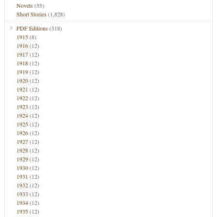
Novels
(55)
Short Stories
(1,828)
PDF Editions
(318)
1915
(8)
1916
(12)
1917
(12)
1918
(12)
1919
(12)
1920
(12)
1921
(12)
1922
(12)
1923
(12)
1924
(12)
1925
(12)
1926
(12)
1927
(12)
1928
(12)
1929
(12)
1930
(12)
1931
(12)
1932
(12)
1933
(12)
1934
(12)
1935
(12)