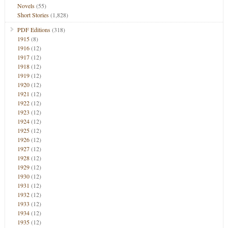
Novels
(55)
Short Stories
(1,828)
PDF Editions
(318)
1915
(8)
1916
(12)
1917
(12)
1918
(12)
1919
(12)
1920
(12)
1921
(12)
1922
(12)
1923
(12)
1924
(12)
1925
(12)
1926
(12)
1927
(12)
1928
(12)
1929
(12)
1930
(12)
1931
(12)
1932
(12)
1933
(12)
1934
(12)
1935
(12)