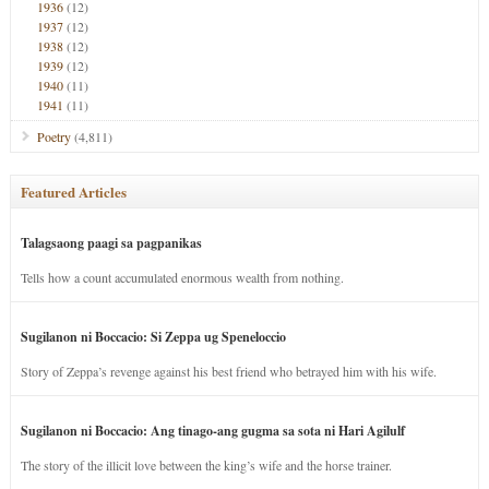
1936
(12)
1937
(12)
1938
(12)
1939
(12)
1940
(11)
1941
(11)
Poetry
(4,811)
Featured Articles
Talagsaong paagi sa pagpanikas
Tells how a count accumulated enormous wealth from nothing.
Sugilanon ni Boccacio: Si Zeppa ug Speneloccio
Story of Zeppa’s revenge against his best friend who betrayed him with his wife.
Sugilanon ni Boccacio: Ang tinago-ang gugma sa sota ni Hari Agilulf
The story of the illicit love between the king’s wife and the horse trainer.