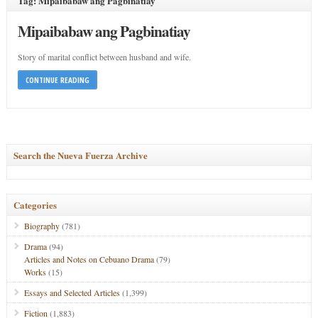
Tag: Mipaibabaw ang Pagbinatiay
Mipaibabaw ang Pagbinatiay
Story of marital conflict between husband and wife.
CONTINUE READING
Search the Nueva Fuerza Archive
Categories
Biography
(781)
Drama
(94)
Articles and Notes on Cebuano Drama
(79)
Works
(15)
Essays and Selected Articles
(1,399)
Fiction
(1,883)