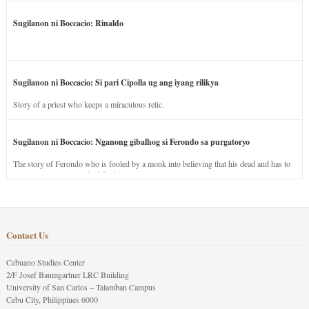
Sugilanon ni Boccacio: Rinaldo
Sugilanon ni Boccacio: Si pari Cipolla ug ang iyang rilikya
Story of a priest who keeps a miraculous relic.
Sugilanon ni Boccacio: Nganong gibalhog si Ferondo sa purgatoryo
The story of Ferondo who is fooled by a monk into believing that his dead and has to
stay in purgatory punished for his jealous nature.
Contact Us
Cebuano Studies Center
2/F Josef Baumgartner LRC Building
University of San Carlos – Talamban Campus
Cebu City, Philippines 6000