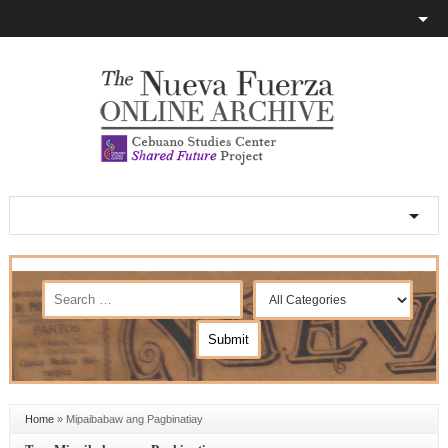
Home
»
Mipaibabaw ang Pagbinatiay