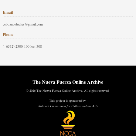
Email
cebuanostudies@gmail.com
Phone
(+6332) 2300-100 loc. 308
The Nueva Fuerza Online Archive
© 2026 The Nueva Fuerza Online Archive. All rights reserved.
This project is sponsored by:
National Commission for Culture and the Arts