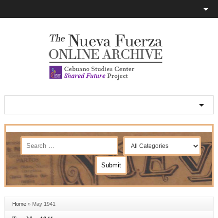
Home
»
May 1941