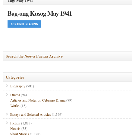
Tag: May 1941
Bag-ong Kusog May 1941
CONTINUE READING
Search the Nueva Fuerza Archive
Categories
Biography
(781)
Drama
(94)
Articles and Notes on Cebuano Drama
(79)
Works
(15)
Essays and Selected Articles
(1,399)
Fiction
(1,883)
Novels
(55)
Short Stories
(1,828)