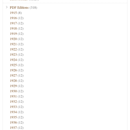
PDF Editions
(318)
1915
(8)
1916
(12)
1917
(12)
1918
(12)
1919
(12)
1920
(12)
1921
(12)
1922
(12)
1923
(12)
1924
(12)
1925
(12)
1926
(12)
1927
(12)
1928
(12)
1929
(12)
1930
(12)
1931
(12)
1932
(12)
1933
(12)
1934
(12)
1935
(12)
1936
(12)
1937
(12)