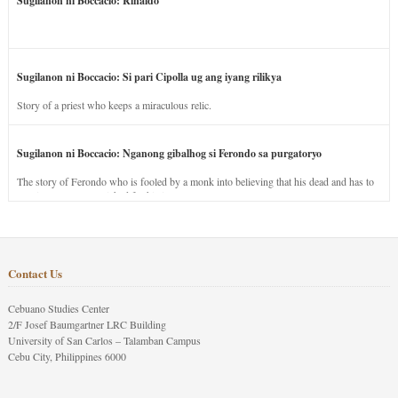
Sugilanon ni Boccacio: Rinaldo
Sugilanon ni Boccacio: Si pari Cipolla ug ang iyang rilikya
Story of a priest who keeps a miraculous relic.
Sugilanon ni Boccacio: Nganong gibalhog si Ferondo sa purgatoryo
The story of Ferondo who is fooled by a monk into believing that his dead and has to
stay in purgatory punished for his jealous nature.
Contact Us
Cebuano Studies Center
2/F Josef Baumgartner LRC Building
University of San Carlos – Talamban Campus
Cebu City, Philippines 6000