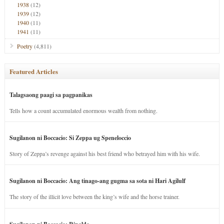
1938
(12)
1939
(12)
1940
(11)
1941
(11)
Poetry
(4,811)
Featured Articles
Talagsaong paagi sa pagpanikas
Tells how a count accumulated enormous wealth from nothing.
Sugilanon ni Boccacio: Si Zeppa ug Speneloccio
Story of Zeppa’s revenge against his best friend who betrayed him with his wife.
Sugilanon ni Boccacio: Ang tinago-ang gugma sa sota ni Hari Agilulf
The story of the illicit love between the king’s wife and the horse trainer.