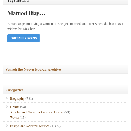
Tag: Matuod
Matuod Diay…
A man keeps on loving a woman till she gets married, and later when she becomes a
widow, he wins her.
CONTINUE READING
Search the Nueva Fuerza Archive
Categories
Biography
(781)
Drama
(94)
Articles and Notes on Cebuano Drama
(79)
Works
(15)
Essays and Selected Articles
(1,399)