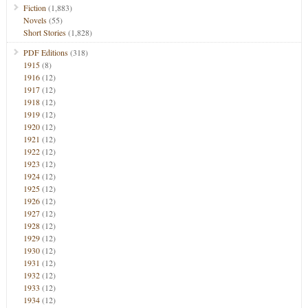
Fiction
(1,883)
Novels
(55)
Short Stories
(1,828)
PDF Editions
(318)
1915
(8)
1916
(12)
1917
(12)
1918
(12)
1919
(12)
1920
(12)
1921
(12)
1922
(12)
1923
(12)
1924
(12)
1925
(12)
1926
(12)
1927
(12)
1928
(12)
1929
(12)
1930
(12)
1931
(12)
1932
(12)
1933
(12)
1934
(12)