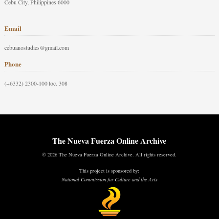
Cebu City, Philippines 6000
Email
cebuanostudies@gmail.com
Phone
(+6332) 2300-100 loc. 308
The Nueva Fuerza Online Archive
© 2026 The Nueva Fuerza Online Archive. All rights reserved.
This project is sponsored by:
National Commission for Culture and the Arts