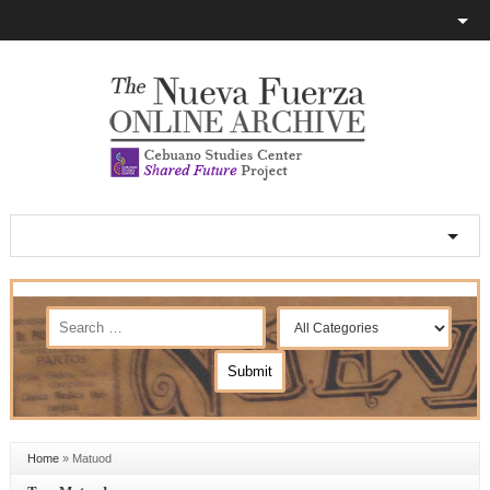
Home
»
Matuod