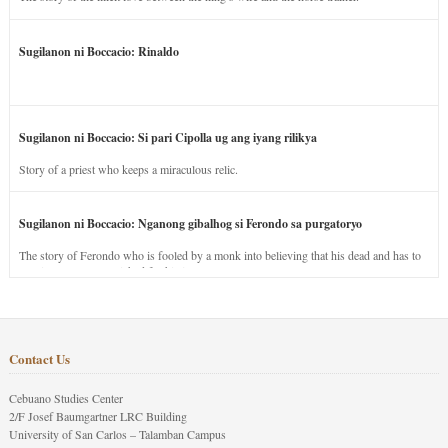
Sugilanon ni Boccacio: Rinaldo
Sugilanon ni Boccacio: Si pari Cipolla ug ang iyang rilikya
Story of a priest who keeps a miraculous relic.
Sugilanon ni Boccacio: Nganong gibalhog si Ferondo sa purgatoryo
The story of Ferondo who is fooled by a monk into believing that his dead and has to
stay in purgatory punished for his jealous nature.
Contact Us
Cebuano Studies Center
2/F Josef Baumgartner LRC Building
University of San Carlos – Talamban Campus