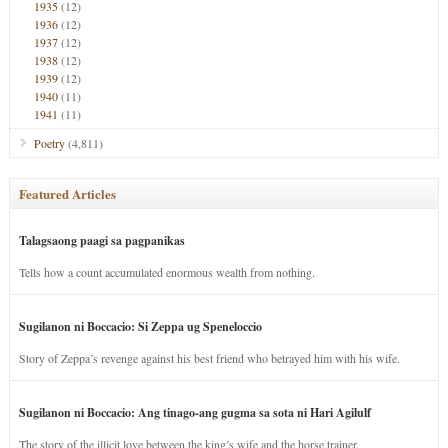
1935
(12)
1936
(12)
1937
(12)
1938
(12)
1939
(12)
1940
(11)
1941
(11)
Poetry
(4,811)
Featured Articles
Talagsaong paagi sa pagpanikas
Tells how a count accumulated enormous wealth from nothing.
Sugilanon ni Boccacio: Si Zeppa ug Speneloccio
Story of Zeppa’s revenge against his best friend who betrayed him with his wife.
Sugilanon ni Boccacio: Ang tinago-ang gugma sa sota ni Hari Agilulf
The story of the illicit love between the king’s wife and the horse trainer.