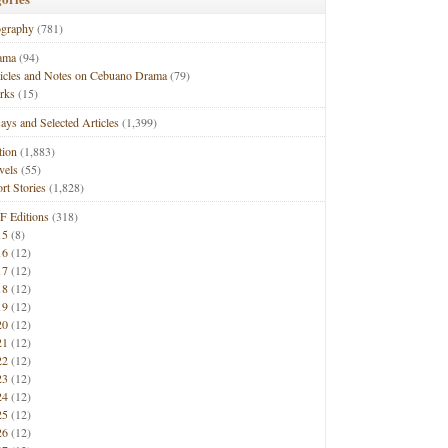
ography
(781)
ama
(94)
ticles and Notes on Cebuano Drama
(79)
rks
(15)
ays and Selected Articles
(1,399)
tion
(1,883)
vels
(55)
rt Stories
(1,828)
F Editions
(318)
15
(8)
16
(12)
17
(12)
18
(12)
19
(12)
20
(12)
21
(12)
22
(12)
23
(12)
24
(12)
25
(12)
26
(12)