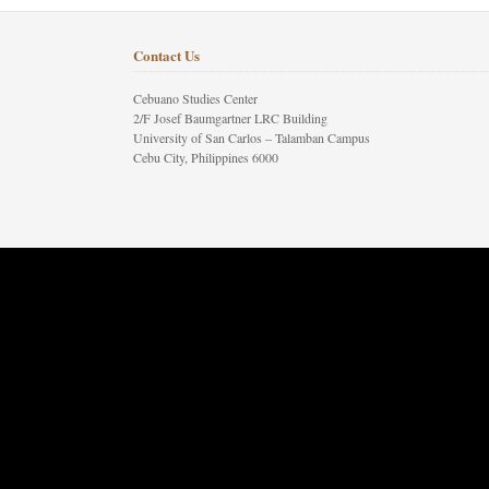
Contact Us
Cebuano Studies Center
2/F Josef Baumgartner LRC Building
University of San Carlos – Talamban Campus
Cebu City, Philippines 6000