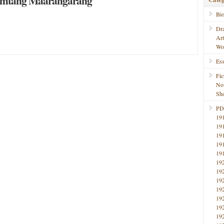
imtang Maarangarang
Bi
Dr
Ar
Wo
Ess
Fic
No
Sho
PD
19
19
19
19
19
19
19
19
19
19
19
19