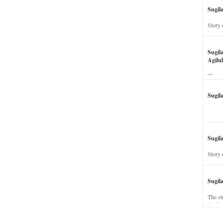
Sugil
Story 
his wi
Sugil
Agilul
The st
Sugil
Sugila
Story 
Sugil
The st
dead a