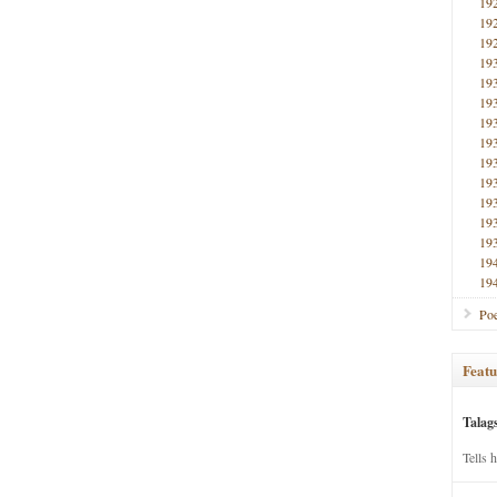
19
19
19
19
19
19
19
19
19
19
19
19
19
19
19
Poe
Featu
Talag
Tells 