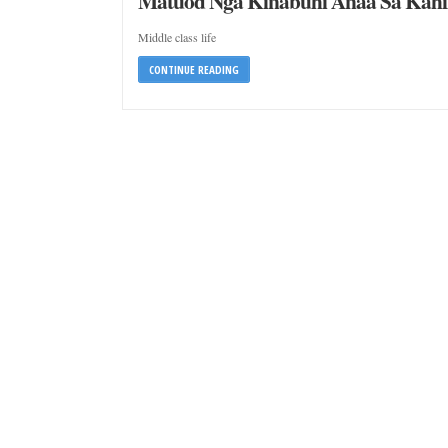
Matuod Nga Kinabuhi Anaa Sa Kah
Middle class life
CONTINUE READING