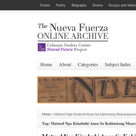
Fiction
Poetry
Biography
Drama
Essays and Select
Home
About
Categories
Subject Index
Home
»
Matuod Nga Kinabuhi Anaa Sa Kahimtang Maarangaran
Tag: Matuod Nga Kinabuhi Anaa Sa Kahimtang Maar