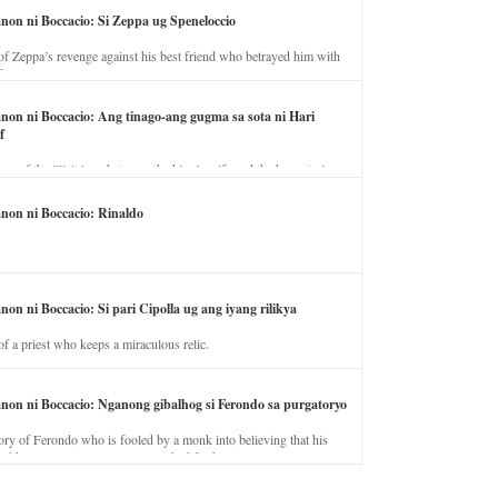
anon ni Boccacio: Si Zeppa ug Speneloccio
of Zeppa’s revenge against his best friend who betrayed him with
fe.
anon ni Boccacio: Ang tinago-ang gugma sa sota ni Hari
f
ory of the illicit love between the king’s wife and the horse trainer.
anon ni Boccacio: Rinaldo
non ni Boccacio: Si pari Cipolla ug ang iyang rilikya
of a priest who keeps a miraculous relic.
anon ni Boccacio: Nganong gibalhog si Ferondo sa purgatoryo
ory of Ferondo who is fooled by a monk into believing that his
nd has to stay in purgatory punished for his jealous nature.