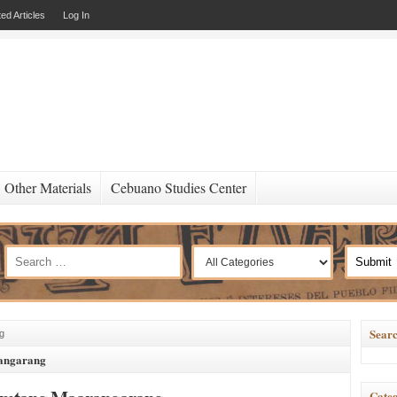
ed Articles
Log In
Other Materials
Cebuano Studies Center
Searc
g
angarang
Categ