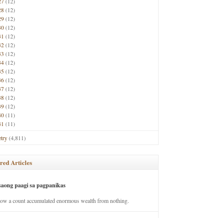
27
(12)
28
(12)
29
(12)
30
(12)
31
(12)
32
(12)
33
(12)
34
(12)
35
(12)
36
(12)
37
(12)
38
(12)
39
(12)
40
(11)
41
(11)
try
(4,811)
red Articles
saong paagi sa pagpanikas
how a count accumulated enormous wealth from nothing.