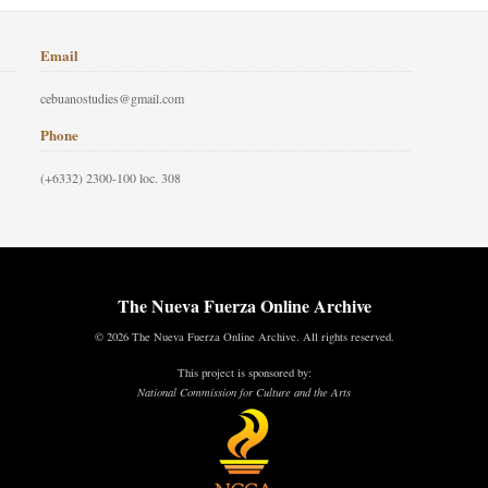
Email
cebuanostudies@gmail.com
Phone
(+6332) 2300-100 loc. 308
The Nueva Fuerza Online Archive
© 2026 The Nueva Fuerza Online Archive. All rights reserved.
This project is sponsored by:
National Commission for Culture and the Arts