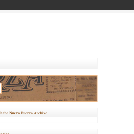
h the Nueva Fuerza Archive
ories