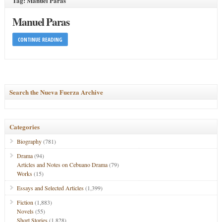
Tag: Manuel Paras
Manuel Paras
CONTINUE READING
Search the Nueva Fuerza Archive
Categories
Biography
(781)
Drama
(94)
Articles and Notes on Cebuano Drama
(79)
Works
(15)
Essays and Selected Articles
(1,399)
Fiction
(1,883)
Novels
(55)
Short Stories
(1,828)