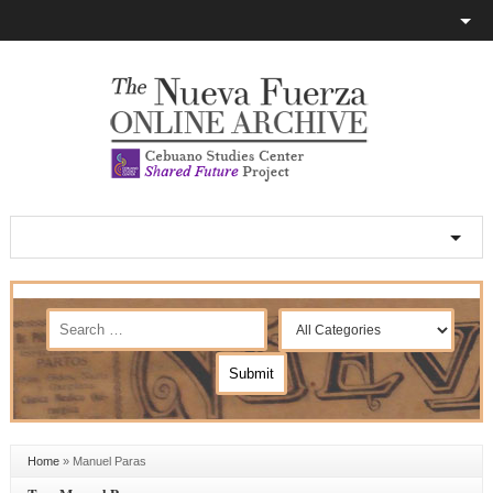
Home
»
Manuel Paras