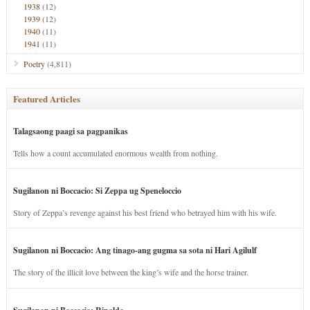
1938
(12)
1939
(12)
1940
(11)
1941
(11)
Poetry
(4,811)
Featured Articles
Talagsaong paagi sa pagpanikas
Tells how a count accumulated enormous wealth from nothing.
Sugilanon ni Boccacio: Si Zeppa ug Speneloccio
Story of Zeppa’s revenge against his best friend who betrayed him with his wife.
Sugilanon ni Boccacio: Ang tinago-ang gugma sa sota ni Hari Agilulf
The story of the illicit love between the king’s wife and the horse trainer.