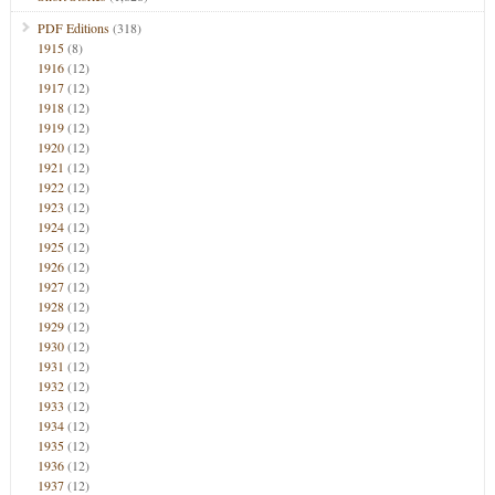
PDF Editions
(318)
1915
(8)
1916
(12)
1917
(12)
1918
(12)
1919
(12)
1920
(12)
1921
(12)
1922
(12)
1923
(12)
1924
(12)
1925
(12)
1926
(12)
1927
(12)
1928
(12)
1929
(12)
1930
(12)
1931
(12)
1932
(12)
1933
(12)
1934
(12)
1935
(12)
1936
(12)
1937
(12)