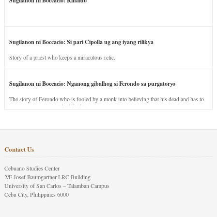
Sugilanon ni Boccacio: Rinaldo
Sugilanon ni Boccacio: Si pari Cipolla ug ang iyang rilikya
Story of a priest who keeps a miraculous relic.
Sugilanon ni Boccacio: Nganong gibalhog si Ferondo sa purgatoryo
The story of Ferondo who is fooled by a monk into believing that his dead and has to
stay in purgatory punished for his jealous nature.
Contact Us
Cebuano Studies Center
2/F Josef Baumgartner LRC Building
University of San Carlos – Talamban Campus
Cebu City, Philippines 6000