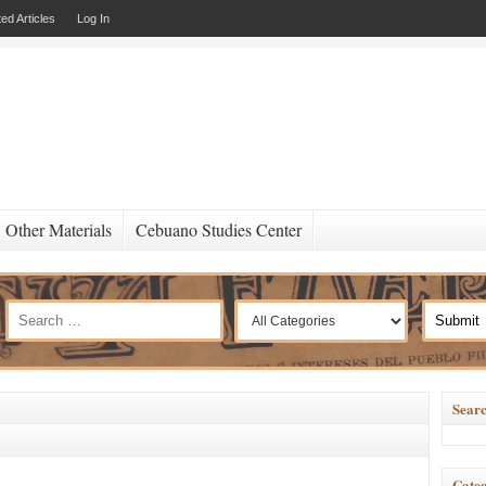
ed Articles
Log In
Other Materials
Cebuano Studies Center
Searc
Categ