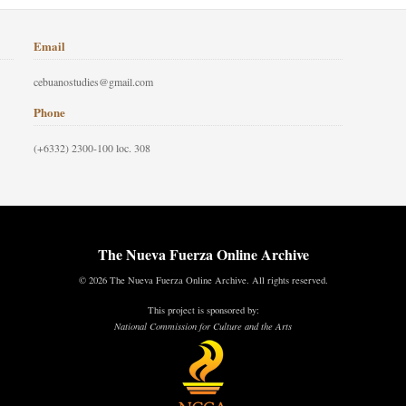
Email
cebuanostudies@gmail.com
Phone
(+6332) 2300-100 loc. 308
The Nueva Fuerza Online Archive
© 2026 The Nueva Fuerza Online Archive. All rights reserved.
This project is sponsored by:
National Commission for Culture and the Arts