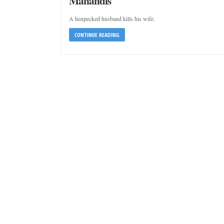
Manandis
A henpecked husband kills his wife.
CONTINUE READING