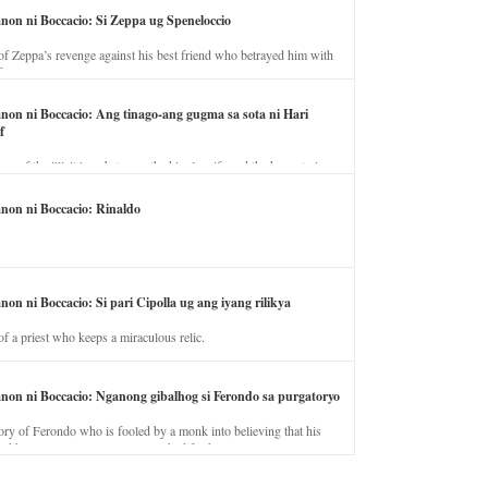
anon ni Boccacio: Si Zeppa ug Speneloccio
of Zeppa’s revenge against his best friend who betrayed him with
fe.
anon ni Boccacio: Ang tinago-ang gugma sa sota ni Hari
f
ory of the illicit love between the king’s wife and the horse trainer.
anon ni Boccacio: Rinaldo
non ni Boccacio: Si pari Cipolla ug ang iyang rilikya
of a priest who keeps a miraculous relic.
anon ni Boccacio: Nganong gibalhog si Ferondo sa purgatoryo
ory of Ferondo who is fooled by a monk into believing that his
nd has to stay in purgatory punished for his jealous nature.