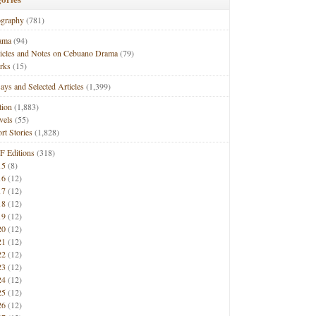
ography
(781)
ama
(94)
ticles and Notes on Cebuano Drama
(79)
rks
(15)
ays and Selected Articles
(1,399)
tion
(1,883)
vels
(55)
rt Stories
(1,828)
F Editions
(318)
15
(8)
16
(12)
17
(12)
18
(12)
19
(12)
20
(12)
21
(12)
22
(12)
23
(12)
24
(12)
25
(12)
26
(12)