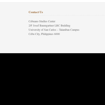
Contact Us
Cebuano Studies Center
2/F Josef Baumgartner LRC Building
University of San Carlos – Talamban Campus
Cebu City, Philippines 6000