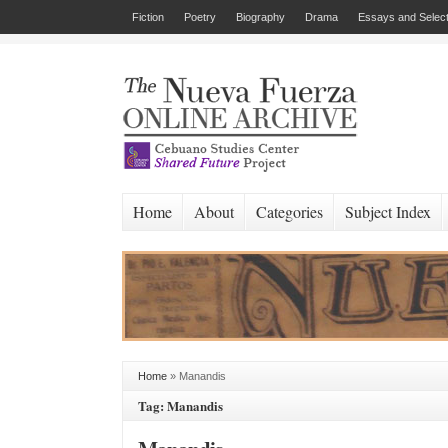
Fiction
Poetry
Biography
Drama
Essays and Select
Home
About
Categories
Subject Index
Home
»
Manandis
Tag: Manandis