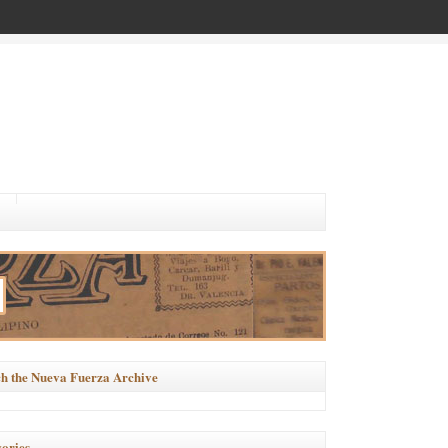
h the Nueva Fuerza Archive
ories