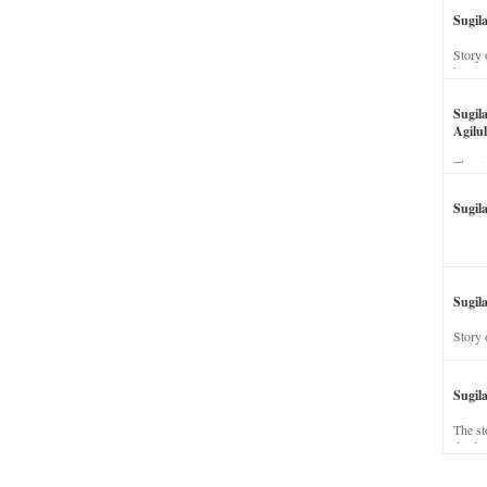
Sugil
Story 
his wi
Sugil
Agilul
The st
Sugil
Sugila
Story 
Sugil
The st
dead a