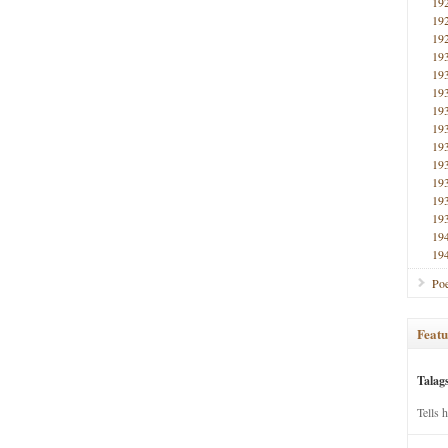
19
19
19
19
19
19
19
19
19
19
19
19
19
19
19
Poe
Featu
Talag
Tells 