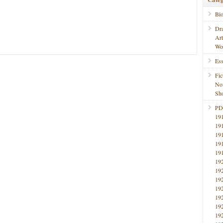
Bi
Dr
Ar
Wo
Ess
Fic
No
Sho
PD
19
19
19
19
19
19
19
19
19
19
19
19