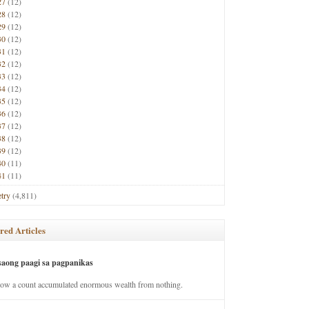
27
(12)
28
(12)
29
(12)
30
(12)
31
(12)
32
(12)
33
(12)
34
(12)
35
(12)
36
(12)
37
(12)
38
(12)
39
(12)
40
(11)
41
(11)
try
(4,811)
red Articles
saong paagi sa pagpanikas
how a count accumulated enormous wealth from nothing.