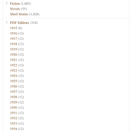
Fiction
(1,883)
Novels
(55)
Short Stories
(1,828)
PDF Editions
(318)
1915
(8)
1916
(12)
1917
(12)
1918
(12)
1919
(12)
1920
(12)
1921
(12)
1922
(12)
1923
(12)
1924
(12)
1925
(12)
1926
(12)
1927
(12)
1928
(12)
1929
(12)
1930
(12)
1931
(12)
1932
(12)
1933
(12)
1934
(12)