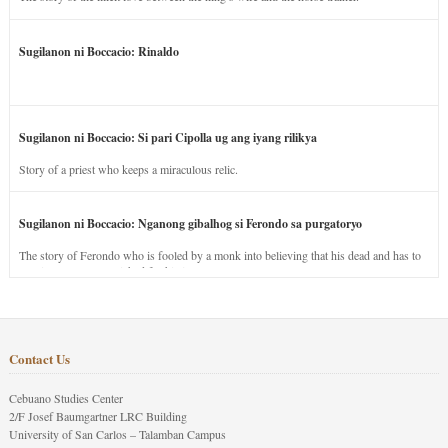
Sugilanon ni Boccacio: Rinaldo
Sugilanon ni Boccacio: Si pari Cipolla ug ang iyang rilikya
Story of a priest who keeps a miraculous relic.
Sugilanon ni Boccacio: Nganong gibalhog si Ferondo sa purgatoryo
The story of Ferondo who is fooled by a monk into believing that his dead and has to
stay in purgatory punished for his jealous nature.
Contact Us
Cebuano Studies Center
2/F Josef Baumgartner LRC Building
University of San Carlos – Talamban Campus