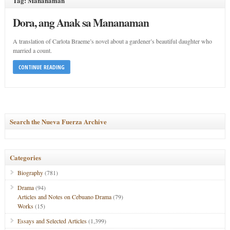
Tag: Mananaman
Dora, ang Anak sa Mananaman
A translation of Carlota Braeme’s novel about a gardener’s beautiful daughter who
married a count.
CONTINUE READING
Search the Nueva Fuerza Archive
Categories
Biography
(781)
Drama
(94)
Articles and Notes on Cebuano Drama
(79)
Works
(15)
Essays and Selected Articles
(1,399)