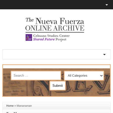
Home
»
Mananaman