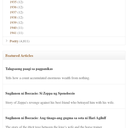
1935
(12)
1936
(12)
1937
(12)
1938
(12)
1939
(12)
1940
(11)
1941
(11)
Poetry
(4,811)
Featured Articles
Talagsaong paagi sa pagpanikas
Tells how a count accumulated enormous wealth from nothing.
Sugilanon ni Boccacio: Si Zeppa ug Speneloccio
Story of Zeppa’s revenge against his best friend who betrayed him with his wife.
Sugilanon ni Boccacio: Ang tinago-ang gugma sa sota ni Hari Agilulf
The story of the illicit love between the king’s wife and the horse trainer.