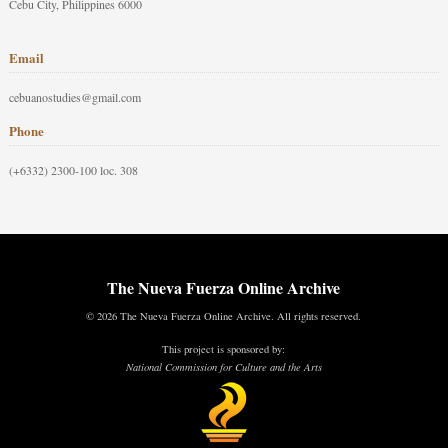
Cebu City, Philippines 6000
Email
cebuanostudies@gmail.com
Phone
(+6332) 2300-100 loc. 308
The Nueva Fuerza Online Archive
© 2026 The Nueva Fuerza Online Archive. All rights reserved.
This project is sponsored by:
National Commission for Culture and the Arts