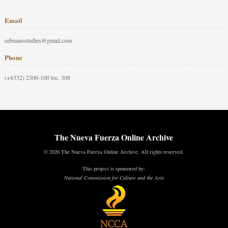
Email
cebuanostudies@gmail.com
Phone
(+6332) 2300-100 loc. 308
The Nueva Fuerza Online Archive
© 2026 The Nueva Fuerza Online Archive. All rights reserved.
This project is sponsored by:
National Commission for Culture and the Arts