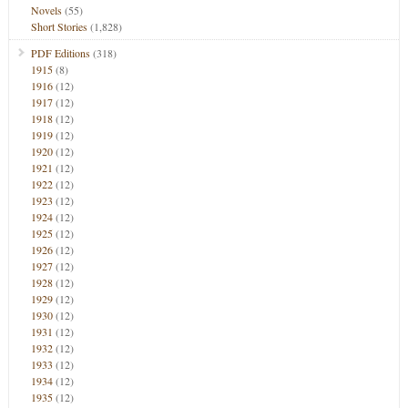
Novels
(55)
Short Stories
(1,828)
PDF Editions
(318)
1915
(8)
1916
(12)
1917
(12)
1918
(12)
1919
(12)
1920
(12)
1921
(12)
1922
(12)
1923
(12)
1924
(12)
1925
(12)
1926
(12)
1927
(12)
1928
(12)
1929
(12)
1930
(12)
1931
(12)
1932
(12)
1933
(12)
1934
(12)
1935
(12)