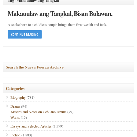
Tag: Makauulaw ang Tangkal
Makauulaw ang Tangkal, Bisan Bulawan.
A snake born to a childless couple brings them freat wealth and luck.
CONTINUE READING
Search the Nueva Fuerza Archive
Categories
Biography
(781)
Drama
(94)
Articles and Notes on Cebuano Drama
(79)
Works
(15)
Essays and Selected Articles
(1,399)
Fiction
(1,883)