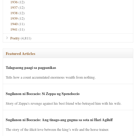
1936
(12)
1937
(12)
1938
(12)
1939
(12)
1940
(11)
1941
(11)
Poetry
(4,811)
Featured Articles
Talagsaong paagi sa pagpanikas
Tells how a count accumulated enormous wealth from nothing.
Sugilanon ni Boccacio: Si Zeppa ug Speneloccio
Story of Zeppa’s revenge against his best friend who betrayed him with his wife.
Sugilanon ni Boccacio: Ang tinago-ang gugma sa sota ni Hari Agilulf
The story of the illicit love between the king’s wife and the horse trainer.