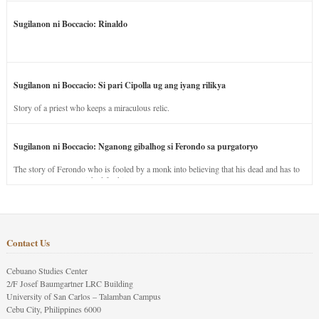
Sugilanon ni Boccacio: Rinaldo
Sugilanon ni Boccacio: Si pari Cipolla ug ang iyang rilikya
Story of a priest who keeps a miraculous relic.
Sugilanon ni Boccacio: Nganong gibalhog si Ferondo sa purgatoryo
The story of Ferondo who is fooled by a monk into believing that his dead and has to
stay in purgatory punished for his jealous nature.
Contact Us
Cebuano Studies Center
2/F Josef Baumgartner LRC Building
University of San Carlos – Talamban Campus
Cebu City, Philippines 6000