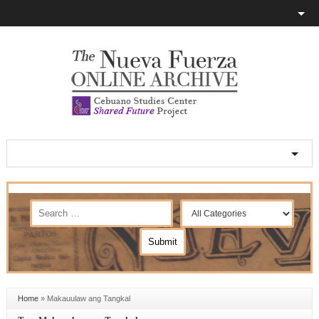
Home
»
Makauulaw ang Tangkal