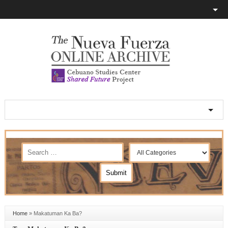
Home
»
Makatuman Ka Ba?