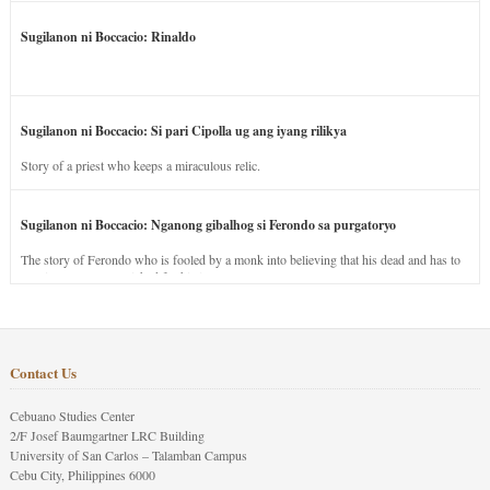
Sugilanon ni Boccacio: Rinaldo
Sugilanon ni Boccacio: Si pari Cipolla ug ang iyang rilikya
Story of a priest who keeps a miraculous relic.
Sugilanon ni Boccacio: Nganong gibalhog si Ferondo sa purgatoryo
The story of Ferondo who is fooled by a monk into believing that his dead and has to
stay in purgatory punished for his jealous nature.
Contact Us
Cebuano Studies Center
2/F Josef Baumgartner LRC Building
University of San Carlos – Talamban Campus
Cebu City, Philippines 6000