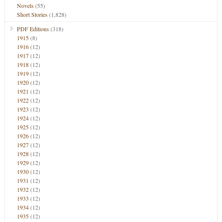
Novels
(55)
Short Stories
(1,828)
PDF Editions
(318)
1915
(8)
1916
(12)
1917
(12)
1918
(12)
1919
(12)
1920
(12)
1921
(12)
1922
(12)
1923
(12)
1924
(12)
1925
(12)
1926
(12)
1927
(12)
1928
(12)
1929
(12)
1930
(12)
1931
(12)
1932
(12)
1933
(12)
1934
(12)
1935
(12)