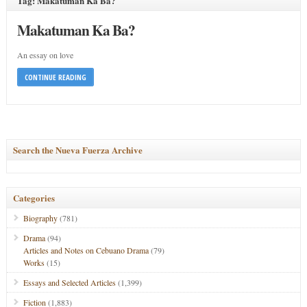
Tag: Makatuman Ka Ba?
Makatuman Ka Ba?
An essay on love
CONTINUE READING
Search the Nueva Fuerza Archive
Categories
Biography
(781)
Drama
(94)
Articles and Notes on Cebuano Drama
(79)
Works
(15)
Essays and Selected Articles
(1,399)
Fiction
(1,883)