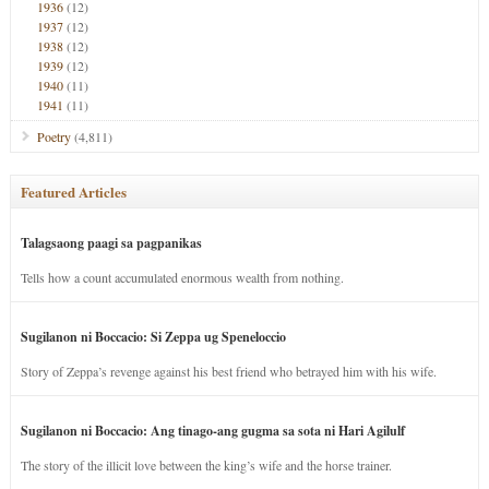
1936
(12)
1937
(12)
1938
(12)
1939
(12)
1940
(11)
1941
(11)
Poetry
(4,811)
Featured Articles
Talagsaong paagi sa pagpanikas
Tells how a count accumulated enormous wealth from nothing.
Sugilanon ni Boccacio: Si Zeppa ug Speneloccio
Story of Zeppa’s revenge against his best friend who betrayed him with his wife.
Sugilanon ni Boccacio: Ang tinago-ang gugma sa sota ni Hari Agilulf
The story of the illicit love between the king’s wife and the horse trainer.