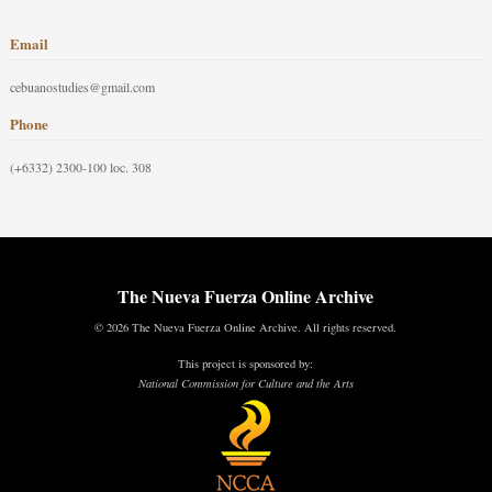
Email
cebuanostudies@gmail.com
Phone
(+6332) 2300-100 loc. 308
The Nueva Fuerza Online Archive
© 2026 The Nueva Fuerza Online Archive. All rights reserved.
This project is sponsored by:
National Commission for Culture and the Arts