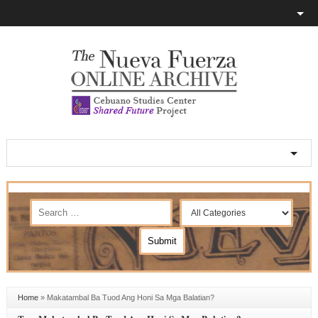
Home
»
Makatambal Ba Tuod Ang Honi Sa Mga Balatian?