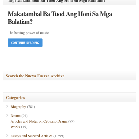
Tag: Makatambal Ba Tuod Ang Honi Sa Mga Balatian?
Makatambal Ba Tuod Ang Honi Sa Mga
Balatian?
The healing power of music
CONTINUE READING
Search the Nueva Fuerza Archive
Categories
Biography
(781)
Drama
(94)
Articles and Notes on Cebuano Drama
(79)
Works
(15)
Essays and Selected Articles
(1,399)