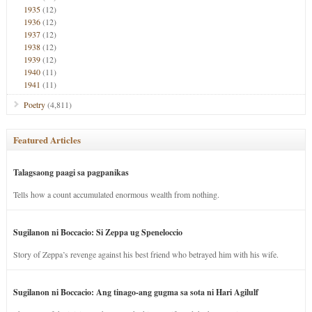
1935
(12)
1936
(12)
1937
(12)
1938
(12)
1939
(12)
1940
(11)
1941
(11)
Poetry
(4,811)
Featured Articles
Talagsaong paagi sa pagpanikas
Tells how a count accumulated enormous wealth from nothing.
Sugilanon ni Boccacio: Si Zeppa ug Speneloccio
Story of Zeppa’s revenge against his best friend who betrayed him with his wife.
Sugilanon ni Boccacio: Ang tinago-ang gugma sa sota ni Hari Agilulf