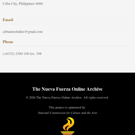
Cebu City, Philippines 6000
Email
cebuanostudies@gmail.com
Phone
(+6332) 2300-100 loc. 308
The Nueva Fuerza Online Archive
© 2026 The Nueva Fuerza Online Archive. All rights reserved.
This project is sponsored by:
National Commission for Culture and the Arts