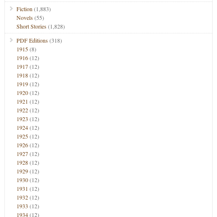
Fiction
(1,883)
Novels
(55)
Short Stories
(1,828)
PDF Editions
(318)
1915
(8)
1916
(12)
1917
(12)
1918
(12)
1919
(12)
1920
(12)
1921
(12)
1922
(12)
1923
(12)
1924
(12)
1925
(12)
1926
(12)
1927
(12)
1928
(12)
1929
(12)
1930
(12)
1931
(12)
1932
(12)
1933
(12)
1934
(12)