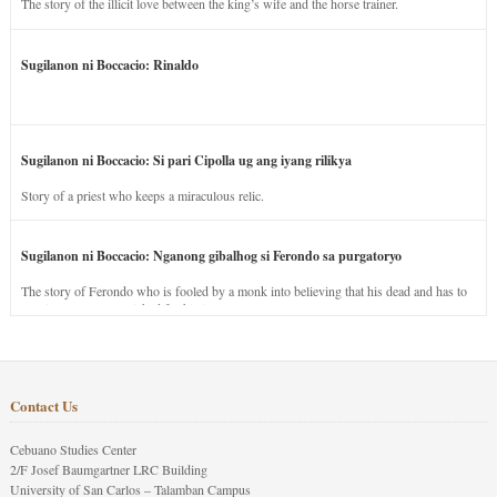
The story of the illicit love between the king’s wife and the horse trainer.
Sugilanon ni Boccacio: Rinaldo
Sugilanon ni Boccacio: Si pari Cipolla ug ang iyang rilikya
Story of a priest who keeps a miraculous relic.
Sugilanon ni Boccacio: Nganong gibalhog si Ferondo sa purgatoryo
The story of Ferondo who is fooled by a monk into believing that his dead and has to
stay in purgatory punished for his jealous nature.
Contact Us
Cebuano Studies Center
2/F Josef Baumgartner LRC Building
University of San Carlos – Talamban Campus