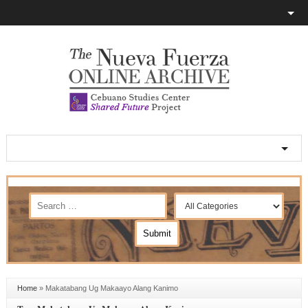
Home
»
Makatabang Ug Makaayo Alang Kanimo