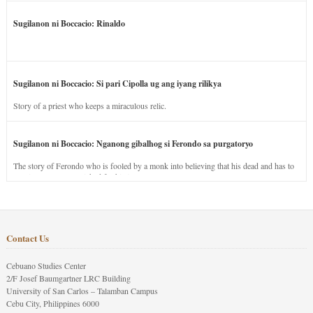
Sugilanon ni Boccacio: Rinaldo
Sugilanon ni Boccacio: Si pari Cipolla ug ang iyang rilikya
Story of a priest who keeps a miraculous relic.
Sugilanon ni Boccacio: Nganong gibalhog si Ferondo sa purgatoryo
The story of Ferondo who is fooled by a monk into believing that his dead and has to
stay in purgatory punished for his jealous nature.
Contact Us
Cebuano Studies Center
2/F Josef Baumgartner LRC Building
University of San Carlos – Talamban Campus
Cebu City, Philippines 6000