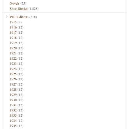
Novels
(55)
Short Stories
(1,828)
PDF Editions
(318)
1915
(8)
1916
(12)
1917
(12)
1918
(12)
1919
(12)
1920
(12)
1921
(12)
1922
(12)
1923
(12)
1924
(12)
1925
(12)
1926
(12)
1927
(12)
1928
(12)
1929
(12)
1930
(12)
1931
(12)
1932
(12)
1933
(12)
1934
(12)
1935
(12)