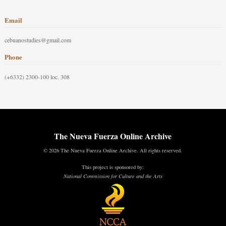
Email
cebuanostudies@gmail.com
Phone
(+6332) 2300-100 loc. 308
The Nueva Fuerza Online Archive
© 2026 The Nueva Fuerza Online Archive. All rights reserved.
This project is sponsored by:
National Commission for Culture and the Arts