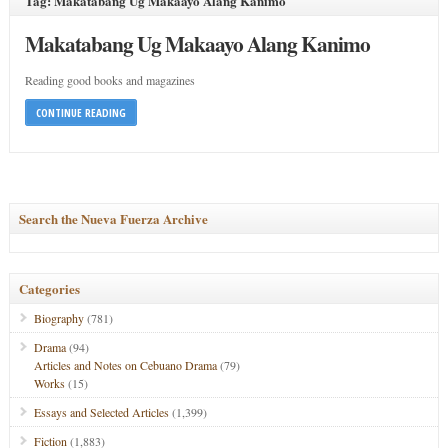
Tag: Makatabang Ug Makaayo Alang Kanimo
Makatabang Ug Makaayo Alang Kanimo
Reading good books and magazines
CONTINUE READING
Search the Nueva Fuerza Archive
Categories
Biography
(781)
Drama
(94)
Articles and Notes on Cebuano Drama
(79)
Works
(15)
Essays and Selected Articles
(1,399)
Fiction
(1,883)