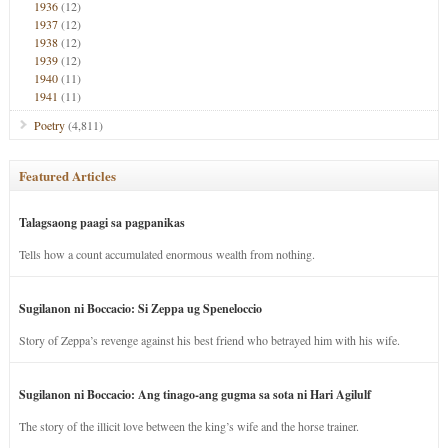
1936
(12)
1937
(12)
1938
(12)
1939
(12)
1940
(11)
1941
(11)
Poetry
(4,811)
Featured Articles
Talagsaong paagi sa pagpanikas
Tells how a count accumulated enormous wealth from nothing.
Sugilanon ni Boccacio: Si Zeppa ug Speneloccio
Story of Zeppa’s revenge against his best friend who betrayed him with his wife.
Sugilanon ni Boccacio: Ang tinago-ang gugma sa sota ni Hari Agilulf
The story of the illicit love between the king’s wife and the horse trainer.