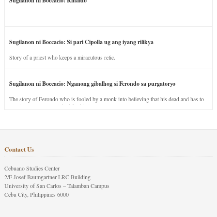
Sugilanon ni Boccacio: Rinaldo
Sugilanon ni Boccacio: Si pari Cipolla ug ang iyang rilikya
Story of a priest who keeps a miraculous relic.
Sugilanon ni Boccacio: Nganong gibalhog si Ferondo sa purgatoryo
The story of Ferondo who is fooled by a monk into believing that his dead and has to
stay in purgatory punished for his jealous nature.
Contact Us
Cebuano Studies Center
2/F Josef Baumgartner LRC Building
University of San Carlos – Talamban Campus
Cebu City, Philippines 6000