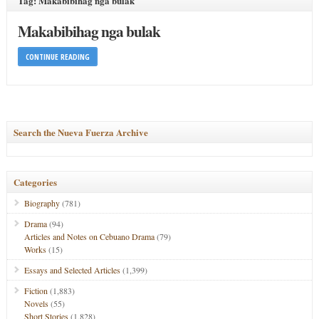
Tag: Makabibihag nga bulak
Makabibihag nga bulak
CONTINUE READING
Search the Nueva Fuerza Archive
Categories
Biography
(781)
Drama
(94)
Articles and Notes on Cebuano Drama
(79)
Works
(15)
Essays and Selected Articles
(1,399)
Fiction
(1,883)
Novels
(55)
Short Stories
(1,828)