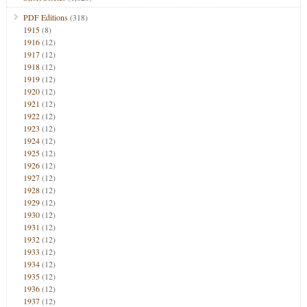
PDF Editions
(318)
1915
(8)
1916
(12)
1917
(12)
1918
(12)
1919
(12)
1920
(12)
1921
(12)
1922
(12)
1923
(12)
1924
(12)
1925
(12)
1926
(12)
1927
(12)
1928
(12)
1929
(12)
1930
(12)
1931
(12)
1932
(12)
1933
(12)
1934
(12)
1935
(12)
1936
(12)
1937
(12)