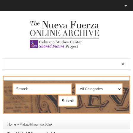
Home
»
Makabibihag nga bulak