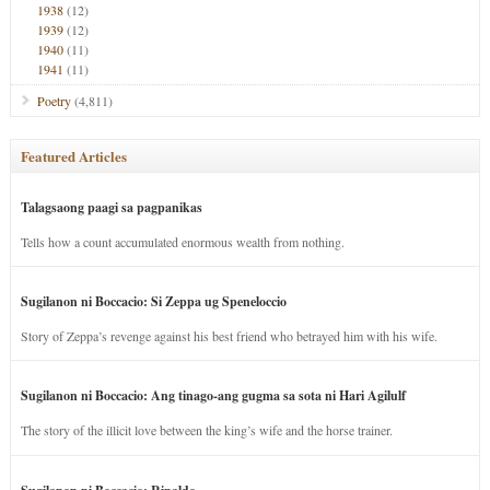
1938
(12)
1939
(12)
1940
(11)
1941
(11)
Poetry
(4,811)
Featured Articles
Talagsaong paagi sa pagpanikas
Tells how a count accumulated enormous wealth from nothing.
Sugilanon ni Boccacio: Si Zeppa ug Speneloccio
Story of Zeppa’s revenge against his best friend who betrayed him with his wife.
Sugilanon ni Boccacio: Ang tinago-ang gugma sa sota ni Hari Agilulf
The story of the illicit love between the king’s wife and the horse trainer.