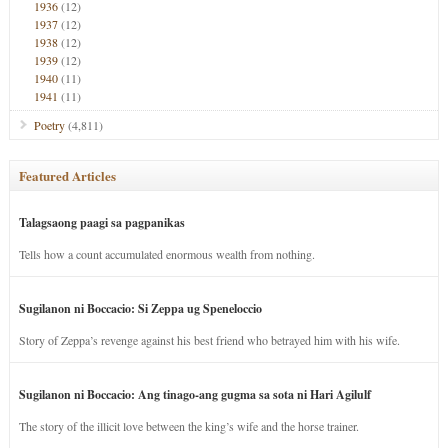
1936
(12)
1937
(12)
1938
(12)
1939
(12)
1940
(11)
1941
(11)
Poetry
(4,811)
Featured Articles
Talagsaong paagi sa pagpanikas
Tells how a count accumulated enormous wealth from nothing.
Sugilanon ni Boccacio: Si Zeppa ug Speneloccio
Story of Zeppa’s revenge against his best friend who betrayed him with his wife.
Sugilanon ni Boccacio: Ang tinago-ang gugma sa sota ni Hari Agilulf
The story of the illicit love between the king’s wife and the horse trainer.