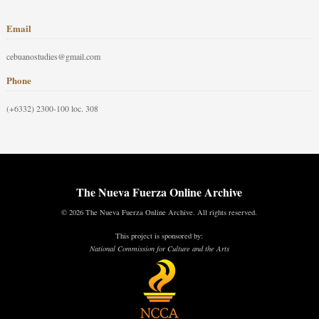
Email
cebuanostudies@gmail.com
Phone
(+6332) 2300-100 loc. 308
The Nueva Fuerza Online Archive
© 2026 The Nueva Fuerza Online Archive. All rights reserved.
This project is sponsored by:
National Commission for Culture and the Arts