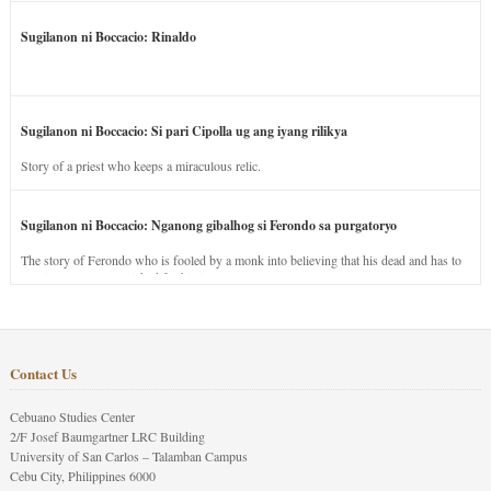
Sugilanon ni Boccacio: Rinaldo
Sugilanon ni Boccacio: Si pari Cipolla ug ang iyang rilikya
Story of a priest who keeps a miraculous relic.
Sugilanon ni Boccacio: Nganong gibalhog si Ferondo sa purgatoryo
The story of Ferondo who is fooled by a monk into believing that his dead and has to
stay in purgatory punished for his jealous nature.
Contact Us
Cebuano Studies Center
2/F Josef Baumgartner LRC Building
University of San Carlos – Talamban Campus
Cebu City, Philippines 6000