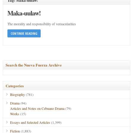
Tag: Maka-uulaw!
Maka-uulaw!
The morality and responsibility of vernacularities
CONTINUE READING
Search the Nueva Fuerza Archive
Categories
Biography
(781)
Drama
(94)
Articles and Notes on Cebuano Drama
(79)
Works
(15)
Essays and Selected Articles
(1,399)
Fiction
(1,883)