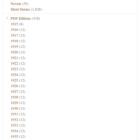
Novels
(55)
Short Stories
(1,828)
PDF Editions
(318)
1915
(8)
1916
(12)
1917
(12)
1918
(12)
1919
(12)
1920
(12)
1921
(12)
1922
(12)
1923
(12)
1924
(12)
1925
(12)
1926
(12)
1927
(12)
1928
(12)
1929
(12)
1930
(12)
1931
(12)
1932
(12)
1933
(12)
1934
(12)
1935
(12)