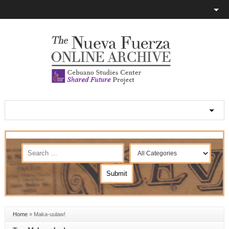
Home
»
Maka-uulaw!