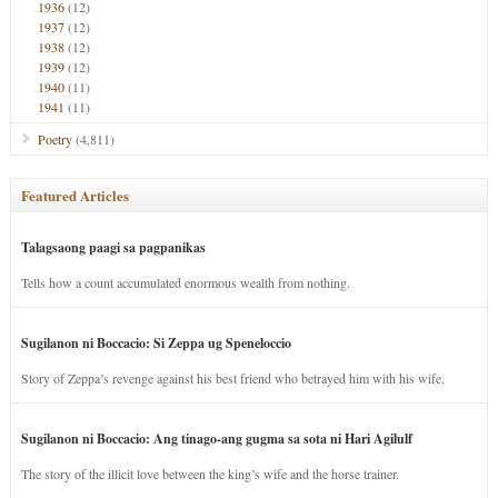
1936
(12)
1937
(12)
1938
(12)
1939
(12)
1940
(11)
1941
(11)
Poetry
(4,811)
Featured Articles
Talagsaong paagi sa pagpanikas
Tells how a count accumulated enormous wealth from nothing.
Sugilanon ni Boccacio: Si Zeppa ug Speneloccio
Story of Zeppa’s revenge against his best friend who betrayed him with his wife.
Sugilanon ni Boccacio: Ang tinago-ang gugma sa sota ni Hari Agilulf
The story of the illicit love between the king’s wife and the horse trainer.