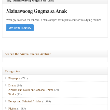
Tag: Mainawaong Gugma sa Anak
Mainawaong Gugma sa Anak
Wrongly accused for murder, a man escapes from jail to comfort his dying mother.
CONTINUE READING
Search the Nueva Fuerza Archive
Categories
Biography
(781)
Drama
(94)
Articles and Notes on Cebuano Drama
(79)
Works
(15)
Essays and Selected Articles
(1,399)
Fiction
(1,883)