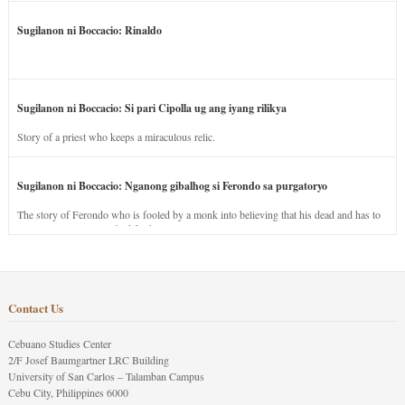
Sugilanon ni Boccacio: Rinaldo
Sugilanon ni Boccacio: Si pari Cipolla ug ang iyang rilikya
Story of a priest who keeps a miraculous relic.
Sugilanon ni Boccacio: Nganong gibalhog si Ferondo sa purgatoryo
The story of Ferondo who is fooled by a monk into believing that his dead and has to
stay in purgatory punished for his jealous nature.
Contact Us
Cebuano Studies Center
2/F Josef Baumgartner LRC Building
University of San Carlos – Talamban Campus
Cebu City, Philippines 6000