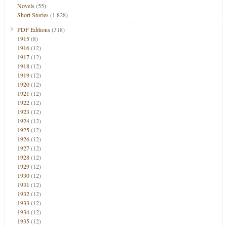
Novels
(55)
Short Stories
(1,828)
PDF Editions
(318)
1915
(8)
1916
(12)
1917
(12)
1918
(12)
1919
(12)
1920
(12)
1921
(12)
1922
(12)
1923
(12)
1924
(12)
1925
(12)
1926
(12)
1927
(12)
1928
(12)
1929
(12)
1930
(12)
1931
(12)
1932
(12)
1933
(12)
1934
(12)
1935
(12)