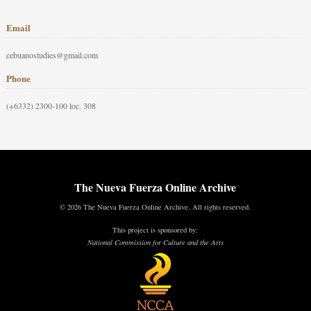
Email
cebuanostudies@gmail.com
Phone
(+6332) 2300-100 loc. 308
The Nueva Fuerza Online Archive
© 2026 The Nueva Fuerza Online Archive. All rights reserved.
This project is sponsored by:
National Commission for Culture and the Arts