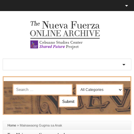
Home
»
Mainawaong Gugma sa Anak