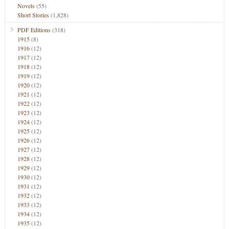
Novels
(55)
Short Stories
(1,828)
PDF Editions
(318)
1915
(8)
1916
(12)
1917
(12)
1918
(12)
1919
(12)
1920
(12)
1921
(12)
1922
(12)
1923
(12)
1924
(12)
1925
(12)
1926
(12)
1927
(12)
1928
(12)
1929
(12)
1930
(12)
1931
(12)
1932
(12)
1933
(12)
1934
(12)
1935
(12)