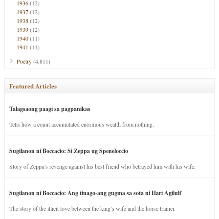
1936
(12)
1937
(12)
1938
(12)
1939
(12)
1940
(11)
1941
(11)
Poetry
(4,811)
Featured Articles
Talagsaong paagi sa pagpanikas
Tells how a count accumulated enormous wealth from nothing.
Sugilanon ni Boccacio: Si Zeppa ug Speneloccio
Story of Zeppa’s revenge against his best friend who betrayed him with his wife.
Sugilanon ni Boccacio: Ang tinago-ang gugma sa sota ni Hari Agilulf
The story of the illicit love between the king’s wife and the horse trainer.