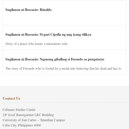
Sugilanon ni Boccacio: Rinaldo
Sugilanon ni Boccacio: Si pari Cipolla ug ang iyang rilikya
Story of a priest who keeps a miraculous relic.
Sugilanon ni Boccacio: Nganong gibalhog si Ferondo sa purgatoryo
The story of Ferondo who is fooled by a monk into believing that his dead and has to
stay in purgatory punished for his jealous nature.
Contact Us
Cebuano Studies Center
2/F Josef Baumgartner LRC Building
University of San Carlos – Talamban Campus
Cebu City, Philippines 6000