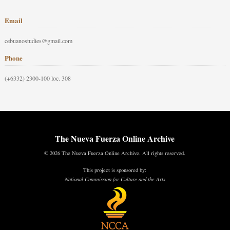
Email
cebuanostudies@gmail.com
Phone
(+6332) 2300-100 loc. 308
The Nueva Fuerza Online Archive
© 2026 The Nueva Fuerza Online Archive. All rights reserved.
This project is sponsored by:
National Commission for Culture and the Arts