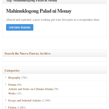
Tag: Mahinuklogong Palad ni Monay
Mahinuklogong Palad ni Monay
Abused and exploited, a poor working girl wins first prize in a sweepstakes draw.
CONTINUE READING
Search the Nueva Fuerza Archive
Categories
Biography
(781)
Drama
(94)
Articles and Notes on Cebuano Drama
(79)
Works
(15)
Essays and Selected Articles
(1,399)
Fiction
(1,883)