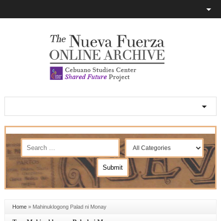
Home
»
Mahinuklogong Palad ni Monay