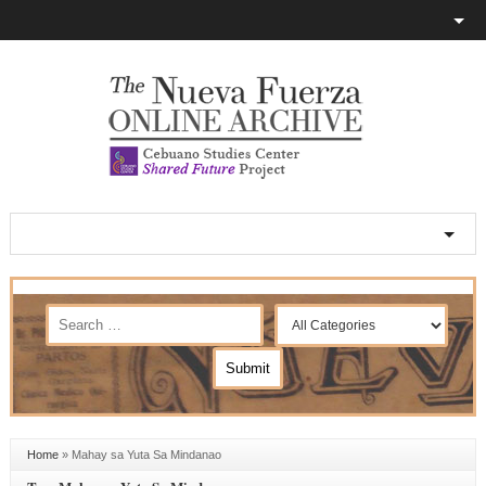
Home
»
Mahay sa Yuta Sa Mindanao