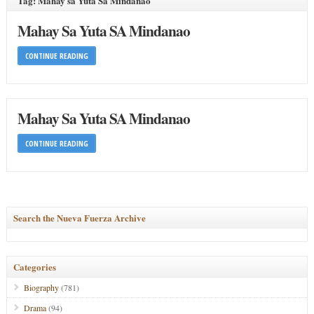
Tag: Mahay sa Yuta Sa Mindanao
Mahay Sa Yuta SA Mindanao
CONTINUE READING
Mahay Sa Yuta SA Mindanao
CONTINUE READING
Search the Nueva Fuerza Archive
Categories
Biography
(781)
Drama
(94)