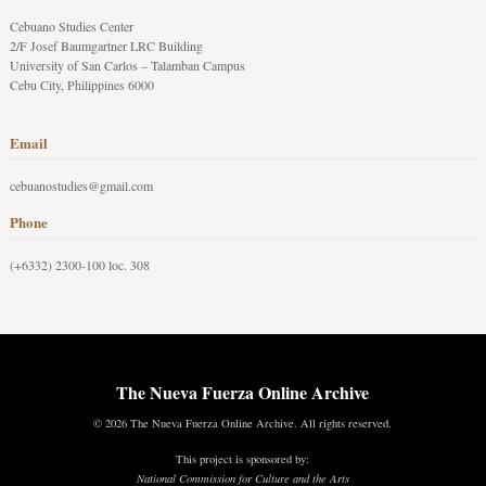
Cebuano Studies Center
2/F Josef Baumgartner LRC Building
University of San Carlos – Talamban Campus
Cebu City, Philippines 6000
Email
cebuanostudies@gmail.com
Phone
(+6332) 2300-100 loc. 308
The Nueva Fuerza Online Archive
© 2026 The Nueva Fuerza Online Archive. All rights reserved.
This project is sponsored by:
National Commission for Culture and the Arts