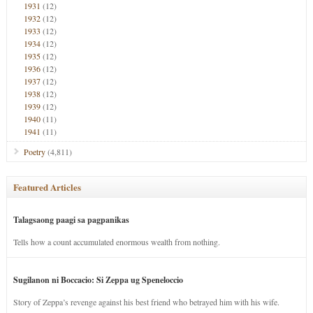
1931
(12)
1932
(12)
1933
(12)
1934
(12)
1935
(12)
1936
(12)
1937
(12)
1938
(12)
1939
(12)
1940
(11)
1941
(11)
Poetry
(4,811)
Featured Articles
Talagsaong paagi sa pagpanikas
Tells how a count accumulated enormous wealth from nothing.
Sugilanon ni Boccacio: Si Zeppa ug Speneloccio
Story of Zeppa’s revenge against his best friend who betrayed him with his wife.