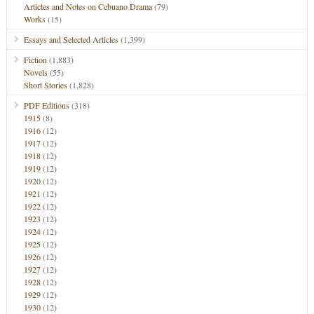
Articles and Notes on Cebuano Drama
(79)
Works
(15)
Essays and Selected Articles
(1,399)
Fiction
(1,883)
Novels
(55)
Short Stories
(1,828)
PDF Editions
(318)
1915
(8)
1916
(12)
1917
(12)
1918
(12)
1919
(12)
1920
(12)
1921
(12)
1922
(12)
1923
(12)
1924
(12)
1925
(12)
1926
(12)
1927
(12)
1928
(12)
1929
(12)
1930
(12)