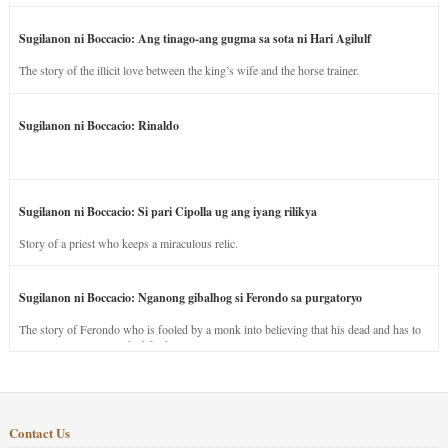
Sugilanon ni Boccacio: Ang tinago-ang gugma sa sota ni Hari Agilulf
The story of the illicit love between the king’s wife and the horse trainer.
Sugilanon ni Boccacio: Rinaldo
Sugilanon ni Boccacio: Si pari Cipolla ug ang iyang rilikya
Story of a priest who keeps a miraculous relic.
Sugilanon ni Boccacio: Nganong gibalhog si Ferondo sa purgatoryo
The story of Ferondo who is fooled by a monk into believing that his dead and has to
stay in purgatory punished for his jealous nature.
Contact Us