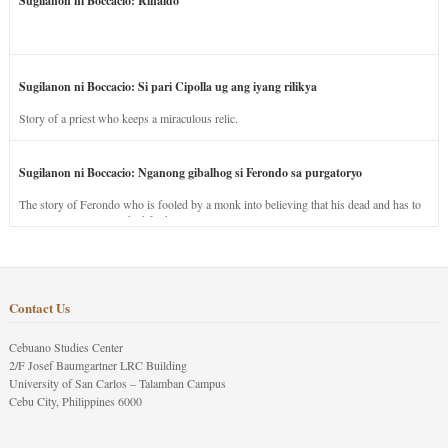
Sugilanon ni Boccacio: Rinaldo
Sugilanon ni Boccacio: Si pari Cipolla ug ang iyang rilikya
Story of a priest who keeps a miraculous relic.
Sugilanon ni Boccacio: Nganong gibalhog si Ferondo sa purgatoryo
The story of Ferondo who is fooled by a monk into believing that his dead and has to
stay in purgatory punished for his jealous nature.
Contact Us
Cebuano Studies Center
2/F Josef Baumgartner LRC Building
University of San Carlos – Talamban Campus
Cebu City, Philippines 6000