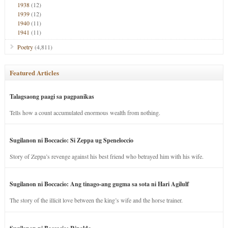
1938
(12)
1939
(12)
1940
(11)
1941
(11)
Poetry
(4,811)
Featured Articles
Talagsaong paagi sa pagpanikas
Tells how a count accumulated enormous wealth from nothing.
Sugilanon ni Boccacio: Si Zeppa ug Speneloccio
Story of Zeppa’s revenge against his best friend who betrayed him with his wife.
Sugilanon ni Boccacio: Ang tinago-ang gugma sa sota ni Hari Agilulf
The story of the illicit love between the king’s wife and the horse trainer.