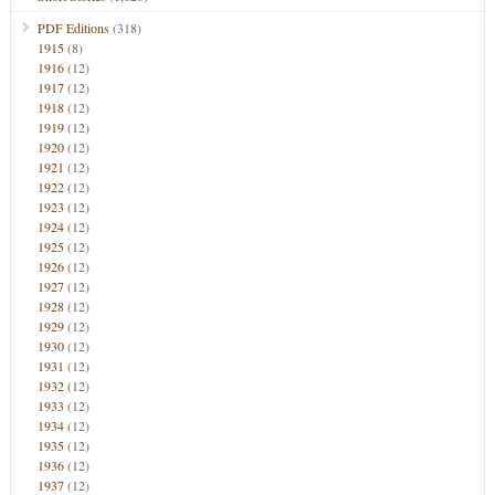
PDF Editions
(318)
1915
(8)
1916
(12)
1917
(12)
1918
(12)
1919
(12)
1920
(12)
1921
(12)
1922
(12)
1923
(12)
1924
(12)
1925
(12)
1926
(12)
1927
(12)
1928
(12)
1929
(12)
1930
(12)
1931
(12)
1932
(12)
1933
(12)
1934
(12)
1935
(12)
1936
(12)
1937
(12)