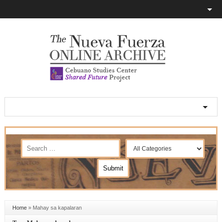
Home
»
Mahay sa kapalaran