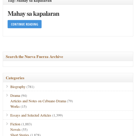
Tag: Mahay sa kapalaran
Mahay sa kapalaran
CONTINUE READING
Search the Nueva Fuerza Archive
Categories
Biography
(781)
Drama
(94)
Articles and Notes on Cebuano Drama
(79)
Works
(15)
Essays and Selected Articles
(1,399)
Fiction
(1,883)
Novels
(55)
Short Stories
(1,828)