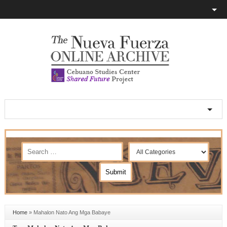
Home
»
Mahalon Nato Ang Mga Babaye