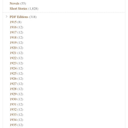
Novels
(55)
Short Stories
(1,828)
PDF Editions
(318)
1915
(8)
1916
(12)
1917
(12)
1918
(12)
1919
(12)
1920
(12)
1921
(12)
1922
(12)
1923
(12)
1924
(12)
1925
(12)
1926
(12)
1927
(12)
1928
(12)
1929
(12)
1930
(12)
1931
(12)
1932
(12)
1933
(12)
1934
(12)
1935
(12)