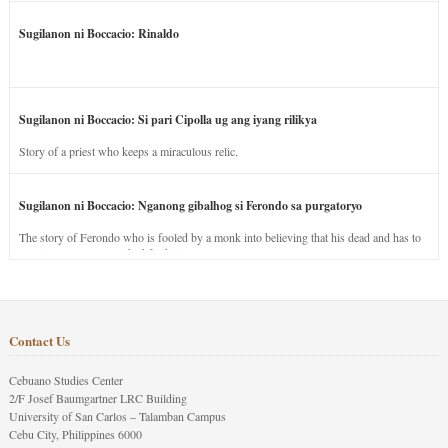
Sugilanon ni Boccacio: Rinaldo
Sugilanon ni Boccacio: Si pari Cipolla ug ang iyang rilikya
Story of a priest who keeps a miraculous relic.
Sugilanon ni Boccacio: Nganong gibalhog si Ferondo sa purgatoryo
The story of Ferondo who is fooled by a monk into believing that his dead and has to
stay in purgatory punished for his jealous nature.
Contact Us
Cebuano Studies Center
2/F Josef Baumgartner LRC Building
University of San Carlos – Talamban Campus
Cebu City, Philippines 6000