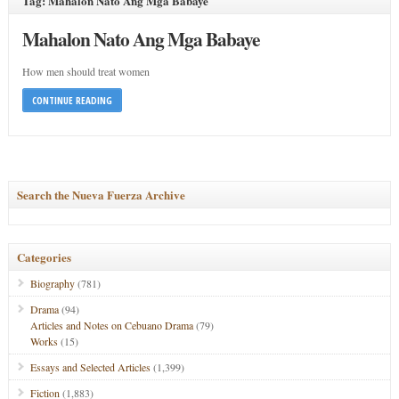
Tag: Mahalon Nato Ang Mga Babaye
Mahalon Nato Ang Mga Babaye
How men should treat women
CONTINUE READING
Search the Nueva Fuerza Archive
Categories
Biography
(781)
Drama
(94)
Articles and Notes on Cebuano Drama
(79)
Works
(15)
Essays and Selected Articles
(1,399)
Fiction
(1,883)