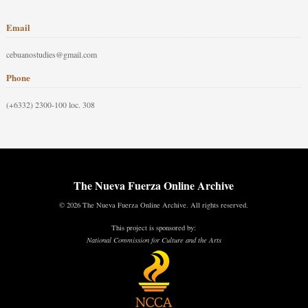
Email
cebuanostudies@gmail.com
Phone
(+6332) 2300-100 loc. 308
The Nueva Fuerza Online Archive
© 2026 The Nueva Fuerza Online Archive. All rights reserved.
This project is sponsored by:
National Commission for Culture and the Arts