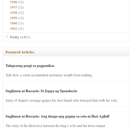
1936
(12)
1937
(12)
1938
(12)
1939
(12)
1940
(11)
1941
(11)
Poetry
(4,811)
Featured Articles
Talagsaong paagi sa pagpanikas
Tells how a count accumulated enormous wealth from nothing.
Sugilanon ni Boccacio: Si Zeppa ug Speneloccio
Story of Zeppa’s revenge against his best friend who betrayed him with his wife.
Sugilanon ni Boccacio: Ang tinago-ang gugma sa sota ni Hari Agilulf
The story of the illicit love between the king’s wife and the horse trainer.