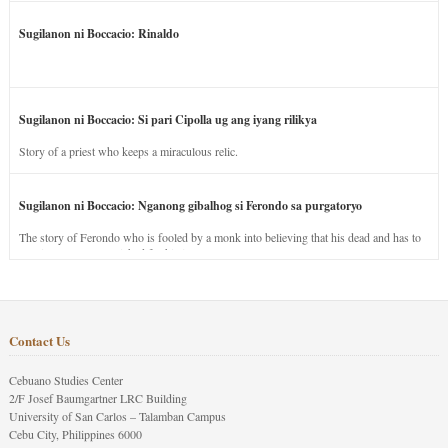
Sugilanon ni Boccacio: Rinaldo
Sugilanon ni Boccacio: Si pari Cipolla ug ang iyang rilikya
Story of a priest who keeps a miraculous relic.
Sugilanon ni Boccacio: Nganong gibalhog si Ferondo sa purgatoryo
The story of Ferondo who is fooled by a monk into believing that his dead and has to
stay in purgatory punished for his jealous nature.
Contact Us
Cebuano Studies Center
2/F Josef Baumgartner LRC Building
University of San Carlos – Talamban Campus
Cebu City, Philippines 6000