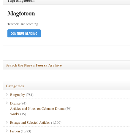
Tag: Magtotoon
Magtotoon
Teachers and teaching
CONTINUE READING
Search the Nueva Fuerza Archive
Categories
Biography
(781)
Drama
(94)
Articles and Notes on Cebuano Drama
(79)
Works
(15)
Essays and Selected Articles
(1,399)
Fiction
(1,883)