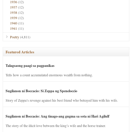
1936
(12)
1937
(12)
1938
(12)
1939
(12)
1940
(11)
1941
(11)
Poetry
(4,811)
Featured Articles
Talagsaong paagi sa pagpanikas
Tells how a count accumulated enormous wealth from nothing.
Sugilanon ni Boccacio: Si Zeppa ug Speneloccio
Story of Zeppa’s revenge against his best friend who betrayed him with his wife.
Sugilanon ni Boccacio: Ang tinago-ang gugma sa sota ni Hari Agilulf
The story of the illicit love between the king’s wife and the horse trainer.