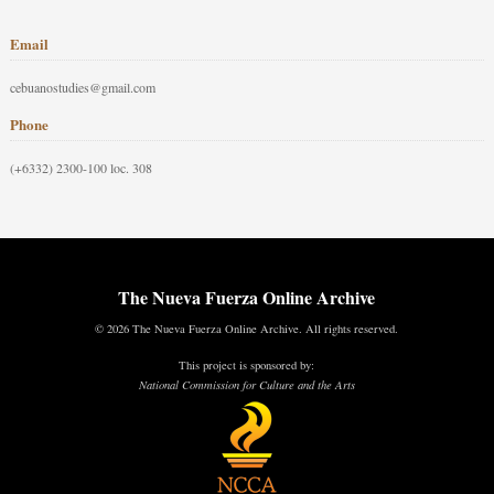
Email
cebuanostudies@gmail.com
Phone
(+6332) 2300-100 loc. 308
The Nueva Fuerza Online Archive
© 2026 The Nueva Fuerza Online Archive. All rights reserved.
This project is sponsored by:
National Commission for Culture and the Arts