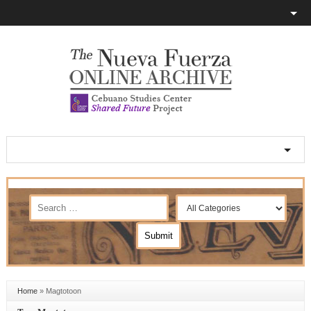
Home
»
Magtotoon