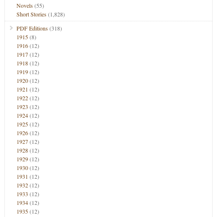
Novels
(55)
Short Stories
(1,828)
PDF Editions
(318)
1915
(8)
1916
(12)
1917
(12)
1918
(12)
1919
(12)
1920
(12)
1921
(12)
1922
(12)
1923
(12)
1924
(12)
1925
(12)
1926
(12)
1927
(12)
1928
(12)
1929
(12)
1930
(12)
1931
(12)
1932
(12)
1933
(12)
1934
(12)
1935
(12)