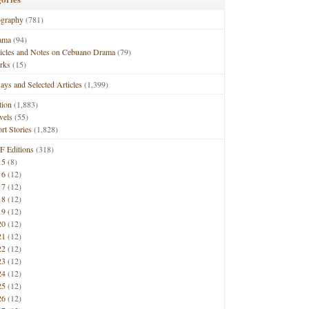
ography
(781)
ama
(94)
ticles and Notes on Cebuano Drama
(79)
rks
(15)
ays and Selected Articles
(1,399)
tion
(1,883)
vels
(55)
rt Stories
(1,828)
F Editions
(318)
15
(8)
16
(12)
17
(12)
18
(12)
19
(12)
20
(12)
21
(12)
22
(12)
23
(12)
24
(12)
25
(12)
26
(12)