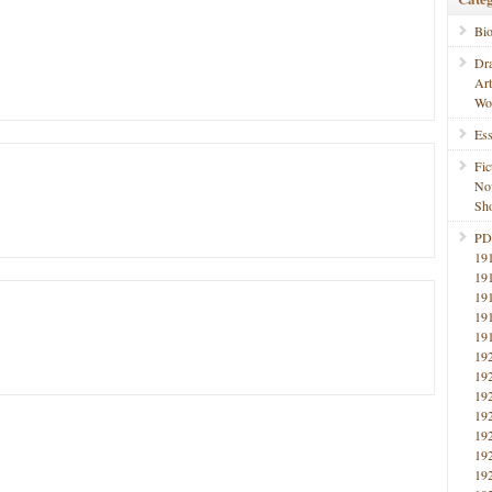
Bi
Dr
Ar
Wo
Ess
Fic
No
Sho
PD
19
19
19
19
19
19
19
19
19
19
19
19