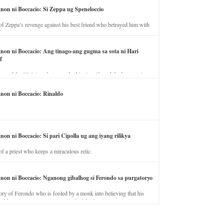
anon ni Boccacio: Si Zeppa ug Speneloccio
of Zeppa’s revenge against his best friend who betrayed him with
fe.
anon ni Boccacio: Ang tinago-ang gugma sa sota ni Hari
f
ory of the illicit love between the king’s wife and the horse trainer.
anon ni Boccacio: Rinaldo
non ni Boccacio: Si pari Cipolla ug ang iyang rilikya
of a priest who keeps a miraculous relic.
anon ni Boccacio: Nganong gibalhog si Ferondo sa purgatoryo
ory of Ferondo who is fooled by a monk into believing that his
nd has to stay in purgatory punished for his jealous nature.