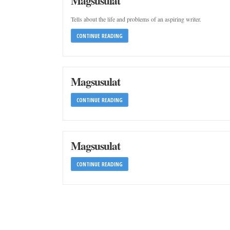
Magsusulat
Tells about the life and problems of an aspiring writer.
CONTINUE READING
Magsusulat
CONTINUE READING
Magsusulat
CONTINUE READING