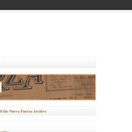
h the Nueva Fuerza Archive
ories