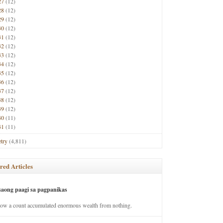
27
(12)
28
(12)
29
(12)
30
(12)
31
(12)
32
(12)
33
(12)
34
(12)
35
(12)
36
(12)
37
(12)
38
(12)
39
(12)
40
(11)
41
(11)
try
(4,811)
red Articles
saong paagi sa pagpanikas
how a count accumulated enormous wealth from nothing.