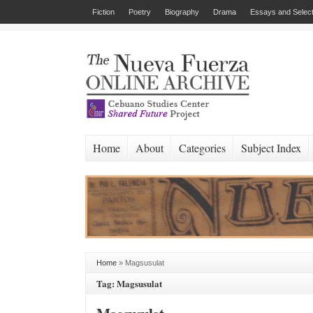
Fiction
Poetry
Biography
Drama
Essays and Select
Home
About
Categories
Subject Index
Home
»
Magsusulat
Tag: Magsusulat