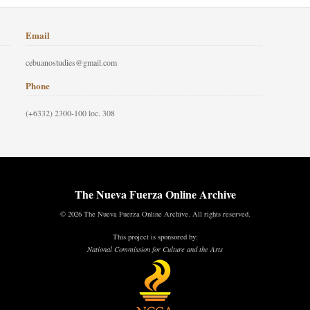
Email
cebuanostudies@gmail.com
Phone
(+6332) 2300-100 loc. 308
The Nueva Fuerza Online Archive
© 2026 The Nueva Fuerza Online Archive. All rights reserved.
This project is sponsored by:
National Commission for Culture and the Arts