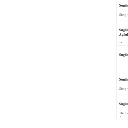
Sugil
Story 
his wi
Sugil
Agilul
The st
Sugil
Sugila
Story 
Sugil
The st
dead a