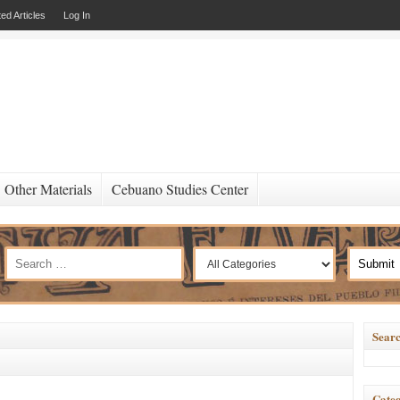
ed Articles
Log In
Other Materials
Cebuano Studies Center
Searc
Categ