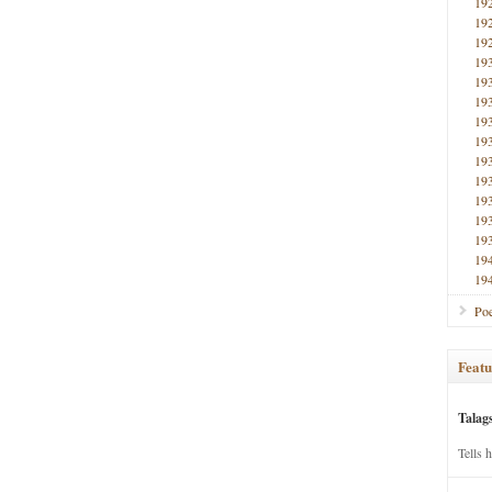
19
19
19
19
19
19
19
19
19
19
19
19
19
19
19
Poe
Featu
Talag
Tells 