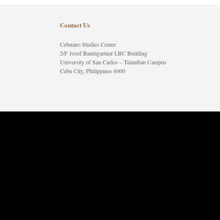
Contact Us
Cebuano Studies Center
2/F Josef Baumgartner LRC Building
University of San Carlos – Talamban Campus
Cebu City, Philippines 6000