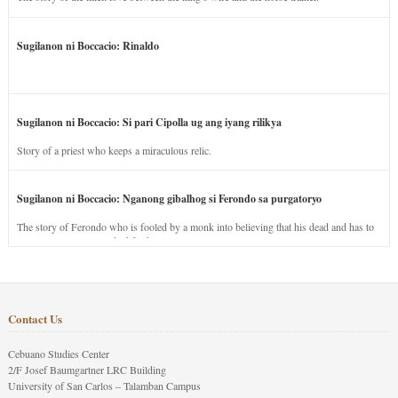
Sugilanon ni Boccacio: Rinaldo
Sugilanon ni Boccacio: Si pari Cipolla ug ang iyang rilikya
Story of a priest who keeps a miraculous relic.
Sugilanon ni Boccacio: Nganong gibalhog si Ferondo sa purgatoryo
The story of Ferondo who is fooled by a monk into believing that his dead and has to
stay in purgatory punished for his jealous nature.
Contact Us
Cebuano Studies Center
2/F Josef Baumgartner LRC Building
University of San Carlos – Talamban Campus