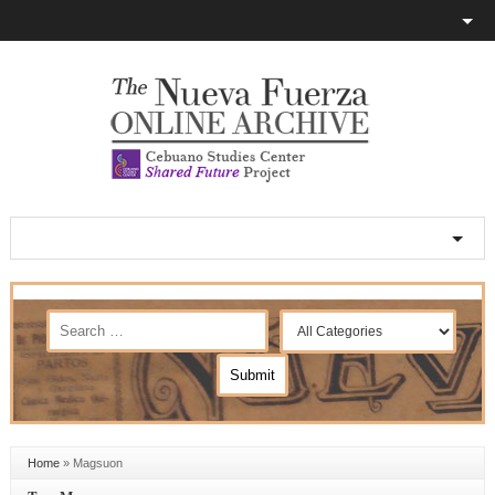
Home
»
Magsuon