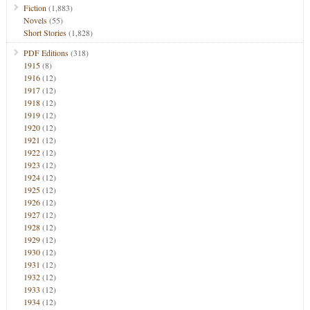
Fiction
(1,883)
Novels
(55)
Short Stories
(1,828)
PDF Editions
(318)
1915
(8)
1916
(12)
1917
(12)
1918
(12)
1919
(12)
1920
(12)
1921
(12)
1922
(12)
1923
(12)
1924
(12)
1925
(12)
1926
(12)
1927
(12)
1928
(12)
1929
(12)
1930
(12)
1931
(12)
1932
(12)
1933
(12)
1934
(12)