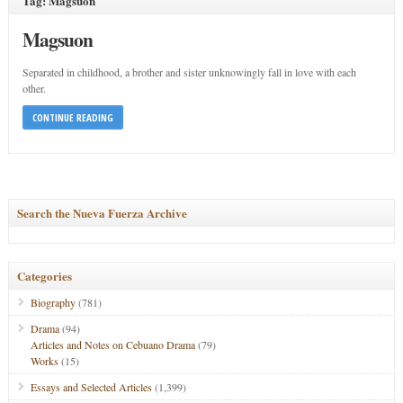
Tag: Magsuon
Magsuon
Separated in childhood, a brother and sister unknowingly fall in love with each
other.
CONTINUE READING
Search the Nueva Fuerza Archive
Categories
Biography
(781)
Drama
(94)
Articles and Notes on Cebuano Drama
(79)
Works
(15)
Essays and Selected Articles
(1,399)