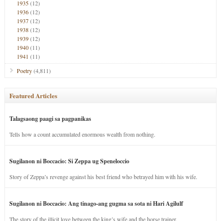
1935
(12)
1936
(12)
1937
(12)
1938
(12)
1939
(12)
1940
(11)
1941
(11)
Poetry
(4,811)
Featured Articles
Talagsaong paagi sa pagpanikas
Tells how a count accumulated enormous wealth from nothing.
Sugilanon ni Boccacio: Si Zeppa ug Speneloccio
Story of Zeppa’s revenge against his best friend who betrayed him with his wife.
Sugilanon ni Boccacio: Ang tinago-ang gugma sa sota ni Hari Agilulf
The story of the illicit love between the king’s wife and the horse trainer.