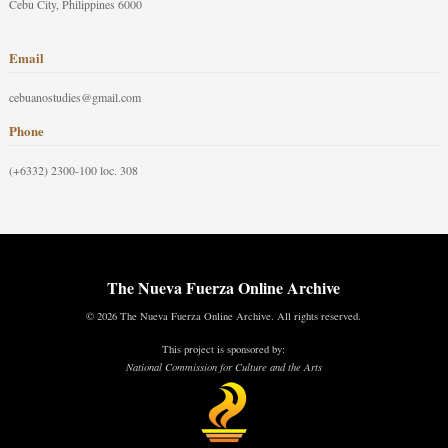
Cebu City, Philippines 6000
Email
cebuanostudies@gmail.com
Phone
(+6332) 2300-100 loc. 308
The Nueva Fuerza Online Archive
© 2026 The Nueva Fuerza Online Archive. All rights reserved.
This project is sponsored by:
National Commission for Culture and the Arts