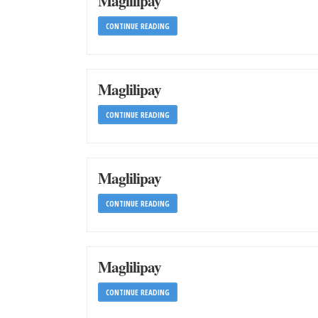
Maglilipay
CONTINUE READING
Maglilipay
CONTINUE READING
Maglilipay
CONTINUE READING
Maglilipay
CONTINUE READING