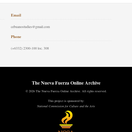
Email
cebuanostudies@gmail.com
Phone
(+6332) 2300-100 loc. 308
The Nueva Fuerza Online Archive
© 2026 The Nueva Fuerza Online Archive. All rights reserved.
This project is sponsored by:
National Commission for Culture and the Arts