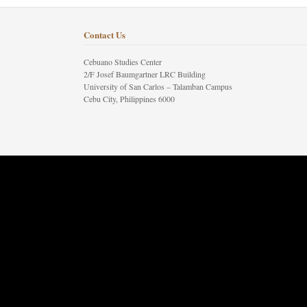
Contact Us
Cebuano Studies Center
2/F Josef Baumgartner LRC Building
University of San Carlos – Talamban Campus
Cebu City, Philippines 6000