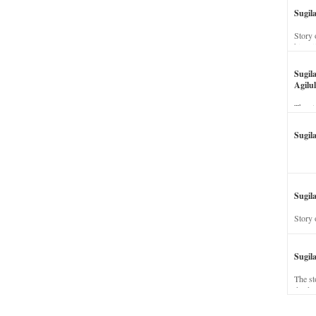
Sugil
Story 
his wi
Sugil
Agilul
The st
Sugil
Sugila
Story 
Sugil
The st
dead a