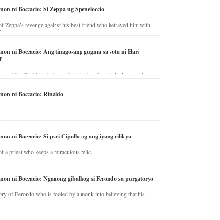
anon ni Boccacio: Si Zeppa ug Speneloccio
of Zeppa’s revenge against his best friend who betrayed him with
fe.
anon ni Boccacio: Ang tinago-ang gugma sa sota ni Hari
f
ory of the illicit love between the king’s wife and the horse trainer.
anon ni Boccacio: Rinaldo
non ni Boccacio: Si pari Cipolla ug ang iyang rilikya
of a priest who keeps a miraculous relic.
anon ni Boccacio: Nganong gibalhog si Ferondo sa purgatoryo
ory of Ferondo who is fooled by a monk into believing that his
nd has to stay in purgatory punished for his jealous nature.