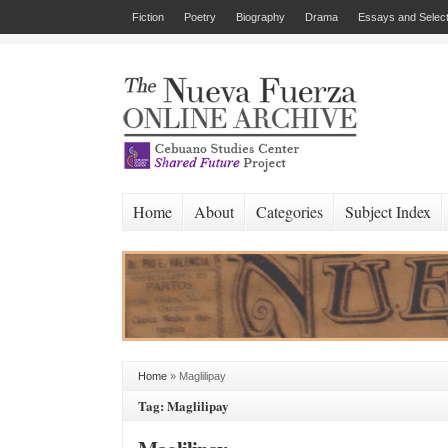
Fiction
Poetry
Biography
Drama
Essays and Select
Home
About
Categories
Subject Index
Home
»
Maglilipay
Tag: Maglilipay