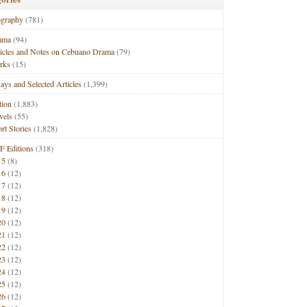
ography
(781)
ama
(94)
ticles and Notes on Cebuano Drama
(79)
rks
(15)
ays and Selected Articles
(1,399)
tion
(1,883)
vels
(55)
rt Stories
(1,828)
F Editions
(318)
15
(8)
16
(12)
17
(12)
18
(12)
19
(12)
20
(12)
21
(12)
22
(12)
23
(12)
24
(12)
25
(12)
26
(12)