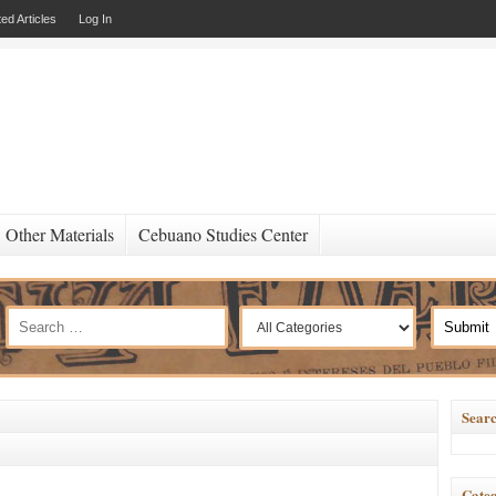
ed Articles
Log In
Other Materials
Cebuano Studies Center
Searc
Categ