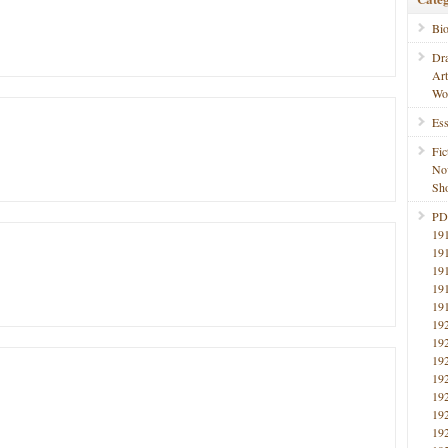
Bi
Dr
Ar
Wo
Ess
Fic
No
Sho
PD
19
19
19
19
19
19
19
19
19
19
19
19