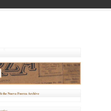
h the Nueva Fuerza Archive
ories