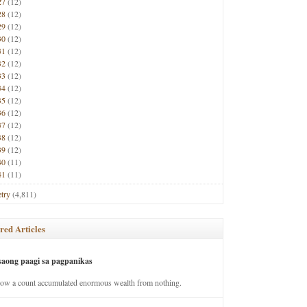
27
(12)
28
(12)
29
(12)
30
(12)
31
(12)
32
(12)
33
(12)
34
(12)
35
(12)
36
(12)
37
(12)
38
(12)
39
(12)
40
(11)
41
(11)
try
(4,811)
red Articles
saong paagi sa pagpanikas
how a count accumulated enormous wealth from nothing.