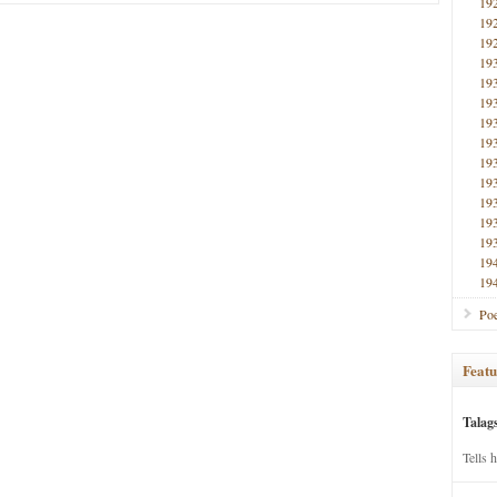
19
19
19
19
19
19
19
19
19
19
19
19
19
19
19
Poe
Featu
Talag
Tells 