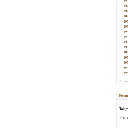
19
19
19
19
19
19
19
19
19
19
19
19
19
19
19
Poe
Featu
Talag
Tells 