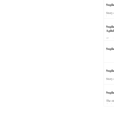
Sugil
Story 
his wi
Sugil
Agilul
The st
Sugil
Sugila
Story 
Sugil
The st
dead a