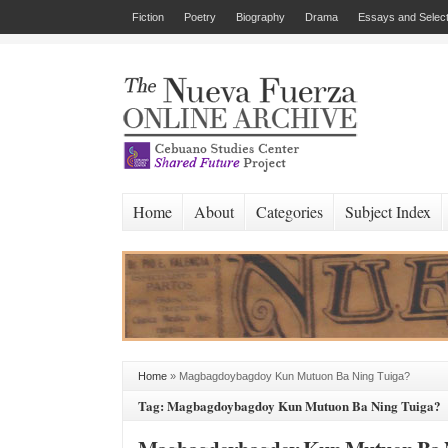
Fiction
Poetry
Biography
Drama
Essays and Select
Home
About
Categories
Subject Index
Home
»
Magbagdoybagdoy Kun Mutuon Ba Ning Tuiga?
Tag: Magbagdoybagdoy Kun Mutuon Ba Ning Tuiga?