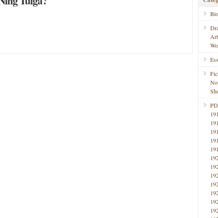
ing Tuiga?
Bi
Dr
Ar
Wo
Ess
Fic
No
Sho
PD
19
19
19
19
19
19
19
19
19
19
19
19