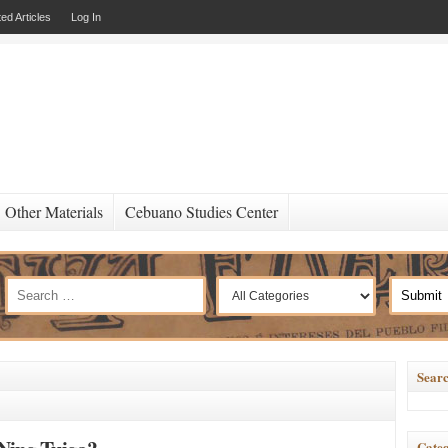
ed Articles
Log In
Other Materials
Cebuano Studies Center
Searc
Categ