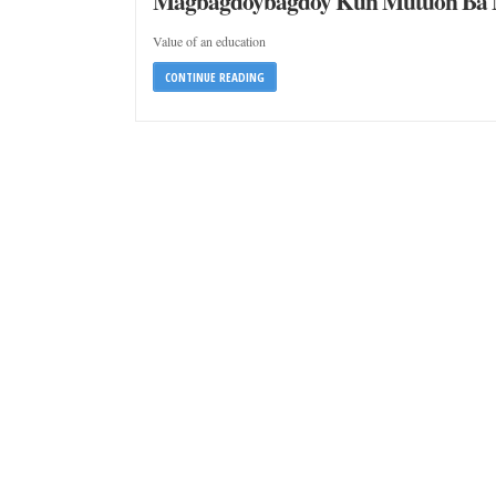
Magbagdoybagdoy Kun Mutuon Ba N
Value of an education
CONTINUE READING