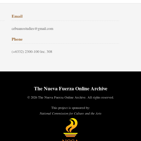
Email
cebuanostudies@gmail.com
Phone
(+6332) 2300-100 loc. 308
The Nueva Fuerza Online Archive
© 2026 The Nueva Fuerza Online Archive. All rights reserved.
This project is sponsored by:
National Commission for Culture and the Arts