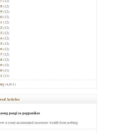
27
(12)
28
(12)
29
(12)
30
(12)
31
(12)
32
(12)
33
(12)
34
(12)
35
(12)
36
(12)
37
(12)
38
(12)
39
(12)
40
(11)
41
(11)
try
(4,811)
red Articles
saong paagi sa pagpanikas
how a count accumulated enormous wealth from nothing.