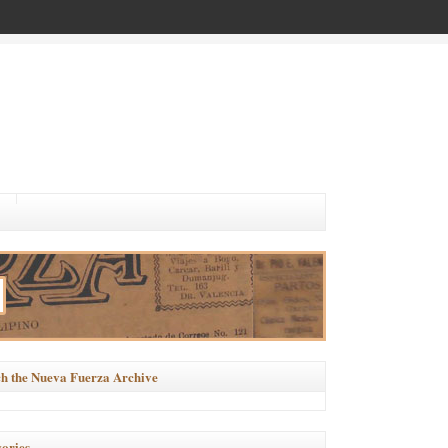
h the Nueva Fuerza Archive
ories