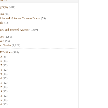
ography
(781)
ama
(94)
ticles and Notes on Cebuano Drama
(79)
rks
(15)
ays and Selected Articles
(1,399)
tion
(1,883)
vels
(55)
rt Stories
(1,828)
F Editions
(318)
15
(8)
16
(12)
17
(12)
18
(12)
19
(12)
20
(12)
21
(12)
22
(12)
23
(12)
24
(12)
25
(12)
26
(12)