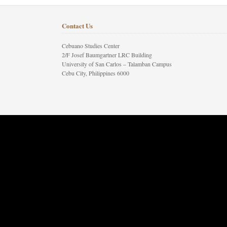
Contact Us
Cebuano Studies Center
2/F Josef Baumgartner LRC Building
University of San Carlos – Talamban Campus
Cebu City, Philippines 6000