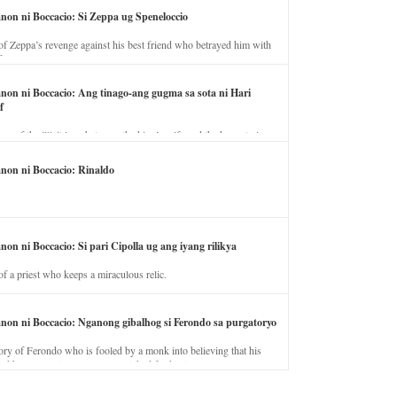
anon ni Boccacio: Si Zeppa ug Speneloccio
of Zeppa’s revenge against his best friend who betrayed him with
fe.
anon ni Boccacio: Ang tinago-ang gugma sa sota ni Hari
f
ory of the illicit love between the king’s wife and the horse trainer.
anon ni Boccacio: Rinaldo
non ni Boccacio: Si pari Cipolla ug ang iyang rilikya
of a priest who keeps a miraculous relic.
anon ni Boccacio: Nganong gibalhog si Ferondo sa purgatoryo
ory of Ferondo who is fooled by a monk into believing that his
nd has to stay in purgatory punished for his jealous nature.