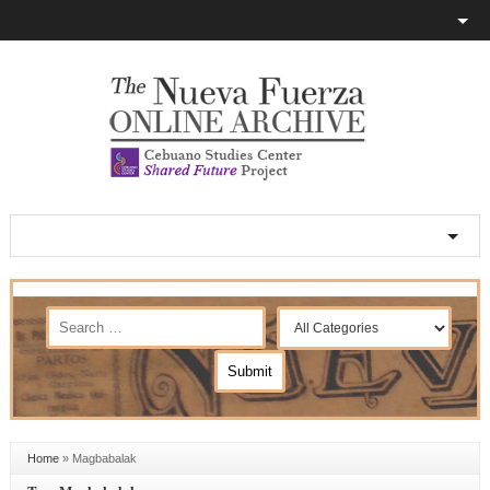
Home
»
Magbabalak