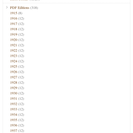
PDF Editions
(318)
1915
(8)
1916
(12)
1917
(12)
1918
(12)
1919
(12)
1920
(12)
1921
(12)
1922
(12)
1923
(12)
1924
(12)
1925
(12)
1926
(12)
1927
(12)
1928
(12)
1929
(12)
1930
(12)
1931
(12)
1932
(12)
1933
(12)
1934
(12)
1935
(12)
1936
(12)
1937
(12)