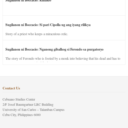
Sugilanon ni Boccacio: Rinaldo
Sugilanon ni Boccacio: Si pari Cipolla ug ang iyang rilikya
Story of a priest who keeps a miraculous relic.
Sugilanon ni Boccacio: Nganong gibalhog si Ferondo sa purgatoryo
The story of Ferondo who is fooled by a monk into believing that his dead and has to
stay in purgatory punished for his jealous nature.
Contact Us
Cebuano Studies Center
2/F Josef Baumgartner LRC Building
University of San Carlos – Talamban Campus
Cebu City, Philippines 6000