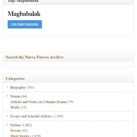
Tag: Magbabalak
Magbabalak
CONTINUE READING
Search the Nueva Fuerza Archive
Categories
Biography
(781)
Drama
(94)
Articles and Notes on Cebuano Drama
(79)
Works
(15)
Essays and Selected Articles
(1,399)
Fiction
(1,883)
Novels
(55)
Short Stories
(1,828)