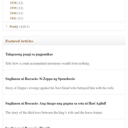
1938
(12)
1939
(12)
1940
(11)
1941
(11)
Poetry
(4,811)
Featured Articles
Talagsaong paagi sa pagpanikas
Tells how a count accumulated enormous wealth from nothing.
Sugilanon ni Boccacio: Si Zeppa ug Speneloccio
Story of Zeppa’s revenge against his best friend who betrayed him with his wife.
Sugilanon ni Boccacio: Ang tinago-ang gugma sa sota ni Hari Agilulf
The story of the illicit love between the king’s wife and the horse trainer.