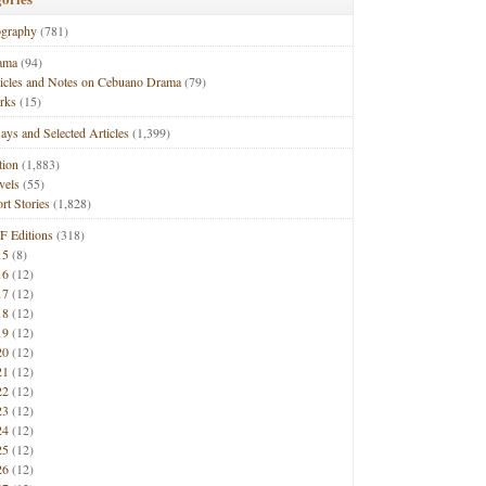
ography
(781)
ama
(94)
ticles and Notes on Cebuano Drama
(79)
rks
(15)
ays and Selected Articles
(1,399)
tion
(1,883)
vels
(55)
rt Stories
(1,828)
F Editions
(318)
15
(8)
16
(12)
17
(12)
18
(12)
19
(12)
20
(12)
21
(12)
22
(12)
23
(12)
24
(12)
25
(12)
26
(12)