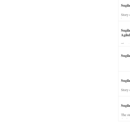
Sugil
Story 
his wi
Sugil
Agilul
The st
Sugil
Sugila
Story 
Sugil
The st
dead a