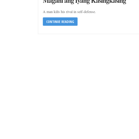
Magahi ang Iyang Kasingkasing
A man kills his rival in self-defense.
CONTINUE READING