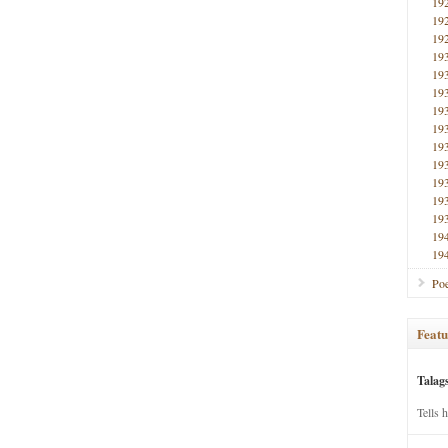
19
19
19
19
19
19
19
19
19
19
19
19
19
19
19
Poe
Featu
Talag
Tells 