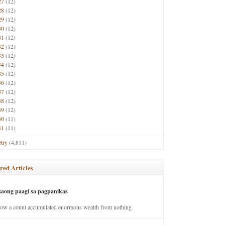
27
(12)
28
(12)
29
(12)
30
(12)
31
(12)
32
(12)
33
(12)
34
(12)
35
(12)
36
(12)
37
(12)
38
(12)
39
(12)
40
(11)
41
(11)
try
(4,811)
red Articles
saong paagi sa pagpanikas
how a count accumulated enormous wealth from nothing.