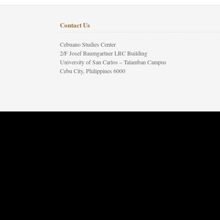
Contact Us
Cebuano Studies Center
2/F Josef Baumgartner LRC Building
University of San Carlos – Talamban Campus
Cebu City, Philippines 6000