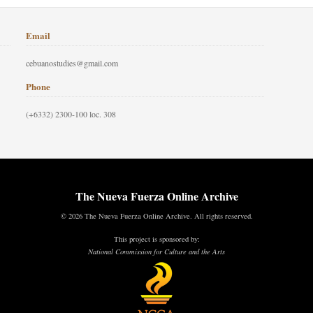
Email
cebuanostudies@gmail.com
Phone
(+6332) 2300-100 loc. 308
The Nueva Fuerza Online Archive
© 2026 The Nueva Fuerza Online Archive. All rights reserved.
This project is sponsored by:
National Commission for Culture and the Arts