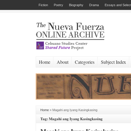
Fiction
Poetry
Biography
Drama
Essays and Select
Home
About
Categories
Subject Index
Home
»
Magahi ang Iyang Kasingkasing
Tag: Magahi ang Iyang Kasingkasing