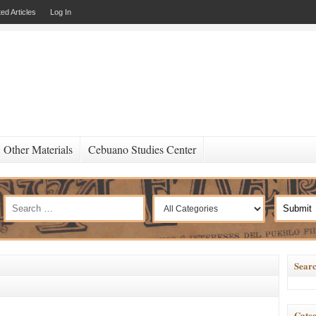
ed Articles
Log In
Other Materials
Cebuano Studies Center
Searc
Categ