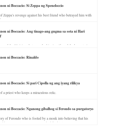
anon ni Boccacio: Si Zeppa ug Speneloccio
of Zeppa’s revenge against his best friend who betrayed him with
fe.
anon ni Boccacio: Ang tinago-ang gugma sa sota ni Hari
f
ory of the illicit love between the king’s wife and the horse trainer.
anon ni Boccacio: Rinaldo
non ni Boccacio: Si pari Cipolla ug ang iyang rilikya
of a priest who keeps a miraculous relic.
anon ni Boccacio: Nganong gibalhog si Ferondo sa purgatoryo
ory of Ferondo who is fooled by a monk into believing that his
nd has to stay in purgatory punished for his jealous nature.