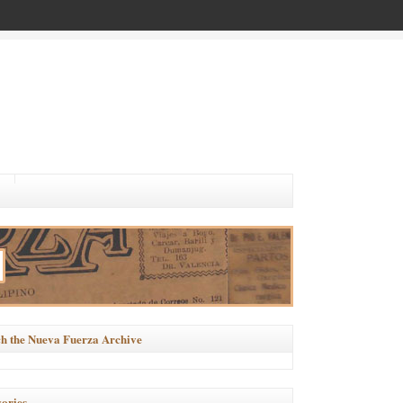
h the Nueva Fuerza Archive
ories