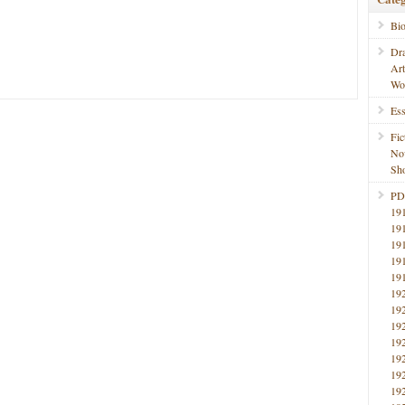
Bi
Dr
Ar
Wo
Ess
Fic
No
Sho
PD
19
19
19
19
19
19
19
19
19
19
19
19