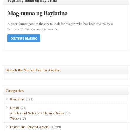
Tag: Mag-uuma ug Baylarina
Mag-uuma ug Baylarina
A poor farmer goes to the city to look for his girl who has been tricked by a
“koredora” into becoming a hostess.
CONTINUE READING
Search the Nueva Fuerza Archive
Categories
Biography
(781)
Drama
(94)
Articles and Notes on Cebuano Drama
(79)
Works
(15)
Essays and Selected Articles
(1,399)