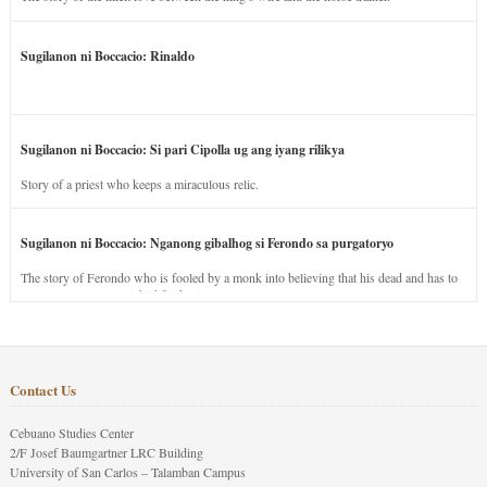
Sugilanon ni Boccacio: Rinaldo
Sugilanon ni Boccacio: Si pari Cipolla ug ang iyang rilikya
Story of a priest who keeps a miraculous relic.
Sugilanon ni Boccacio: Nganong gibalhog si Ferondo sa purgatoryo
The story of Ferondo who is fooled by a monk into believing that his dead and has to
stay in purgatory punished for his jealous nature.
Contact Us
Cebuano Studies Center
2/F Josef Baumgartner LRC Building
University of San Carlos – Talamban Campus