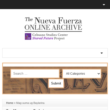
Home
»
Mag-uuma ug Baylarina