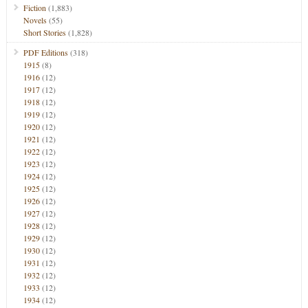
Fiction
(1,883)
Novels
(55)
Short Stories
(1,828)
PDF Editions
(318)
1915
(8)
1916
(12)
1917
(12)
1918
(12)
1919
(12)
1920
(12)
1921
(12)
1922
(12)
1923
(12)
1924
(12)
1925
(12)
1926
(12)
1927
(12)
1928
(12)
1929
(12)
1930
(12)
1931
(12)
1932
(12)
1933
(12)
1934
(12)