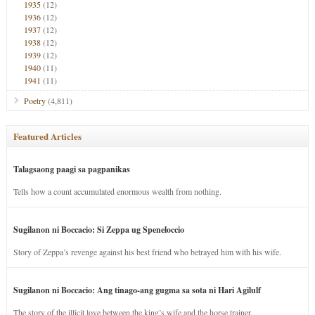
1935
(12)
1936
(12)
1937
(12)
1938
(12)
1939
(12)
1940
(11)
1941
(11)
Poetry
(4,811)
Featured Articles
Talagsaong paagi sa pagpanikas
Tells how a count accumulated enormous wealth from nothing.
Sugilanon ni Boccacio: Si Zeppa ug Speneloccio
Story of Zeppa’s revenge against his best friend who betrayed him with his wife.
Sugilanon ni Boccacio: Ang tinago-ang gugma sa sota ni Hari Agilulf
The story of the illicit love between the king’s wife and the horse trainer.