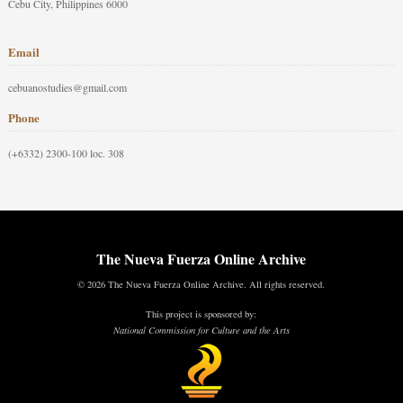
Cebu City, Philippines 6000
Email
cebuanostudies@gmail.com
Phone
(+6332) 2300-100 loc. 308
The Nueva Fuerza Online Archive
© 2026 The Nueva Fuerza Online Archive. All rights reserved.
This project is sponsored by:
National Commission for Culture and the Arts