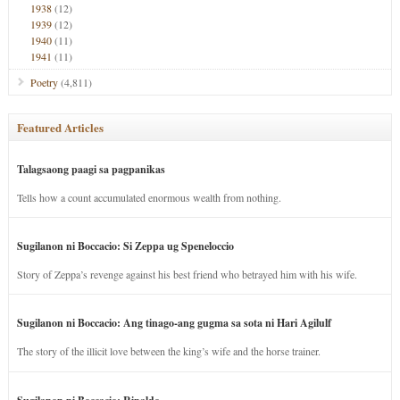
1938
(12)
1939
(12)
1940
(11)
1941
(11)
Poetry
(4,811)
Featured Articles
Talagsaong paagi sa pagpanikas
Tells how a count accumulated enormous wealth from nothing.
Sugilanon ni Boccacio: Si Zeppa ug Speneloccio
Story of Zeppa’s revenge against his best friend who betrayed him with his wife.
Sugilanon ni Boccacio: Ang tinago-ang gugma sa sota ni Hari Agilulf
The story of the illicit love between the king’s wife and the horse trainer.