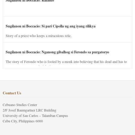
Sugilanon ni Boccacio: Rinaldo
Sugilanon ni Boccacio: Si pari Cipolla ug ang iyang rilikya
Story of a priest who keeps a miraculous relic.
Sugilanon ni Boccacio: Nganong gibalhog si Ferondo sa purgatoryo
The story of Ferondo who is fooled by a monk into believing that his dead and has to
stay in purgatory punished for his jealous nature.
Contact Us
Cebuano Studies Center
2/F Josef Baumgartner LRC Building
University of San Carlos – Talamban Campus
Cebu City, Philippines 6000