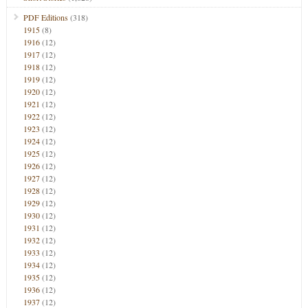
PDF Editions
(318)
1915
(8)
1916
(12)
1917
(12)
1918
(12)
1919
(12)
1920
(12)
1921
(12)
1922
(12)
1923
(12)
1924
(12)
1925
(12)
1926
(12)
1927
(12)
1928
(12)
1929
(12)
1930
(12)
1931
(12)
1932
(12)
1933
(12)
1934
(12)
1935
(12)
1936
(12)
1937
(12)