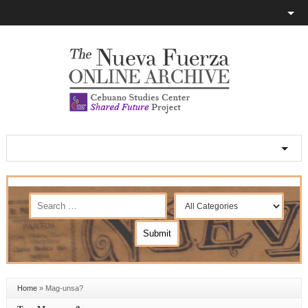
Home
»
Mag-unsa?