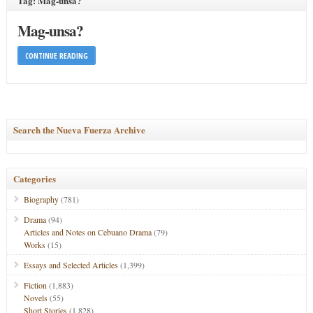
Tag: Mag-unsa?
Mag-unsa?
CONTINUE READING
Search the Nueva Fuerza Archive
Categories
Biography
(781)
Drama
(94)
Articles and Notes on Cebuano Drama
(79)
Works
(15)
Essays and Selected Articles
(1,399)
Fiction
(1,883)
Novels
(55)
Short Stories
(1,828)