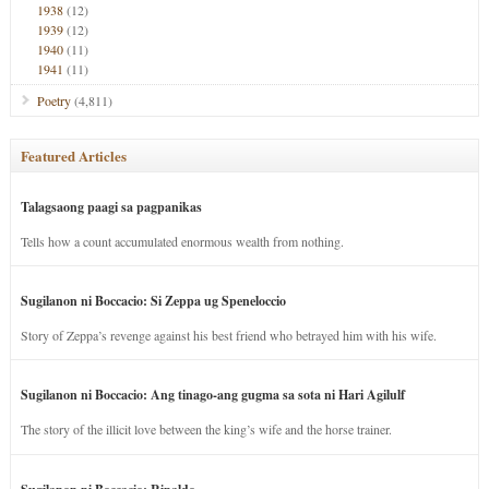
1938
(12)
1939
(12)
1940
(11)
1941
(11)
Poetry
(4,811)
Featured Articles
Talagsaong paagi sa pagpanikas
Tells how a count accumulated enormous wealth from nothing.
Sugilanon ni Boccacio: Si Zeppa ug Speneloccio
Story of Zeppa’s revenge against his best friend who betrayed him with his wife.
Sugilanon ni Boccacio: Ang tinago-ang gugma sa sota ni Hari Agilulf
The story of the illicit love between the king’s wife and the horse trainer.