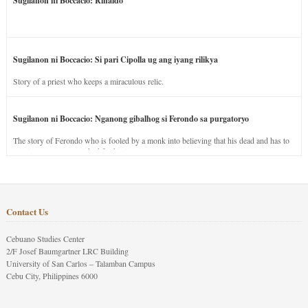
Sugilanon ni Boccacio: Rinaldo
Sugilanon ni Boccacio: Si pari Cipolla ug ang iyang rilikya
Story of a priest who keeps a miraculous relic.
Sugilanon ni Boccacio: Nganong gibalhog si Ferondo sa purgatoryo
The story of Ferondo who is fooled by a monk into believing that his dead and has to
stay in purgatory punished for his jealous nature.
Contact Us
Cebuano Studies Center
2/F Josef Baumgartner LRC Building
University of San Carlos – Talamban Campus
Cebu City, Philippines 6000