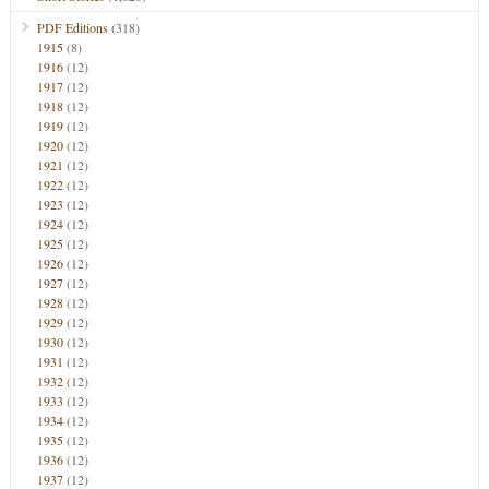
PDF Editions
(318)
1915
(8)
1916
(12)
1917
(12)
1918
(12)
1919
(12)
1920
(12)
1921
(12)
1922
(12)
1923
(12)
1924
(12)
1925
(12)
1926
(12)
1927
(12)
1928
(12)
1929
(12)
1930
(12)
1931
(12)
1932
(12)
1933
(12)
1934
(12)
1935
(12)
1936
(12)
1937
(12)