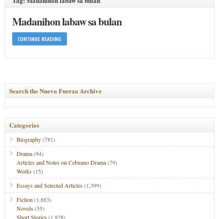
Tag: Madanihon labaw sa bulan
Madanihon labaw sa bulan
CONTINUE READING
Search the Nueva Fuerza Archive
Categories
Biography
(781)
Drama
(94)
Articles and Notes on Cebuano Drama
(79)
Works
(15)
Essays and Selected Articles
(1,399)
Fiction
(1,883)
Novels
(55)
Short Stories
(1,828)