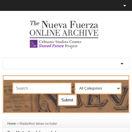
Home
»
Madanihon labaw sa bulan