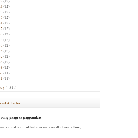
27
(12)
28
(12)
29
(12)
30
(12)
31
(12)
32
(12)
33
(12)
34
(12)
35
(12)
36
(12)
37
(12)
38
(12)
39
(12)
40
(11)
41
(11)
try
(4,811)
red Articles
saong paagi sa pagpanikas
how a count accumulated enormous wealth from nothing.