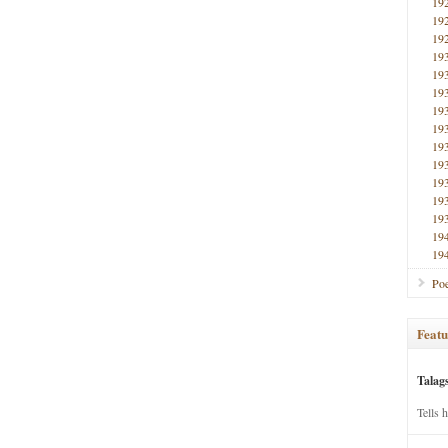
19
19
19
19
19
19
19
19
19
19
19
19
19
19
19
Poe
Featu
Talag
Tells 