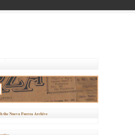
h the Nueva Fuerza Archive
ories