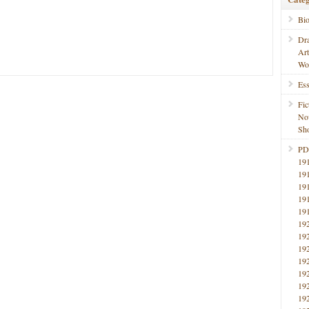
Bi
Dr
Ar
Wo
Ess
Fic
No
Sho
PD
19
19
19
19
19
19
19
19
19
19
19
19