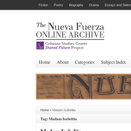
Fiction
Poetry
Biography
Drama
Essays and Select
Home
About
Categories
Subject Index
Home
»
Madam Isabelita
Tag: Madam Isabelita