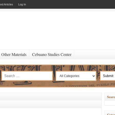
ed Articles
Log In
Other Materials
Cebuano Studies Center
Searc
Categ