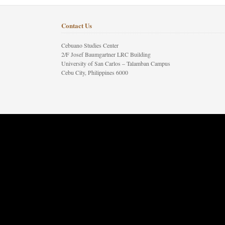
Contact Us
Cebuano Studies Center
2/F Josef Baumgartner LRC Building
University of San Carlos – Talamban Campus
Cebu City, Philippines 6000