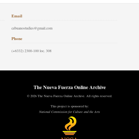
Email
cebuanostudies@gmail.com
Phone
(+6332) 2300-100 loc. 308
The Nueva Fuerza Online Archive
© 2026 The Nueva Fuerza Online Archive. All rights reserved.
This project is sponsored by:
National Commission for Culture and the Arts