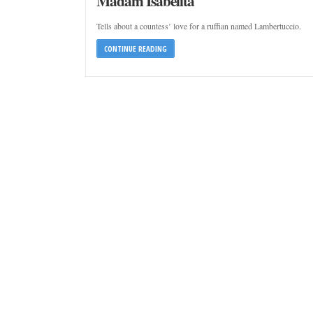
Madam Isabelita
Tells about a countess’ love for a ruffian named Lambertuccio.
CONTINUE READING