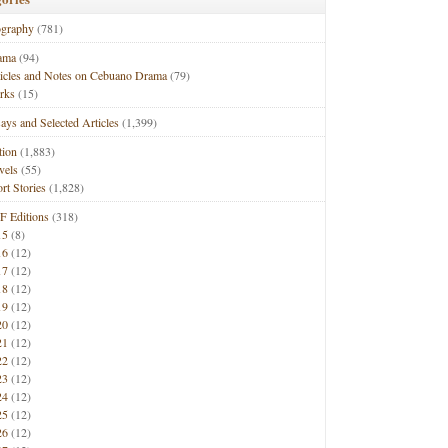
ography
(781)
ama
(94)
ticles and Notes on Cebuano Drama
(79)
rks
(15)
ays and Selected Articles
(1,399)
tion
(1,883)
vels
(55)
rt Stories
(1,828)
F Editions
(318)
15
(8)
16
(12)
17
(12)
18
(12)
19
(12)
20
(12)
21
(12)
22
(12)
23
(12)
24
(12)
25
(12)
26
(12)