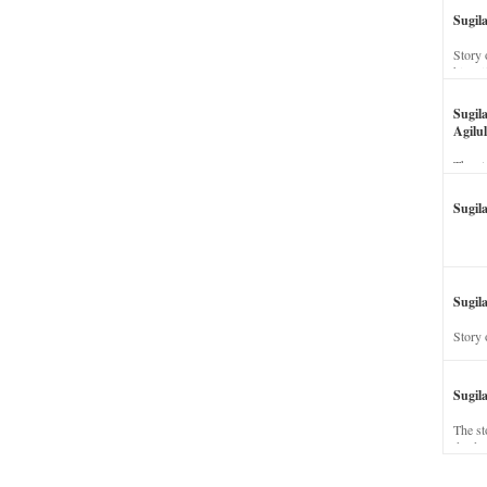
Sugil
Story 
his wi
Sugil
Agilul
The st
Sugil
Sugila
Story 
Sugil
The st
dead a