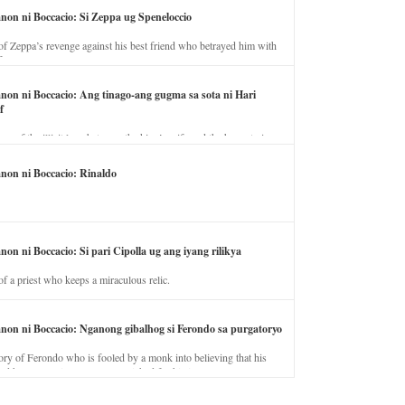
anon ni Boccacio: Si Zeppa ug Speneloccio
of Zeppa’s revenge against his best friend who betrayed him with
fe.
anon ni Boccacio: Ang tinago-ang gugma sa sota ni Hari
f
ory of the illicit love between the king’s wife and the horse trainer.
anon ni Boccacio: Rinaldo
non ni Boccacio: Si pari Cipolla ug ang iyang rilikya
of a priest who keeps a miraculous relic.
anon ni Boccacio: Nganong gibalhog si Ferondo sa purgatoryo
ory of Ferondo who is fooled by a monk into believing that his
nd has to stay in purgatory punished for his jealous nature.