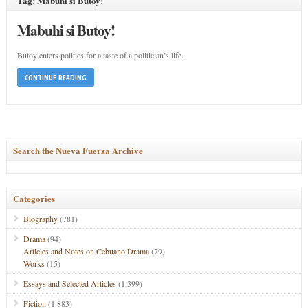
Tag: Mabuhi si Butoy!
Mabuhi si Butoy!
Butoy enters politics for a taste of a politician’s life.
CONTINUE READING
Search the Nueva Fuerza Archive
Categories
Biography
(781)
Drama
(94)
Articles and Notes on Cebuano Drama
(79)
Works
(15)
Essays and Selected Articles
(1,399)
Fiction
(1,883)