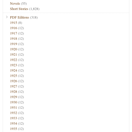
Novels
(55)
Short Stories
(1,828)
PDF Editions
(318)
1915
(8)
1916
(12)
1917
(12)
1918
(12)
1919
(12)
1920
(12)
1921
(12)
1922
(12)
1923
(12)
1924
(12)
1925
(12)
1926
(12)
1927
(12)
1928
(12)
1929
(12)
1930
(12)
1931
(12)
1932
(12)
1933
(12)
1934
(12)
1935
(12)