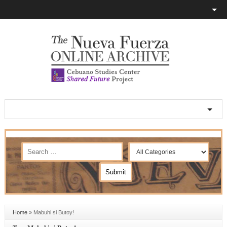
Home
»
Mabuhi si Butoy!