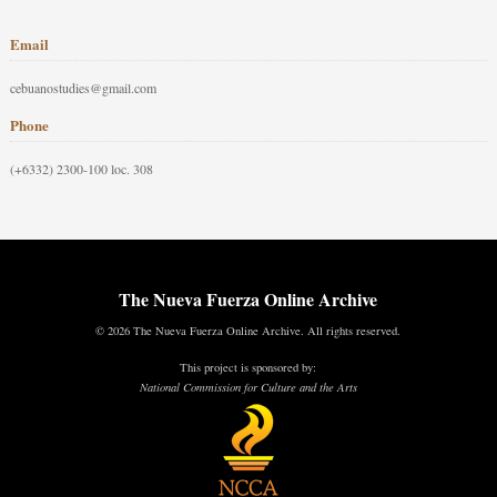
Email
cebuanostudies@gmail.com
Phone
(+6332) 2300-100 loc. 308
The Nueva Fuerza Online Archive
© 2026 The Nueva Fuerza Online Archive. All rights reserved.
This project is sponsored by:
National Commission for Culture and the Arts