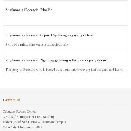
Sugilanon ni Boccacio: Rinaldo
Sugilanon ni Boccacio: Si pari Cipolla ug ang iyang rilikya
Story of a priest who keeps a miraculous relic.
Sugilanon ni Boccacio: Nganong gibalhog si Ferondo sa purgatoryo
The story of Ferondo who is fooled by a monk into believing that his dead and has to
stay in purgatory punished for his jealous nature.
Contact Us
Cebuano Studies Center
2/F Josef Baumgartner LRC Building
University of San Carlos – Talamban Campus
Cebu City, Philippines 6000