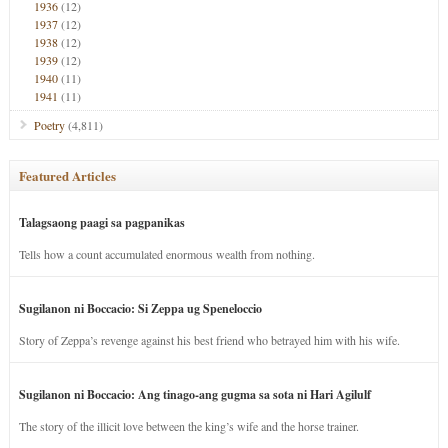
1936
(12)
1937
(12)
1938
(12)
1939
(12)
1940
(11)
1941
(11)
Poetry
(4,811)
Featured Articles
Talagsaong paagi sa pagpanikas
Tells how a count accumulated enormous wealth from nothing.
Sugilanon ni Boccacio: Si Zeppa ug Speneloccio
Story of Zeppa’s revenge against his best friend who betrayed him with his wife.
Sugilanon ni Boccacio: Ang tinago-ang gugma sa sota ni Hari Agilulf
The story of the illicit love between the king’s wife and the horse trainer.