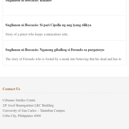
Sugilanon ni Boccacio: Rinaldo
Sugilanon ni Boccacio: Si pari Cipolla ug ang iyang rilikya
Story of a priest who keeps a miraculous relic.
Sugilanon ni Boccacio: Nganong gibalhog si Ferondo sa purgatoryo
The story of Ferondo who is fooled by a monk into believing that his dead and has to
stay in purgatory punished for his jealous nature.
Contact Us
Cebuano Studies Center
2/F Josef Baumgartner LRC Building
University of San Carlos – Talamban Campus
Cebu City, Philippines 6000