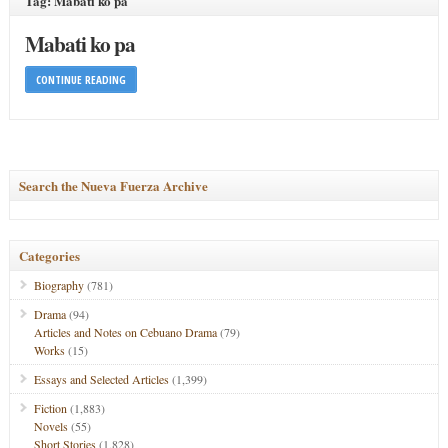
Tag: Mabati ko pa
Mabati ko pa
CONTINUE READING
Search the Nueva Fuerza Archive
Categories
Biography
(781)
Drama
(94)
Articles and Notes on Cebuano Drama
(79)
Works
(15)
Essays and Selected Articles
(1,399)
Fiction
(1,883)
Novels
(55)
Short Stories
(1,828)