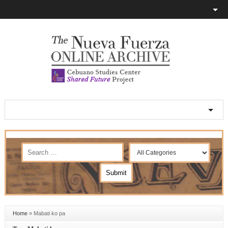
Home
»
Mabati ko pa