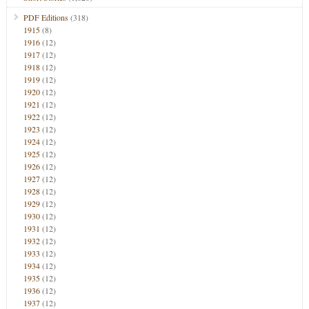
PDF Editions
(318)
1915
(8)
1916
(12)
1917
(12)
1918
(12)
1919
(12)
1920
(12)
1921
(12)
1922
(12)
1923
(12)
1924
(12)
1925
(12)
1926
(12)
1927
(12)
1928
(12)
1929
(12)
1930
(12)
1931
(12)
1932
(12)
1933
(12)
1934
(12)
1935
(12)
1936
(12)
1937
(12)