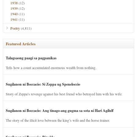
1938
(12)
1939
(12)
1940
(11)
1941
(11)
Poetry
(4,811)
Featured Articles
Talagsaong paagi sa pagpanikas
Tells how a count accumulated enormous wealth from nothing.
Sugilanon ni Boccacio: Si Zeppa ug Speneloccio
Story of Zeppa’s revenge against his best friend who betrayed him with his wife.
Sugilanon ni Boccacio: Ang tinago-ang gugma sa sota ni Hari Agilulf
The story of the illicit love between the king’s wife and the horse trainer.